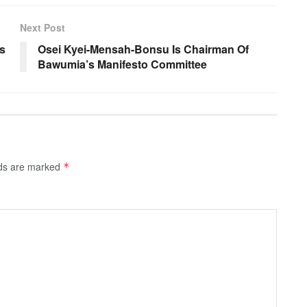
Next Post
s
Osei Kyei-Mensah-Bonsu Is Chairman Of
Bawumia’s Manifesto Committee
lds are marked
*