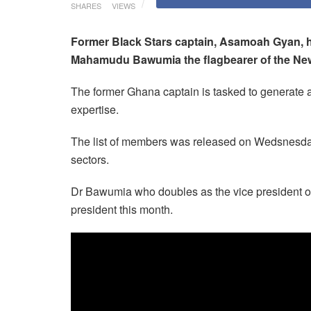
SHARES
VIEWS
Former Black Stars captain, Asamoah Gyan, h
Mahamudu Bawumia the flagbearer of the New 
The former Ghana captain is tasked to generate a
expertise.
The list of members was released on Wedsnesday
sectors.
Dr Bawumia who doubles as the vice president of
president this month.