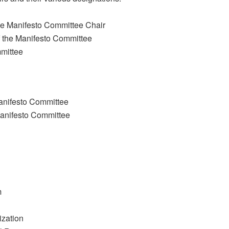
he Manifesto Committee Chair
 the Manifesto Committee
mmittee
Manifesto Committee
Manifesto Committee
m
ization