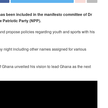
as been included in the manifesto committee of Dr
Patriotic Party (NPP).
nd propose policies regarding youth and sports with his
 night including other names assigned for various
 Ghana unveiled his vision to lead Ghana as the next