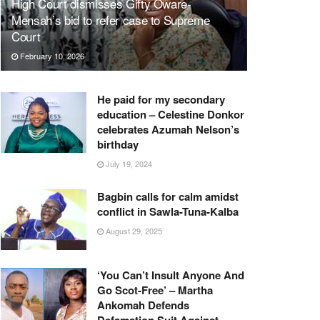
High Court dismisses Gifty Oware-
Mensah’s bid to refer case to Supreme
Court
February 10, 2026
He paid for my secondary
education – Celestine Donkor
celebrates Azumah Nelson’s
birthday
July 19, 2024
Bagbin calls for calm amidst
conflict in Sawla-Tuna-Kalba
August 29, 2025
‘You Can’t Insult Anyone And
Go Scot-Free’ – Martha
Ankomah Defends