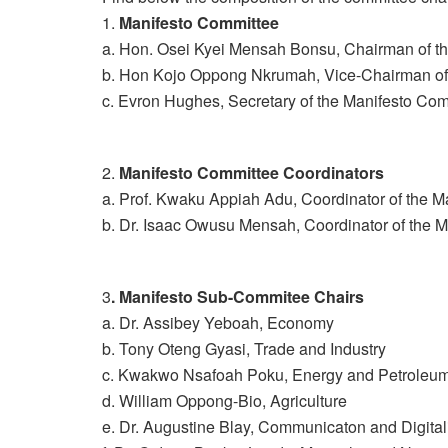
1.
Manifesto Committee
a. Hon. Osei Kyei Mensah Bonsu, Chairman of t
b. Hon Kojo Oppong Nkrumah, Vice-Chairman of
c. Evron Hughes, Secretary of the Manifesto Co
2.
Manifesto Committee Coordinators
a. Prof. Kwaku Appiah Adu, Coordinator of the 
b. Dr. Isaac Owusu Mensah, Coordinator of the 
3
. Manifesto Sub-Commitee Chairs
a. Dr. Assibey Yeboah, Economy
b. Tony Oteng Gyasi, Trade and Industry
c. Kwakwo Nsafoah Poku, Energy and Petroleu
d. William Oppong-Bio, Agriculture
e. Dr. Augustine Blay, Communicaton and Digital