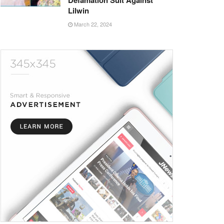
Defamation Suit Against
Lilwin
March 22, 2024