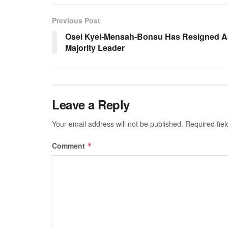
Previous Post
Osei Kyei-Mensah-Bonsu Has Resigned A
Majority Leader
Leave a Reply
Your email address will not be published.
Required fie
Comment
*