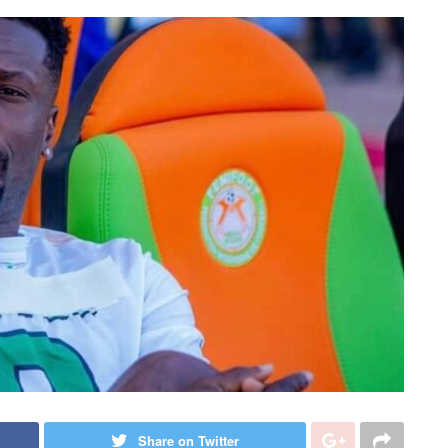
Share on Twitter