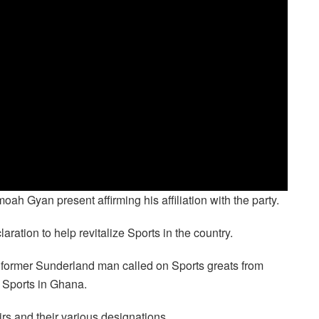
h Gyan present affirming his affiliation with the party.
ration to help revitalize Sports in the country.
e former Sunderland man called on Sports greats from
 Sports in Ghana.
rs and their various designations.