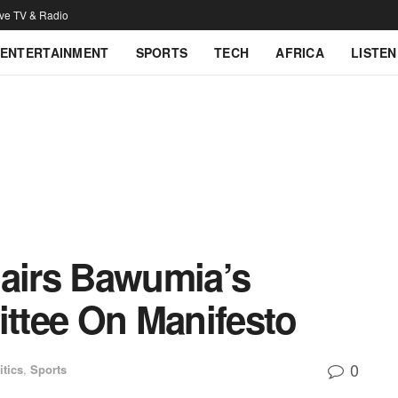
ive TV & Radio
ENTERTAINMENT
SPORTS
TECH
AFRICA
LISTEN
airs Bawumia’s
ttee On Manifesto
0
itics
,
Sports