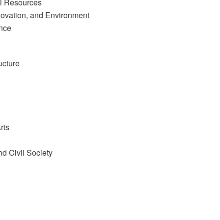
al Resources
novation, and Environment
nce
ucture
rts
nd Civil Society