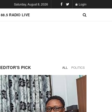
Saturday, August 8, 2026
Login
 88.5 RADIO LIVE
EDITOR'S PICK
ALL
POLITICS