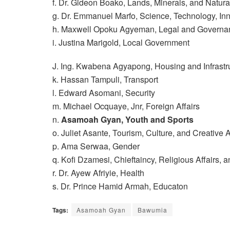
f. Dr. Gideon Boako, Lands, Minerals, and Natur
g. Dr. Emmanuel Marfo, Science, Technology, In
h. Maxwell Opoku Agyeman, Legal and Governa
i. Justina Marigold, Local Government
J. Ing. Kwabena Agyapong, Housing and Infrastr
k. Hassan Tampuli, Transport
l. Edward Asomani, Security
m. Michael Ocquaye, Jnr, Foreign Affairs
n.
Asamoah Gyan, Youth and Sports
o. Juliet Asante, Tourism, Culture, and Creative A
p. Ama Serwaa, Gender
q. Kofi Dzamesi, Chieftaincy, Religious Affairs, a
r. Dr. Ayew Afriyie, Health
s. Dr. Prince Hamid Armah, Educaton
Tags:
Asamoah Gyan
Bawumia