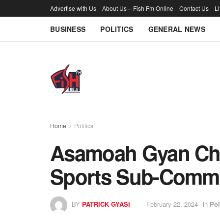
Advertise with Us
About Us – Fish Fm Online
Contact Us
L
BUSINESS
POLITICS
GENERAL NEWS
Home
Politics
Asamoah Gyan Ch
Sports Sub-Commi
BY
PATRICK GYASI
February 22, 2024
in
Pol