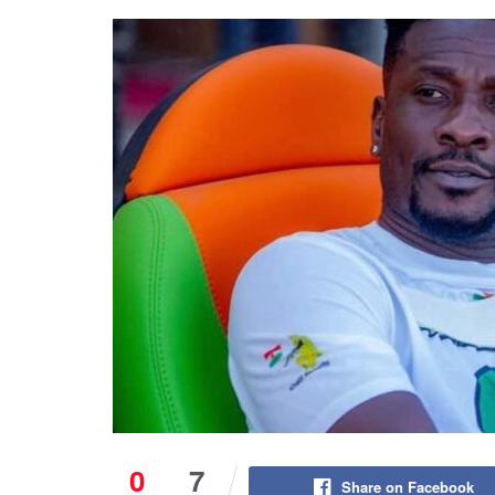
0
7
Share on Facebook