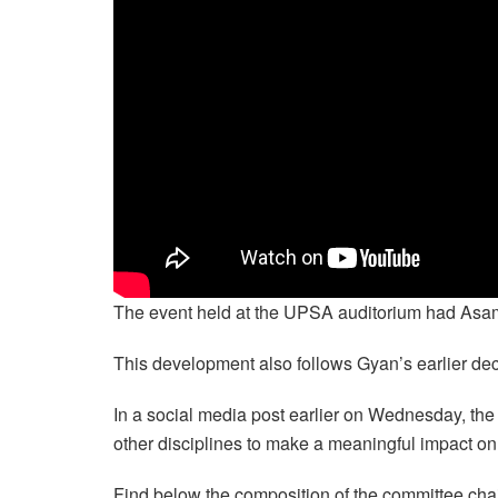
The event held at the UPSA auditorium had Asamoa
This development also follows Gyan’s earlier decla
In a social media post earlier on Wednesday, th
other disciplines to make a meaningful impact on
Find below the composition of the committee chai