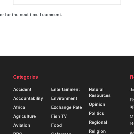
r for the next time I comment.
Categories
R
Accident
Entertainment
Natural
J
Resources
Accountability
Environment
Re
Opinion
ap
Africa
Exchange Rate
Politics
Agriculture
Fish TV
Mi
Regional
re
Aviation
Food
Religion
Wo