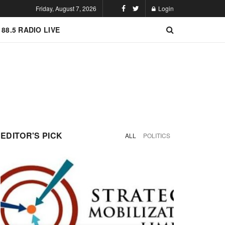
Friday, August 7, 2026
Login
 88.5 RADIO LIVE
EDITOR'S PICK
ALL
POLITICS