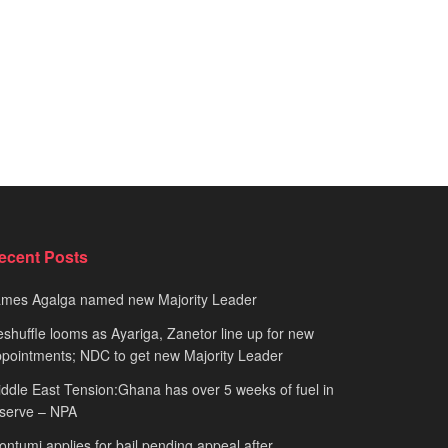
ecent Posts
ames Agalga named new Majority Leader
shuffle looms as Ayariga, Zanetor line up for new
pointments; NDC to get new Majority Leader
ddle East Tension:Ghana has over 5 weeks of fuel in
serve – NPA
ntumi applies for bail pending appeal after