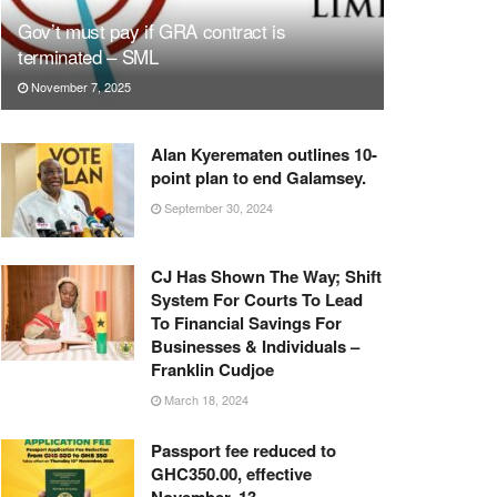
Gov’t must pay if GRA contract is
terminated – SML
November 7, 2025
Alan Kyerematen outlines 10-
point plan to end Galamsey.
September 30, 2024
CJ Has Shown The Way; Shift
System For Courts To Lead
To Financial Savings For
Businesses & Individuals –
Franklin Cudjoe
March 18, 2024
Passport fee reduced to
GHC350.00, effective