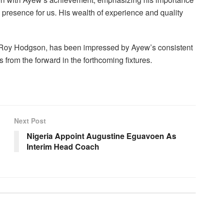
l presence for us. His wealth of experience and quality
 Roy Hodgson, has been impressed by Ayew’s consistent
 from the forward in the forthcoming fixtures.
Next Post
Nigeria Appoint Augustine Eguavoen As
Interim Head Coach