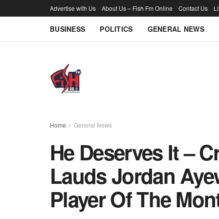
Advertise with Us
About Us – Fish Fm Online
Contact Us
L
BUSINESS
POLITICS
GENERAL NEWS
Home
General News
He Deserves It – C
Lauds Jordan Aye
Player Of The Mon