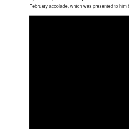
February accolade, which was presented to him 