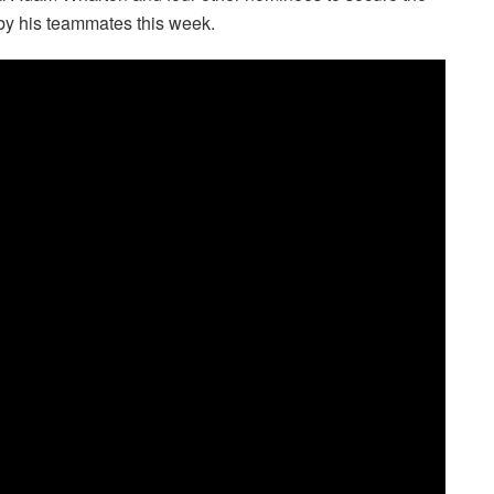
by his teammates this week.