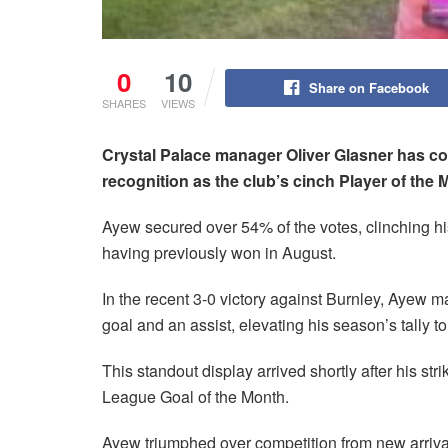
0
10
Share on Facebook
SHARES
VIEWS
Crystal Palace manager Oliver Glasner has c
recognition as the club’s cinch Player of the 
Ayew secured over 54% of the votes, clinching h
having previously won in August.
In the recent 3-0 victory against Burnley, Ayew 
goal and an assist, elevating his season’s tally to
This standout display arrived shortly after his st
League Goal of the Month.
Ayew triumphed over competition from new arriv