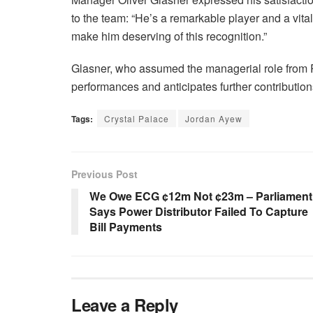
to the team: “He’s a remarkable player and a vita
make him deserving of this recognition.”
Glasner, who assumed the managerial role from
performances and anticipates further contributions
Tags:
Crystal Palace
Jordan Ayew
Previous Post
We Owe ECG ¢12m Not ¢23m – Parliament
Says Power Distributor Failed To Capture
Bill Payments
Leave a Reply