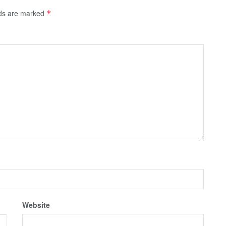
lds are marked
*
Website