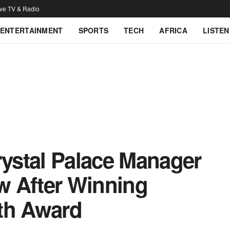
ive TV & Radio
ENTERTAINMENT
SPORTS
TECH
AFRICA
LISTEN
rystal Palace Manager
w After Winning
th Award