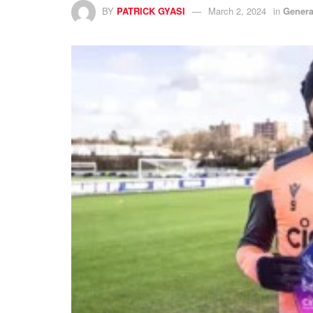
BY
PATRICK GYASI
March 2, 2024
in
Genera