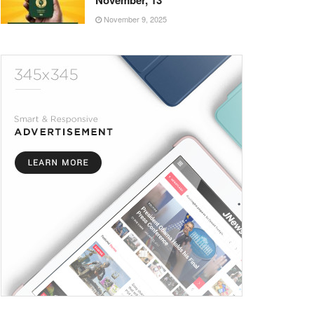
November, 13
November 9, 2025