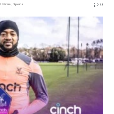
0
l News
,
Sports