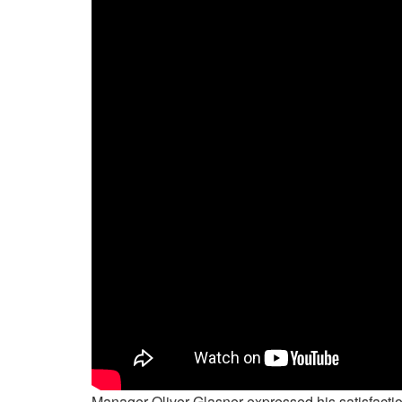
Manager Oliver Glasner expressed his satisfact