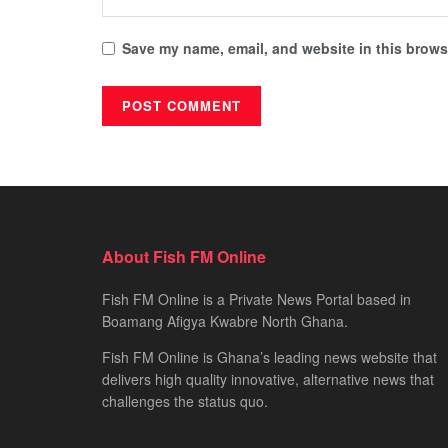
Save my name, email, and website in this browse
About Fish FM Online
Fish FM Online is a Private News Portal based in
Boamang Afigya Kwabre North Ghana.
Fish FM Online is Ghana’s leading news website that
delivers high quality innovative, alternative news that
challenges the status quo.