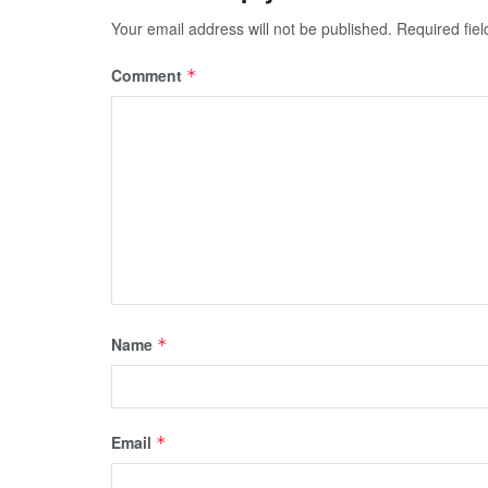
Your email address will not be published.
Required fie
Comment
*
Name
*
Email
*