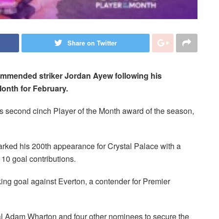
Share on Twitter
ommended striker Jordan Ayew following his
Month for February.
is second cinch Player of the Month award of the season,
marked his 200th appearance for Crystal Palace with a
 10 goal contributions.
riking goal against Everton, a contender for Premier
al Adam Wharton and four other nominees to secure the