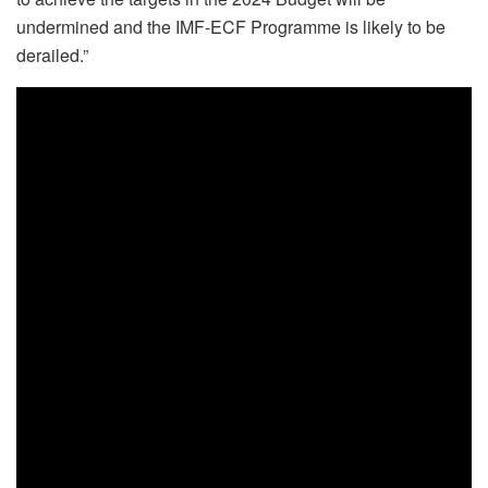
undermined and the IMF-ECF Programme is likely to be
derailed.”