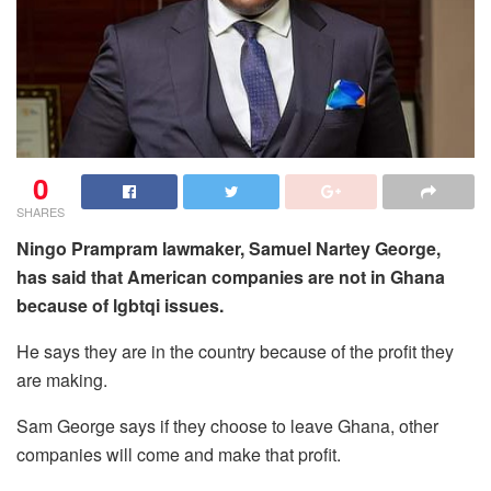
0
SHARES
Ningo Prampram lawmaker, Samuel Nartey George,
has said that American companies are not in Ghana
because of lgbtqi issues.
He says they are in the country because of the profit they
are making.
Sam George says if they choose to leave Ghana, other
companies will come and make that profit.