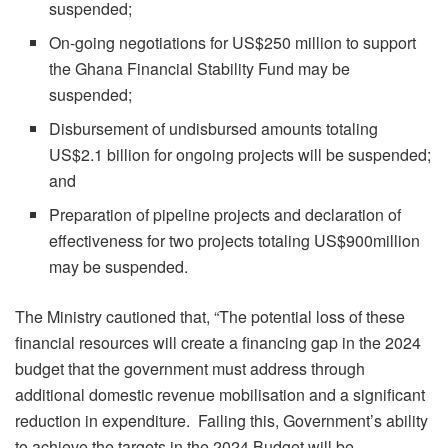
suspended;
On-going negotiations for US$250 million to support
the Ghana Financial Stability Fund may be
suspended;
Disbursement of undisbursed amounts totaling
US$2.1 billion for ongoing projects will be suspended;
and
Preparation of pipeline projects and declaration of
effectiveness for two projects totaling US$900million
may be suspended.
The Ministry cautioned that, “The potential loss of these
financial resources will create a financing gap in the 2024
budget that the government must address through
additional domestic revenue mobilisation and a significant
reduction in expenditure. Failing this, Government’s ability
to achieve the targets in the 2024 Budget will be