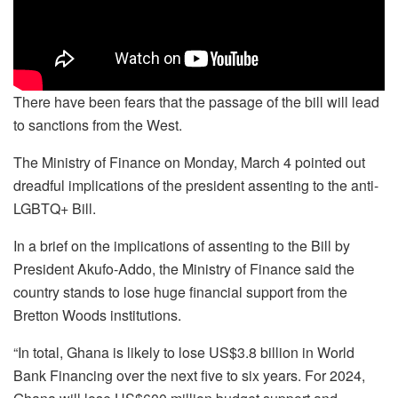
There have been fears that the passage of the bill will lead
to sanctions from the West.
The Ministry of Finance on Monday, March 4 pointed out
dreadful implications of the president assenting to the anti-
LGBTQ+ Bill.
In a brief on the implications of assenting to the Bill by
President Akufo-Addo, the Ministry of Finance said the
country stands to lose huge financial support from the
Bretton Woods institutions.
“In total, Ghana is likely to lose US$3.8 billion in World
Bank Financing over the next five to six years. For 2024,