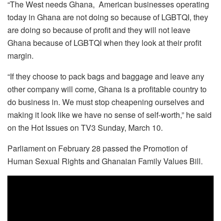
“The West needs Ghana, American businesses operating
today in Ghana are not doing so because of LGBTQI, they
are doing so because of profit and they will not leave
Ghana because of LGBTQI when they look at their profit
margin.
“If they choose to pack bags and baggage and leave any
other company will come, Ghana is a profitable country to
do business in. We must stop cheapening ourselves and
making it look like we have no sense of self-worth,” he said
on the Hot Issues on TV3 Sunday, March 10.
Parliament on February 28 passed the Promotion of
Human Sexual Rights and Ghanaian Family Values Bill.