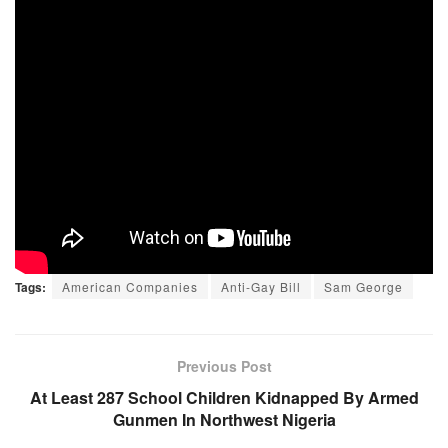
Tags:
American Companies
Anti-Gay Bill
Sam George
Previous Post
At Least 287 School Children Kidnapped By Armed
Gunmen In Northwest Nigeria