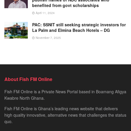
benefited from govt scholarships
April 11, 2024
PAC: SSNIT still seeking strategic investors for
La Palm and Elmina Beach Hotels – DG
November 7, 2025
About Fish FM Online
Fish FM Online is a Private News Portal based in Boamang Afigya
Kwabre North Ghana.
Fish FM Online is Ghana’s leading news website that delivers
high quality innovative, alternative news that challenges the status
quo.