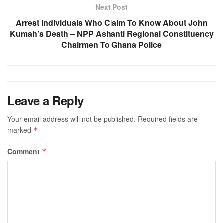
Next Post
Arrest Individuals Who Claim To Know About John
Kumah’s Death – NPP Ashanti Regional Constituency
Chairmen To Ghana Police
Leave a Reply
Your email address will not be published.
Required fields are
marked
*
Comment
*