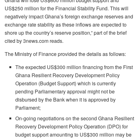
Ghana will lose US$600 million budget support and
US$250 million for the Financial Stability Fund. This will
negatively impact Ghana’s foreign exchange reserves and
exchange rate stability as these inflows are expected to
shore up the country’s reserve position,” part of the brief
cited by 3news.com reads.
The Ministry of Finance provided the details as follows:
The expected US$300 million financing from the First
Ghana Resilient Recovery Development Policy
Operation (Budget Support) which is currently
pending Parliamentary approval might not be
disbursed by the Bank when it is approved by
Parliament;
On-going negotiations on the second Ghana Resilient
Recovery Development Policy Operation (DPO) for
budget support amounting to US$300 million may be