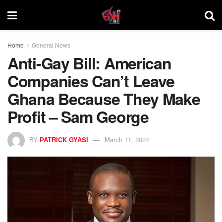
Home
General News
Anti-Gay Bill: American
Companies Can’t Leave
Ghana Because They Make
Profit – Sam George
BY
PATRICK GYASI
March 11, 2024