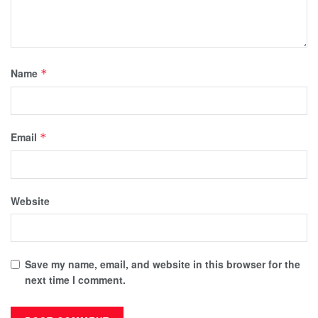
Name
*
Email
*
Website
Save my name, email, and website in this browser for the
next time I comment.