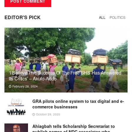
EDITOR'S PICK
ALL
POLITICS
‘I Believe The Success Of The Free SHS Has Answered
Its Critics’ – Akufo-Addo
February 28, 2024
GRA pilots online system to tax digital and e-
commerce businesses
October 29, 2025
Ahiagbah tells Scholarship Secretariat to
publish names of NDC associates who