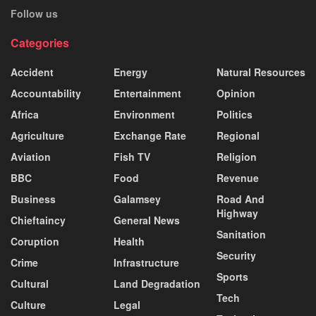
Follow us
Categories
Accident
Energy
Natural Resources
Accountability
Entertainment
Opinion
Africa
Environment
Politics
Agriculture
Exchange Rate
Regional
Aviation
Fish TV
Religion
BBC
Food
Revenue
Business
Galamsey
Road And
Highway
Chieftaincy
General News
Sanitation
Coruption
Health
Security
Crime
Infrastructure
Sports
Cultural
Land Degradation
Tech
Culture
Legal