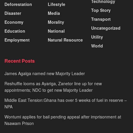
Technology
Deforestation
Lifestyle
Top Story
Disaster
Media
Transport
Economy
Morality
Uncategorized
Education
National
Utility
Employment
Natural Resource
World
Recent Posts
James Agalga named new Majority Leader
Reshuffle looms as Ayariga, Zanetor line up for new
appointments; NDC to get new Majority Leader
Middle East Tension:Ghana has over 5 weeks of fuel in reserve –
NPA
Wontumi applies for bail pending appeal after imprisonment at
Nsawam Prison