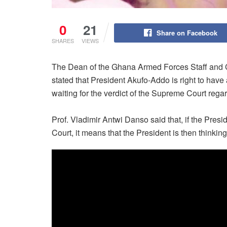
0
21
Share on Facebook
SHARES
VIEWS
The Dean of the Ghana Armed Forces Staff and 
stated that President Akufo-Addo is right to have 
waiting for the verdict of the Supreme Court regar
Prof. Vladimir Antwi Danso said that, if the Presi
Court, it means that the President is then thinkin