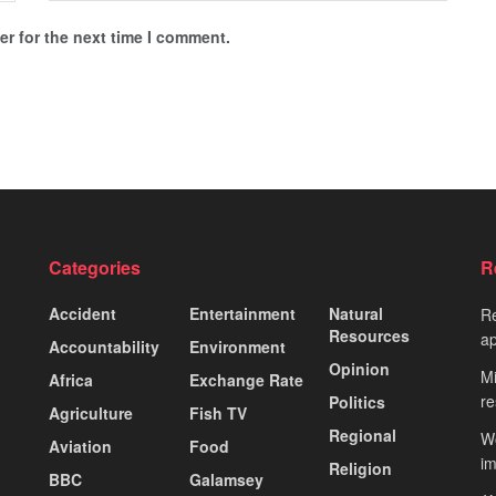
r for the next time I comment.
Categories
R
Accident
Entertainment
Natural
Re
Resources
ap
Accountability
Environment
Opinion
Mi
Africa
Exchange Rate
re
Politics
Agriculture
Fish TV
Regional
Wo
Aviation
Food
i
Religion
BBC
Galamsey