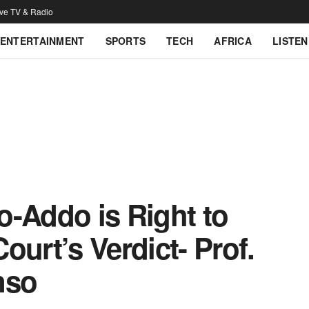
ive TV & Radio
ENTERTAINMENT
SPORTS
TECH
AFRICA
LISTEN
o-Addo is Right to
ourt’s Verdict- Prof.
nso