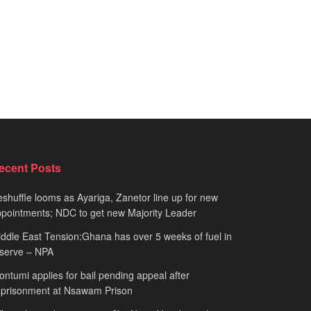
ecent Posts
shuffle looms as Ayariga, Zanetor line up for new
pointments; NDC to get new Majority Leader
ddle East Tension:Ghana has over 5 weeks of fuel in
serve – NPA
ntumi applies for bail pending appeal after
mprisonment at Nsawam Prison