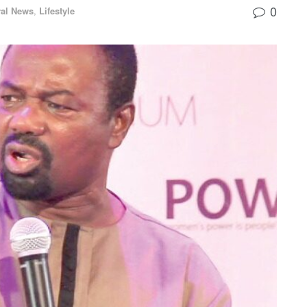
0
al News
,
Lifestyle