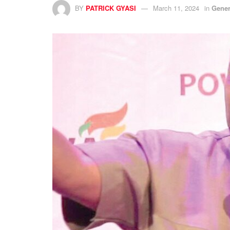
BY
PATRICK GYASI
March 11, 2024
in
Gener