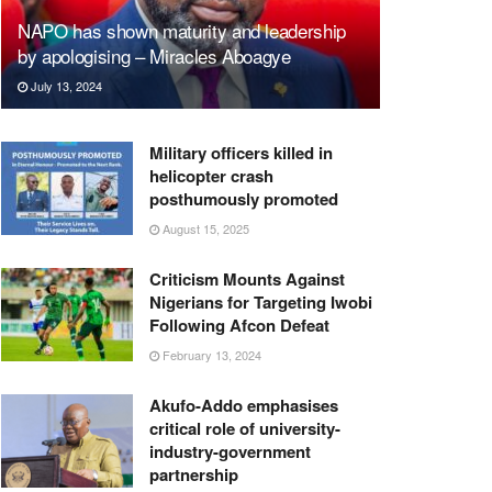
NAPO has shown maturity and leadership
by apologising – Miracles Aboagye
July 13, 2024
Military officers killed in
helicopter crash
posthumously promoted
August 15, 2025
Criticism Mounts Against
Nigerians for Targeting Iwobi
Following Afcon Defeat
February 13, 2024
Akufo-Addo emphasises
critical role of university-
industry-government
partnership