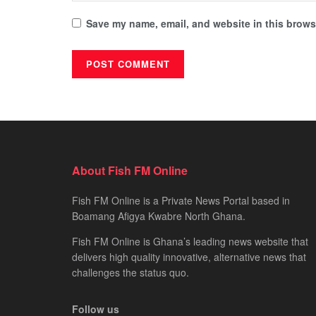
Save my name, email, and website in this browse
About Fish FM Online
Fish FM Online is a Private News Portal based in
Boamang Afigya Kwabre North Ghana.
Fish FM Online is Ghana’s leading news website that
delivers high quality innovative, alternative news that
challenges the status quo.
Follow us