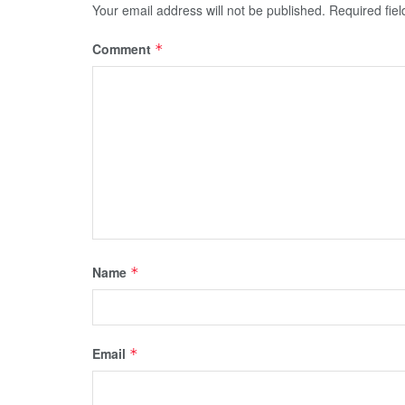
Your email address will not be published.
Required fie
Comment
*
Name
*
Email
*