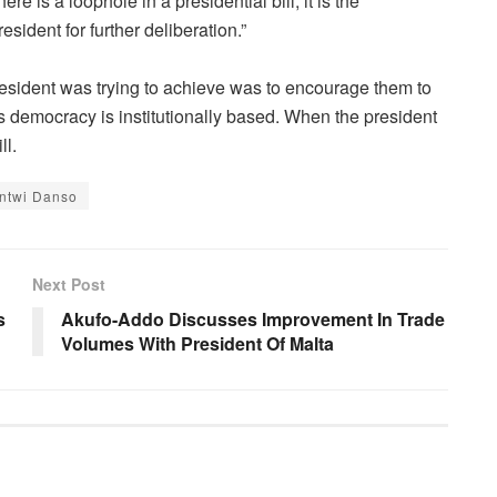
ere is a loophole in a presidential bill, it is the
esident for further deliberation.”
president was trying to achieve was to encourage them to
 democracy is institutionally based. When the president
ll.
Antwi Danso
Next Post
s
Akufo-Addo Discusses Improvement In Trade
Volumes With President Of Malta