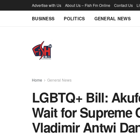
Advertise with Us
About Us – Fish Fm Online
Contact Us
L
BUSINESS
POLITICS
GENERAL NEWS
Home
General News
LGBTQ+ Bill: Akuf
Wait for Supreme C
Vladimir Antwi Da