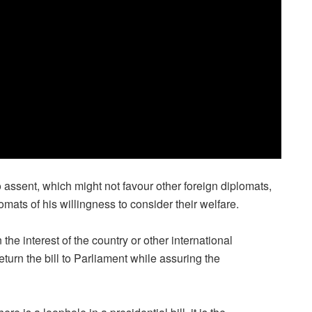
to assent, which might not favour other foreign diplomats,
lomats of his willingness to consider their welfare.
n the interest of the country or other international
eturn the bill to Parliament while assuring the