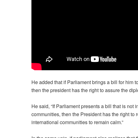
He added that if Parliament brings a bill for him 
then the president has the right to assure the dip
He said, “If Parliament presents a bill that is not i
communities, then the President has the right to r
international communities to remain calm.”