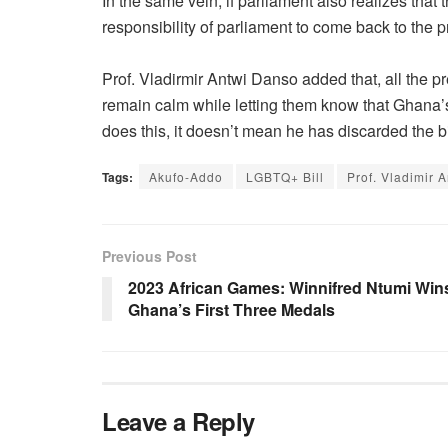
In the same vein, if parliament also realizes that th
responsibility of parliament to come back to the pr
Prof. Vladirmir Antwi Danso added that, all the 
remain calm while letting them know that Ghana’s
does this, it doesn’t mean he has discarded the bi
Tags:
Akufo-Addo
LGBTQ+ Bill
Prof. Vladimir 
Previous Post
2023 African Games: Winnifred Ntumi Win
Ghana’s First Three Medals
Leave a Reply