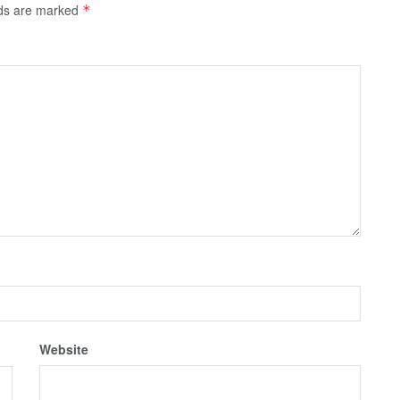
lds are marked
*
Website