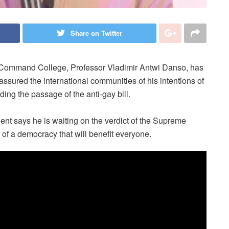
Share on Twitter
Command College, Professor Vladimir Antwi Danso, has
assured the international communities of his intentions of
ding the passage of the anti-gay bill.
dent says he is waiting on the verdict of the Supreme
g of a democracy that will benefit everyone.