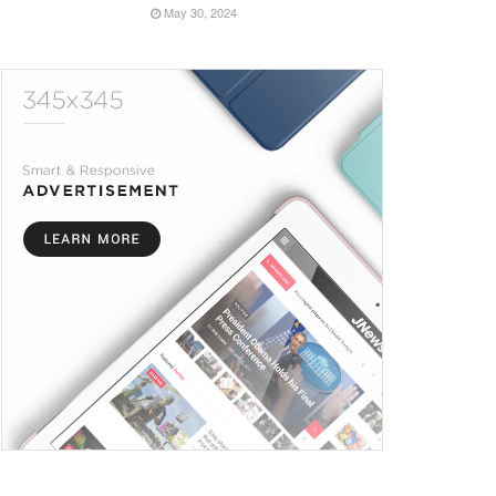
May 30, 2024