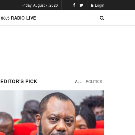
Friday, August 7, 2026
Login
 88.5 RADIO LIVE
EDITOR'S PICK
ALL
POLITICS