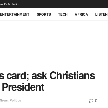
ive TV & Radio
ENTERTAINMENT
SPORTS
TECH
AFRICA
LISTEN
s card; ask Christians
n President
0
 News
,
Politics