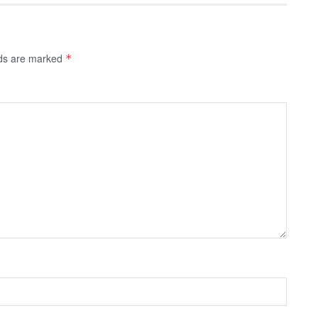
lds are marked
*