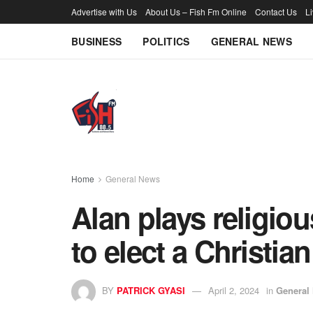
Advertise with Us
About Us – Fish Fm Online
Contact Us
L
BUSINESS
POLITICS
GENERAL NEWS
Home
General News
Alan plays religiou
to elect a Christia
BY
PATRICK GYASI
April 2, 2024
in
General