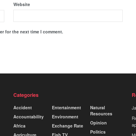
Website
r for the next time I comment.
Categories
R
Accident
Entertainment
Natural
J
Resources
Accountability
Environment
Re
Opinion
ap
Africa
Exchange Rate
Politics
Agriculture
Fish TV
Mi