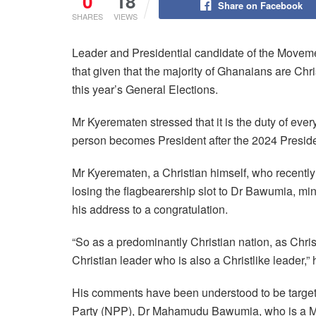
0
18
Share on Facebook
SHARES
VIEWS
Leader and Presidential candidate of the Move
that given that the majority of Ghanaians are Chr
this year’s General Elections.
Mr Kyerematen stressed that it is the duty of ever
person becomes President after the 2024 Presiden
Mr Kyerematen, a Christian himself, who recently
losing the flagbearership slot to Dr Bawumia, min
his address to a congratulation.
“So as a predominantly Christian nation, as Christi
Christian leader who is also a Christlike leader,” 
His comments have been understood to be targeted
Party (NPP), Dr Mahamudu Bawumia, who is a Musl