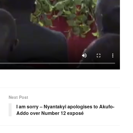
Next Post
I am sorry – Nyantakyi apologises to Akufo-
Addo over Number 12 exposé