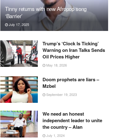
Tinny returns with new Afropop song
‘Barrier’
July 17, 2025
Trump’s ‘Clock Is Ticking’
Warning on Iran Talks Sends
Oil Prices Higher
May 18, 2026
Doom prophets are liars –
Mzbel
September 19, 2023
We need an honest
independent leader to unite
the country – Alan
July 1, 2024