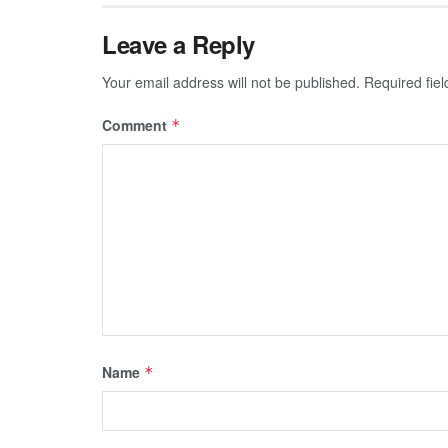
Leave a Reply
Your email address will not be published.
Required fie
Comment
*
Name
*