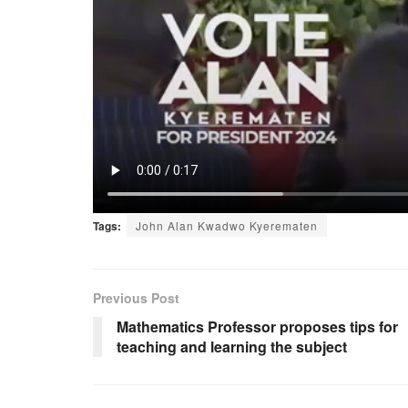
Tags:
John Alan Kwadwo Kyerematen
Previous Post
Mathematics Professor proposes tips for
teaching and learning the subject