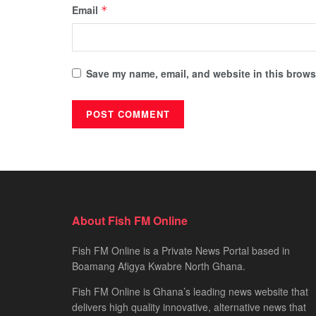
Email
*
Save my name, email, and website in this browse
About Fish FM Online
Fish FM Online is a Private News Portal based in
Boamang Afigya Kwabre North Ghana.
Fish FM Online is Ghana’s leading news website that
delivers high quality innovative, alternative news that