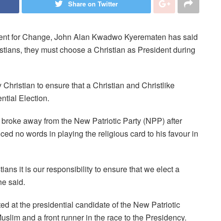
Share on Twitter
ment for Change, John Alan Kwadwo Kyerematen has said
istians, they must choose a Christian as President during
y Christian to ensure that a Christian and Christlike
tial Election.
 broke away from the New Patriotic Party (NPP) after
ced no words in playing the religious card to his favour in
ans it is our responsibility to ensure that we elect a
he said.
 at the presidential candidate of the New Patriotic
im and a front runner in the race to the Presidency.