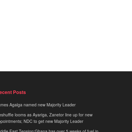
ecent Posts
ames Agalga named new Majority Leader
shuffle looms as Ayariga, Zanetor line up for new
pointments; NDC to get new Majority Leader
ddle East Tension:Ghana has over 5 weeks of fuel in