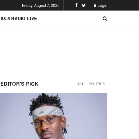
Friday, August 7, 2026
Login
 88.5 RADIO LIVE
EDITOR'S PICK
ALL
POLITICS