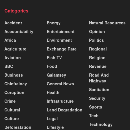
Categories
Accident
Energy
Natural Resources
Accountability
Entertainment
Opinion
Africa
Environment
Politics
Agriculture
Exchange Rate
Regional
Aviation
Fish TV
Religion
BBC
Food
Revenue
Business
Galamsey
Road And
Highway
Chieftaincy
General News
Sanitation
Coruption
Health
Security
Crime
Infrastructure
Sports
Cultural
Land Degradation
Tech
Culture
Legal
Technology
Deforestation
Lifestyle