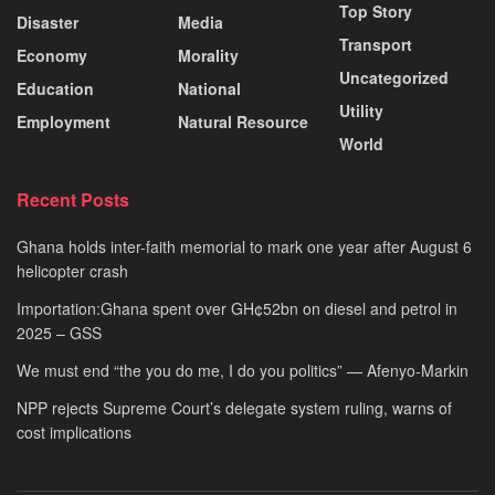
Top Story
Disaster
Media
Transport
Economy
Morality
Uncategorized
Education
National
Utility
Employment
Natural Resource
World
Recent Posts
Ghana holds inter-faith memorial to mark one year after August 6
helicopter crash
Importation:Ghana spent over GH¢52bn on diesel and petrol in
2025 – GSS
We must end “the you do me, I do you politics” — Afenyo-Markin
NPP rejects Supreme Court’s delegate system ruling, warns of
cost implications