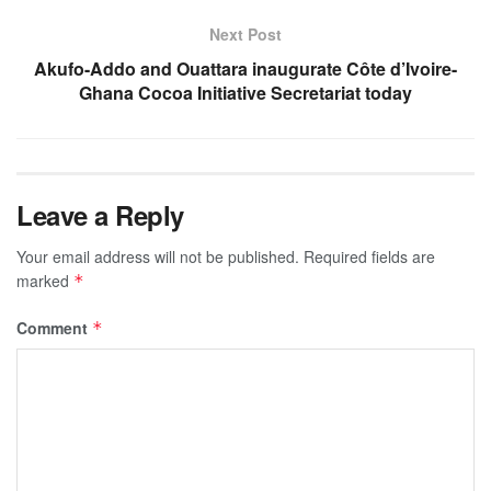
Next Post
Akufo-Addo and Ouattara inaugurate Côte d’Ivoire-
Ghana Cocoa Initiative Secretariat today
Leave a Reply
Your email address will not be published.
Required fields are
marked
*
Comment
*