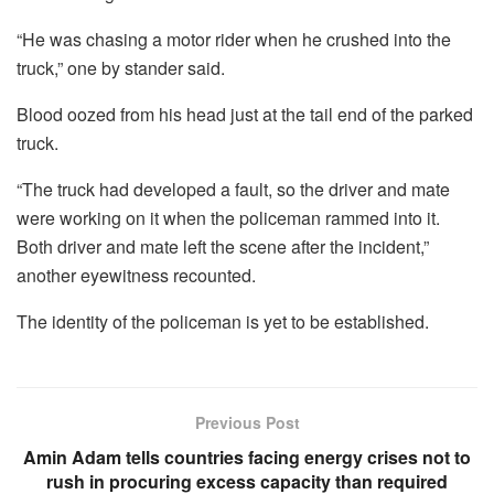
“He was chasing a motor rider when he crushed into the
truck,” one by stander said.
Blood oozed from his head just at the tail end of the parked
truck.
“The truck had developed a fault, so the driver and mate
were working on it when the policeman rammed into it.
Both driver and mate left the scene after the incident,”
another eyewitness recounted.
The identity of the policeman is yet to be established.
Previous Post
Amin Adam tells countries facing energy crises not to
rush in procuring excess capacity than required