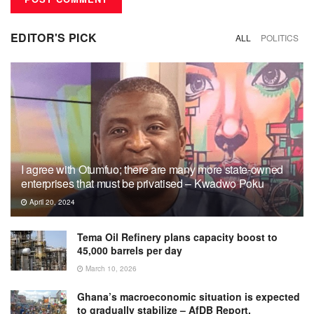
EDITOR'S PICK
ALL
POLITICS
I agree with Otumfuo; there are many more state-owned
enterprises that must be privatised – Kwadwo Poku
April 20, 2024
Tema Oil Refinery plans capacity boost to
45,000 barrels per day
March 10, 2026
Ghana’s macroeconomic situation is expected
to gradually stabilize – AfDB Report.