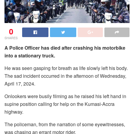
0
SHARES
A Police Officer has died after crashing his motorbike
into a stationary truck.
He was seen gasping for breath as life slowly left his body.
The sad incident occurred in the afternoon of Wednesday,
April 17, 2024.
Onlookers were busily filming as he raised his left hand in
supine position calling for help on the Kumasi-Accra
highway.
The policeman, from the narration of some eyewitnesses,
was chasing an errant motor rider.