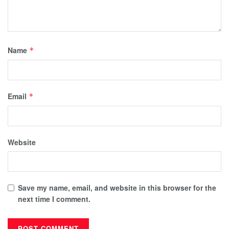
Name
*
Email
*
Website
Save my name, email, and website in this browser for the
next time I comment.