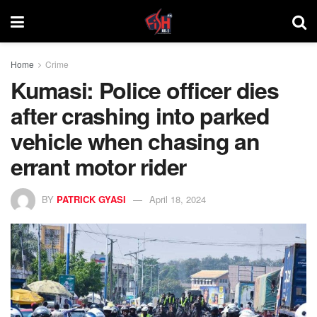
Home
Crime
Kumasi: Police officer dies
after crashing into parked
vehicle when chasing an
errant motor rider
BY
PATRICK GYASI
April 18, 2024