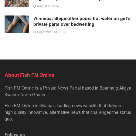
August 6, 2024
Winneba: Stepmother pours hot water on girl’s
private parts over bedwetting
September 18, 2025
About Fish FM Online
Fish FM Online is a Private News Portal based in Boamang Afigya
Kwabre North Ghana.
Fish FM Online is Ghana’s leading news website that delivers
high quality innovative, alternative news that challenges the status
quo.
Follow us