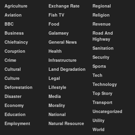
Agriculture
Exchange Rate
Regional
Aviation
Fish TV
Religion
BBC
Food
Revenue
Business
Galamsey
Road And
Highway
Chieftaincy
General News
Sanitation
Coruption
Health
Security
Crime
Infrastructure
Sports
Cultural
Land Degradation
Tech
Culture
Legal
Technology
Deforestation
Lifestyle
Top Story
Disaster
Media
Transport
Economy
Morality
Uncategorized
Education
National
Utility
Employment
Natural Resource
World