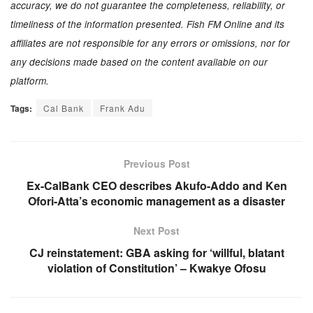
accuracy, we do not guarantee the completeness, reliability, or
timeliness of the information presented. Fish FM Online and its
affiliates are not responsible for any errors or omissions, nor for
any decisions made based on the content available on our
platform.
Tags:
Cal Bank
Frank Adu
Previous Post
Ex-CalBank CEO describes Akufo-Addo and Ken
Ofori-Atta’s economic management as a disaster
Next Post
CJ reinstatement: GBA asking for ‘willful, blatant
violation of Constitution’ – Kwakye Ofosu