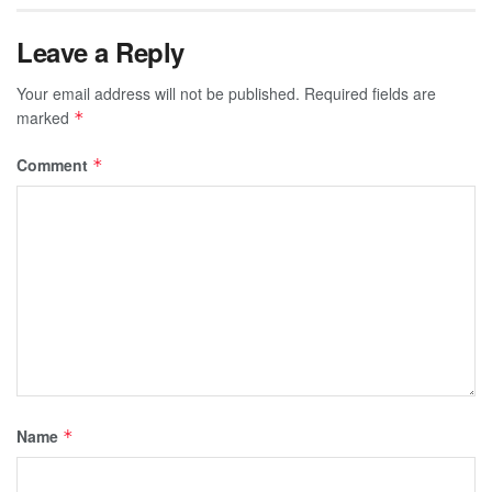
Leave a Reply
Your email address will not be published.
Required fields are
marked
*
Comment
*
Name
*