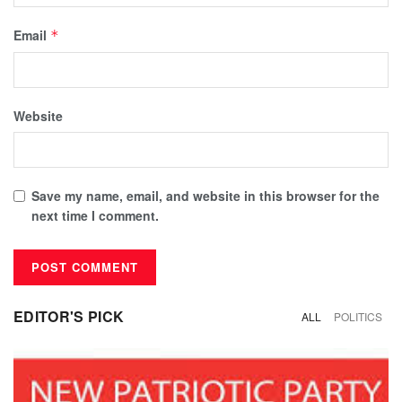
Email
*
Website
Save my name, email, and website in this browser for the
next time I comment.
EDITOR'S PICK
ALL
POLITICS