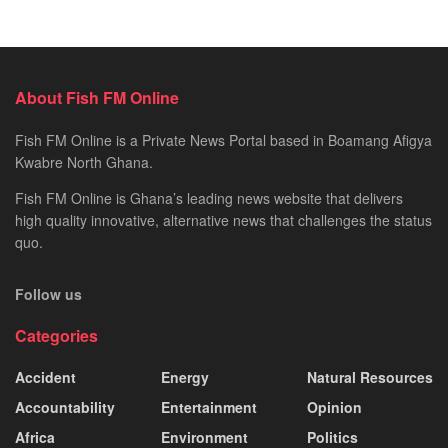
About Fish FM Online
Fish FM Online is a Private News Portal based in Boamang Afigya
Kwabre North Ghana.
Fish FM Online is Ghana’s leading news website that delivers
high quality innovative, alternative news that challenges the status
quo.
Follow us
Categories
Accident
Energy
Natural Resources
Accountability
Entertainment
Opinion
Africa
Environment
Politics