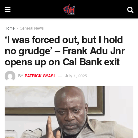
Home
General News
‘I was forced out, but I hold
no grudge’ – Frank Adu Jnr
opens up on Cal Bank exit
BY
PATRICK GYASI
July 1, 2025