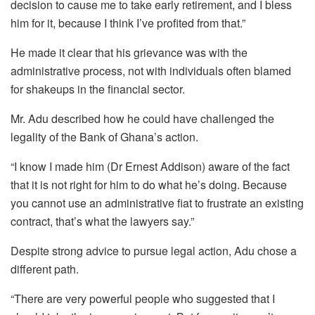
decision to cause me to take early retirement, and I bless
him for it, because I think I’ve profited from that.”
He made it clear that his grievance was with the
administrative process, not with individuals often blamed
for shakeups in the financial sector.
Mr. Adu described how he could have challenged the
legality of the Bank of Ghana’s action.
“I know I made him (Dr Ernest Addison) aware of the fact
that it is not right for him to do what he’s doing. Because
you cannot use an administrative fiat to frustrate an existing
contract, that’s what the lawyers say.”
Despite strong advice to pursue legal action, Adu chose a
different path.
“There are very powerful people who suggested that I