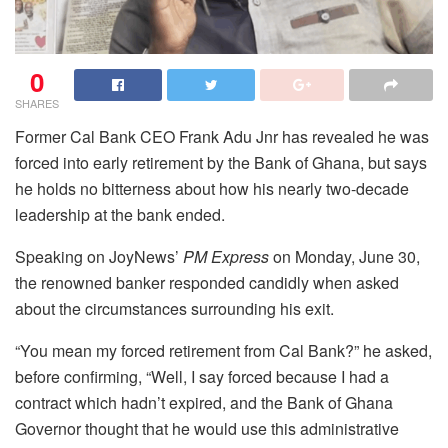
0
SHARES
Former Cal Bank CEO Frank Adu Jnr has revealed he was
forced into early retirement by the Bank of Ghana, but says
he holds no bitterness about how his nearly two-decade
leadership at the bank ended.
Speaking on JoyNews’
PM Express
on Monday, June 30,
the renowned banker responded candidly when asked
about the circumstances surrounding his exit.
“You mean my forced retirement from Cal Bank?” he asked,
before confirming, “Well, I say forced because I had a
contract which hadn’t expired, and the Bank of Ghana
Governor thought that he would use this administrative