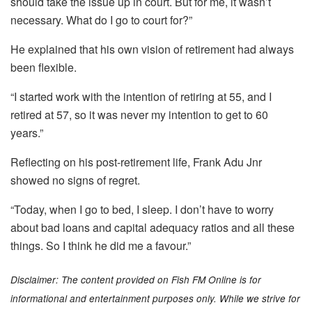
should take the issue up in court. But for me, it wasn’t
necessary. What do I go to court for?”
He explained that his own vision of retirement had always
been flexible.
“I started work with the intention of retiring at 55, and I
retired at 57, so it was never my intention to get to 60
years.”
Reflecting on his post-retirement life, Frank Adu Jnr
showed no signs of regret.
“Today, when I go to bed, I sleep. I don’t have to worry
about bad loans and capital adequacy ratios and all these
things. So I think he did me a favour.”
Disclaimer: The content provided on Fish FM Online is for
informational and entertainment purposes only. While we strive for