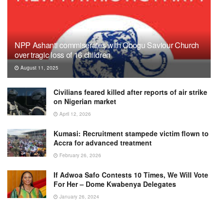
NPP Ashanti commiserates with Obogu Saviour Church
over tragic loss of 16 children
August 11, 2025
Civilians feared killed after reports of air strike
on Nigerian market
April 12, 2026
Kumasi: Recruitment stampede victim flown to
Accra for advanced treatment
February 26, 2026
If Adwoa Safo Contests 10 Times, We Will Vote
For Her – Dome Kwabenya Delegates
January 26, 2024