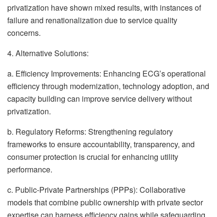
privatization have shown mixed results, with instances of
failure and renationalization due to service quality
concerns.
4. Alternative Solutions:
a. Efficiency Improvements: Enhancing ECG’s operational
efficiency through modernization, technology adoption, and
capacity building can improve service delivery without
privatization.
b. Regulatory Reforms: Strengthening regulatory
frameworks to ensure accountability, transparency, and
consumer protection is crucial for enhancing utility
performance.
c. Public-Private Partnerships (PPPs): Collaborative
models that combine public ownership with private sector
expertise can harness efficiency gains while safeguarding