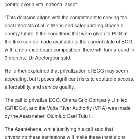
control over a vital national asset.
“This decision aligns with the commitment to serving the
best interests of all citizens and safeguarding Ghana’s
energy future. If the conditions that were given to PDS at
the time can be made available to the current state of ECG,
with a reformed board composition, there will turn around in
3 months,” Dr Apetorgbor said.
He further explained that privatization of ECG may seem
appealing, but it poses significant risks to equitable access,
affordability, and service quality.
The call to privatize ECG, Ghana Grid Company Limited
(GRIDCo), and the Volta River Authority (VRA) was made
by the Asatsnehen Otumfuo Osei Tutu II.
The Asantehene, while justifying his call said that
privatizing these institutions will make these institutions