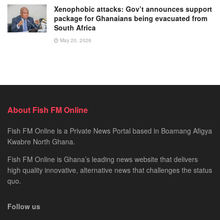
Xenophobic attacks: Gov’t announces support
package for Ghanaians being evacuated from
South Africa
May 20, 2026
About Fish FM Online
Fish FM Online is a Private News Portal based in Boamang Afigya
Kwabre North Ghana.
Fish FM Online is Ghana’s leading news website that delivers
high quality innovative, alternative news that challenges the status
quo.
Follow us