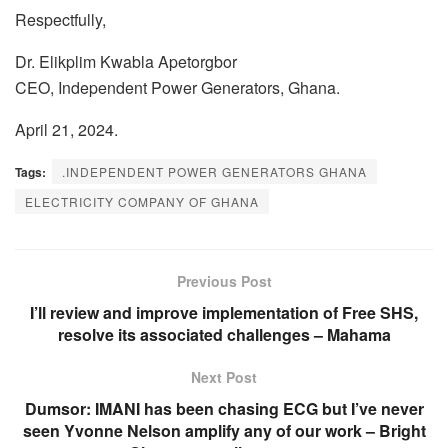
Respectfully,
Dr. Elikplim Kwabla Apetorgbor
CEO, Independent Power Generators, Ghana.
April 21, 2024.
Tags:
.INDEPENDENT POWER GENERATORS GHANA
ELECTRICITY COMPANY OF GHANA
Previous Post
I’ll review and improve implementation of Free SHS,
resolve its associated challenges – Mahama
Next Post
Dumsor: IMANI has been chasing ECG but I’ve never
seen Yvonne Nelson amplify any of our work – Bright