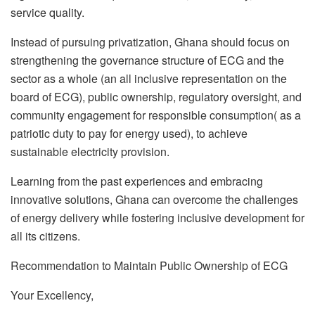
service quality.
Instead of pursuing privatization, Ghana should focus on
strengthening the governance structure of ECG and the
sector as a whole (an all inclusive representation on the
board of ECG), public ownership, regulatory oversight, and
community engagement for responsible consumption( as a
patriotic duty to pay for energy used), to achieve
sustainable electricity provision.
Learning from the past experiences and embracing
innovative solutions, Ghana can overcome the challenges
of energy delivery while fostering inclusive development for
all its citizens.
Recommendation to Maintain Public Ownership of ECG
Your Excellency,