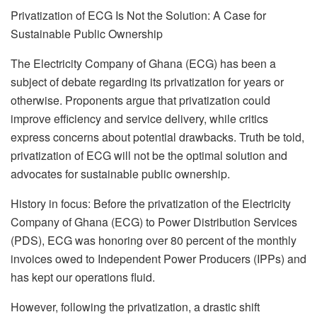
Privatization of ECG Is Not the Solution: A Case for
Sustainable Public Ownership
The Electricity Company of Ghana (ECG) has been a
subject of debate regarding its privatization for years or
otherwise. Proponents argue that privatization could
improve efficiency and service delivery, while critics
express concerns about potential drawbacks. Truth be told,
privatization of ECG will not be the optimal solution and
advocates for sustainable public ownership.
History in focus: Before the privatization of the Electricity
Company of Ghana (ECG) to Power Distribution Services
(PDS), ECG was honoring over 80 percent of the monthly
invoices owed to Independent Power Producers (IPPs) and
has kept our operations fluid.
However, following the privatization, a drastic shift