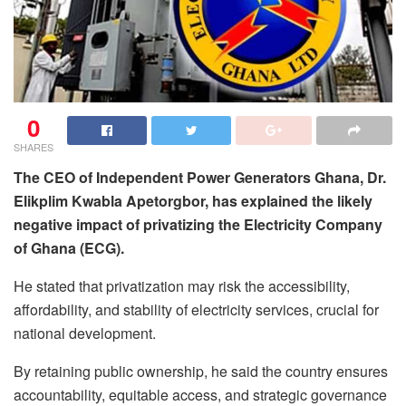
0
SHARES
The CEO of Independent Power Generators Ghana, Dr.
Elikplim Kwabla Apetorgbor, has explained the likely
negative impact of privatizing the Electricity Company
of Ghana (ECG).
He stated that privatization may risk the accessibility,
affordability, and stability of electricity services, crucial for
national development.
By retaining public ownership, he said the country ensures
accountability, equitable access, and strategic governance