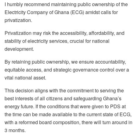
I humbly recommend maintaining public ownership of the
Electricity Company of Ghana (ECG) amidst calls for
privatization.
Privatization may risk the accessibility, affordability, and
stability of electricity services, crucial for national
development.
By retaining public ownership, we ensure accountability,
equitable access, and strategic governance control over a
vital national asset.
This decision aligns with the commitment to serving the
best interests of all citizens and safeguarding Ghana’s
energy future. If the conditions that were given to PDS at
the time can be made available to the current state of ECG,
with a reformed board composition, there will turn around in
3 months.