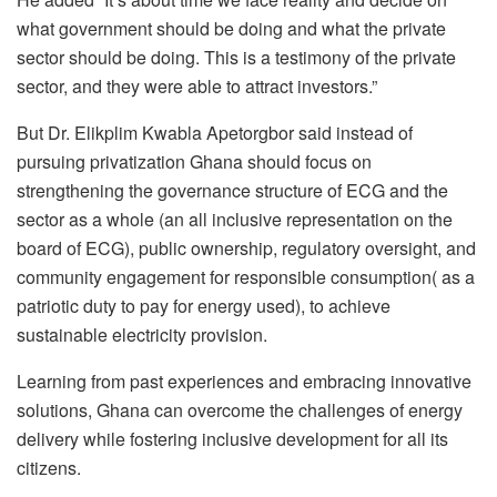
what government should be doing and what the private
sector should be doing. This is a testimony of the private
sector, and they were able to attract investors.”
But Dr. Elikplim Kwabla Apetorgbor said instead of
pursuing privatization Ghana should focus on
strengthening the governance structure of ECG and the
sector as a whole (an all inclusive representation on the
board of ECG), public ownership, regulatory oversight, and
community engagement for responsible consumption( as a
patriotic duty to pay for energy used), to achieve
sustainable electricity provision.
Learning from past experiences and embracing innovative
solutions, Ghana can overcome the challenges of energy
delivery while fostering inclusive development for all its
citizens.