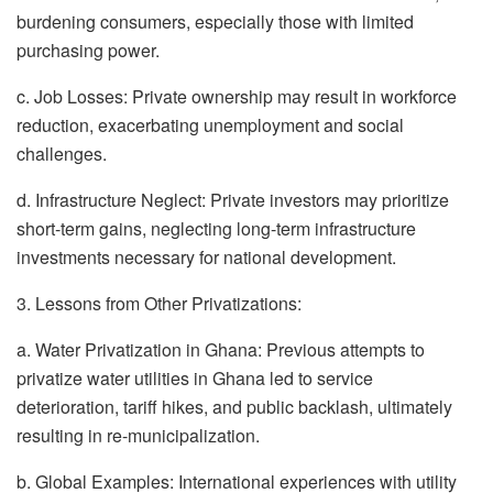
burdening consumers, especially those with limited
purchasing power.
c. Job Losses: Private ownership may result in workforce
reduction, exacerbating unemployment and social
challenges.
d. Infrastructure Neglect: Private investors may prioritize
short-term gains, neglecting long-term infrastructure
investments necessary for national development.
3. Lessons from Other Privatizations:
a. Water Privatization in Ghana: Previous attempts to
privatize water utilities in Ghana led to service
deterioration, tariff hikes, and public backlash, ultimately
resulting in re-municipalization.
b. Global Examples: International experiences with utility