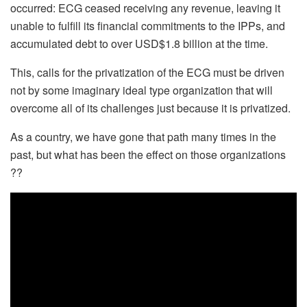
occurred: ECG ceased receiving any revenue, leaving it
unable to fulfill its financial commitments to the IPPs, and
accumulated debt to over USD$1.8 billion at the time.
This, calls for the privatization of the ECG must be driven
not by some imaginary ideal type organization that will
overcome all of its challenges just because it is privatized.
As a country, we have gone that path many times in the
past, but what has been the effect on those organizations
??