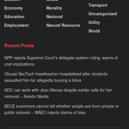
Transport
Economy
Morality
Uncategorized
Education
National
Utility
Employment
Natural Resource
World
Recent Posts
NPP rejects Supreme Court’s delegate system ruling, warns of
cost implications
Obuasi SecTech headteacher hospitalised after students
assaulted him for allegedly burying a fetus
NDC can work with Jean Mensa despite earlier calls for her
removal – Asiedu Nketia
BECE examiners cannot tell whether scripts are from private or
public schools – WAEC rejects claims of bias