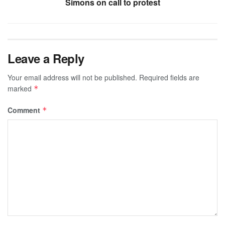
Simons on call to protest
Leave a Reply
Your email address will not be published.
Required fields are
marked
*
Comment
*