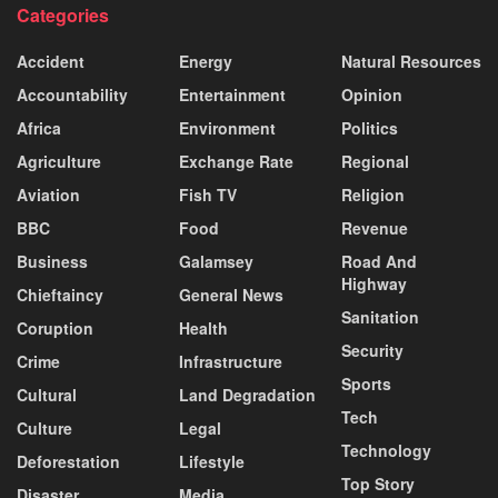
Categories
Accident
Energy
Natural Resources
Accountability
Entertainment
Opinion
Africa
Environment
Politics
Agriculture
Exchange Rate
Regional
Aviation
Fish TV
Religion
BBC
Food
Revenue
Business
Galamsey
Road And
Highway
Chieftaincy
General News
Sanitation
Coruption
Health
Security
Crime
Infrastructure
Sports
Cultural
Land Degradation
Tech
Culture
Legal
Technology
Deforestation
Lifestyle
Top Story
Disaster
Media