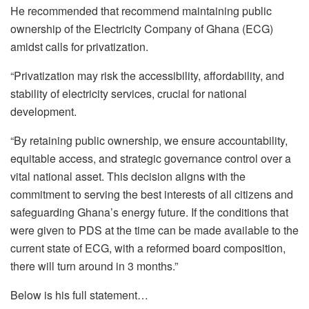
He recommended that recommend maintaining public
ownership of the Electricity Company of Ghana (ECG)
amidst calls for privatization.
“Privatization may risk the accessibility, affordability, and
stability of electricity services, crucial for national
development.
“By retaining public ownership, we ensure accountability,
equitable access, and strategic governance control over a
vital national asset. This decision aligns with the
commitment to serving the best interests of all citizens and
safeguarding Ghana’s energy future. If the conditions that
were given to PDS at the time can be made available to the
current state of ECG, with a reformed board composition,
there will turn around in 3 months.”
Below is his full statement…