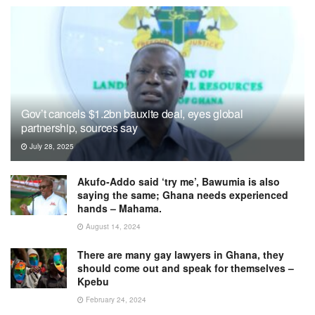
Gov’t cancels $1.2bn bauxite deal, eyes global
partnership, sources say
July 28, 2025
Akufo-Addo said ‘try me’, Bawumia is also
saying the same; Ghana needs experienced
hands – Mahama.
August 14, 2024
There are many gay lawyers in Ghana, they
should come out and speak for themselves –
Kpebu
February 24, 2024