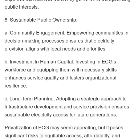
public interests.
5. Sustainable Public Ownership:
a. Community Engagement: Empowering communities in
decision-making processes ensures that electricity
provision aligns with local needs and priorities.
b. Investment in Human Capital: Investing in ECG’s
workforce and equipping them with necessary skills
enhances service quality and fosters organizational
resilience.
c. Long-Term Planning: Adopting a strategic approach to
infrastructure development and service provision ensures
sustainable electricity access for future generations.
Privatization of ECG may seem appealing, but it poses
significant risks to equitable access, affordability, and