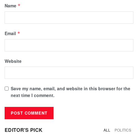
Name
*
Email
*
Website
Save my name, email, and website in this browser for the
next time I comment.
EDITOR'S PICK
ALL
POLITICS