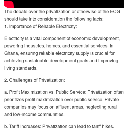
The debate over the privatization or otherwise of the ECG
should take into consideration the following facts:
1. Importance of Reliable Electricity:
Electricity is a vital component of economic development,
powering industries, homes, and essential services. In
Ghana, ensuring reliable electricity supply is crucial for
achieving sustainable development goals and improving
living standards.
2. Challenges of Privatization:
a. Profit Maximization vs. Public Service: Privatization often
prioritizes profit maximization over public service. Private
companies may focus on affluent areas, neglecting rural
and low-income communities.
b. Tariff Increases: Privatization can lead to tariff hikes,