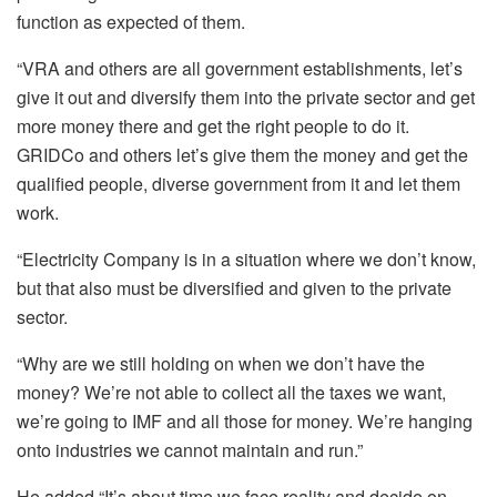
function as expected of them.
“VRA and others are all government establishments, let’s
give it out and diversify them into the private sector and get
more money there and get the right people to do it.
GRIDCo and others let’s give them the money and get the
qualified people, diverse government from it and let them
work.
“Electricity Company is in a situation where we don’t know,
but that also must be diversified and given to the private
sector.
“Why are we still holding on when we don’t have the
money? We’re not able to collect all the taxes we want,
we’re going to IMF and all those for money. We’re hanging
onto industries we cannot maintain and run.”
He added “It’s about time we face reality and decide on