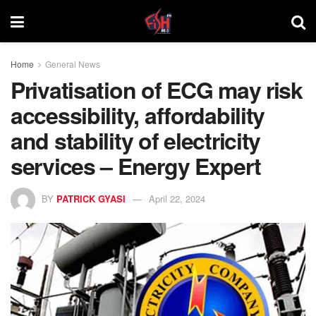
Home
General News
Privatisation of ECG may risk
accessibility, affordability
and stability of electricity
services – Energy Expert
BY
PATRICK GYASI
April 22, 2024