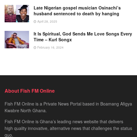
Late Nigerian gospel musician Osinachi’s
husband sentenced to death by hanging
April 28, 2025
It Is Spiritual, God Sends Me Love Songs Every
Time – Kurl Songx
February 16, 2024
About Fish FM Online
Fish FM Online is a Private News Portal based in Boamang Afigya
Kwabre North Ghana.
Fish FM Online is Ghana’s leading news website that delivers
high quality innovative, alternative news that challenges the status
quo.