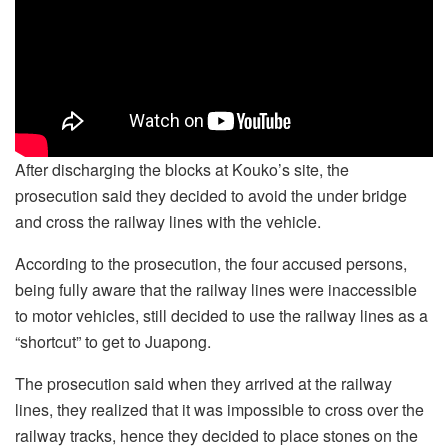
After discharging the blocks at Kouko’s site, the
prosecution said they decided to avoid the under bridge
and cross the railway lines with the vehicle.
According to the prosecution, the four accused persons,
being fully aware that the railway lines were inaccessible
to motor vehicles, still decided to use the railway lines as a
“shortcut” to get to Juapong.
The prosecution said when they arrived at the railway
lines, they realized that it was impossible to cross over the
railway tracks, hence they decided to place stones on the