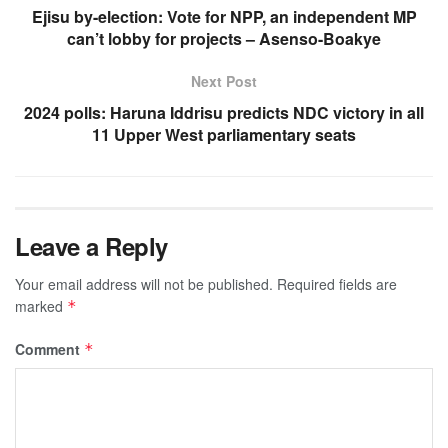
Ejisu by-election: Vote for NPP, an independent MP
can’t lobby for projects – Asenso-Boakye
Next Post
2024 polls: Haruna Iddrisu predicts NDC victory in all
11 Upper West parliamentary seats
Leave a Reply
Your email address will not be published.
Required fields are
marked
*
Comment
*