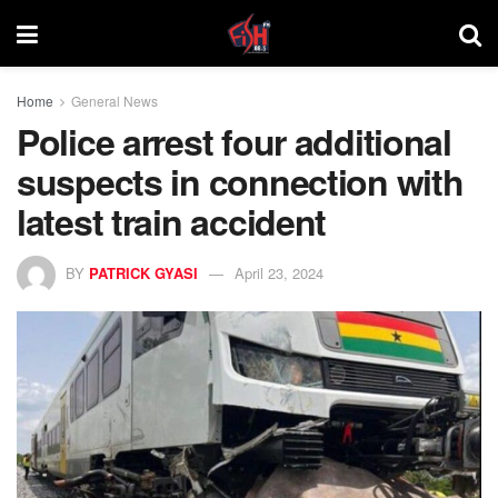
Home
General News
Police arrest four additional
suspects in connection with
latest train accident
BY
PATRICK GYASI
April 23, 2024