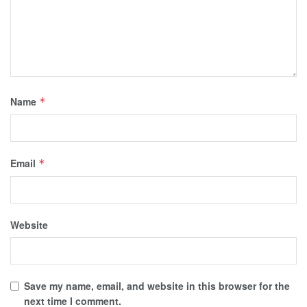
Name
*
Email
*
Website
Save my name, email, and website in this browser for the
next time I comment.