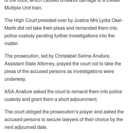
Multiple Unit train.
The High Court presided over by Justice Mrs Lydia Osei-
Marfo did not take their pleas and remanded them into
police custody pending further investigations into the
matter.
The prosecution, led by Christabel Selma Anafure,
Assistant State Attorney, prayed the court not to take the
pleas of the accused persons as investigations were
underway.
ASA Anafure asked the court to remand them into police
custody and grant them a short adjournment.
The court obliged the prosecution’s prayer and asked the
accused persons to secure lawyers of their choice by the
next adjourned date.