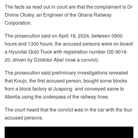
The facts as read out in court are that the complainant is Dr
Divine Olutey, an Engineer of the Ghana Railway
Corporation.
The prosecution said on April 18, 2024, between 0900
hours and 1300 hours, the accused persons were on board
a Hyundai Gold Truck with registration number GS 9018-
20, driven by Dzidotor Abel (now a convict).
The prosecution said preliminary investigations revealed
that Koujo, the first accused person, bought some blocks
from a block factory at Juapong and conveyed same to
Abortia using the underpass of the railway lines.
The court heard that the convict was in the car with the four
accused persons.