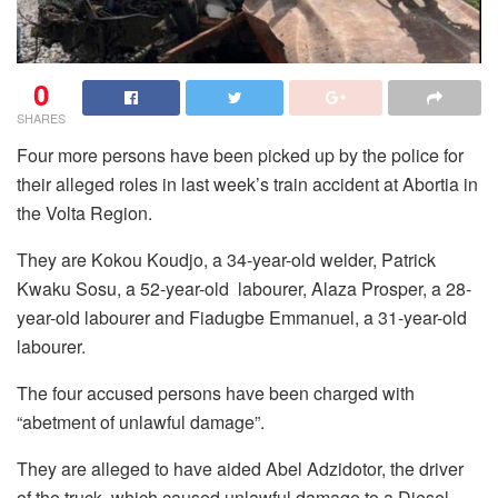
0
SHARES
Four more persons have been picked up by the police for
their alleged roles in last week’s train accident at Abortia in
the Volta Region.
They are Kokou Koudjo, a 34-year-old welder, Patrick
Kwaku Sosu, a 52-year-old labourer, Alaza Prosper, a 28-
year-old labourer and Fiadugbe Emmanuel, a 31-year-old
labourer.
The four accused persons have been charged with
“abetment of unlawful damage”.
They are alleged to have aided Abel Adzidotor, the driver
of the truck, which caused unlawful damage to a Diesel