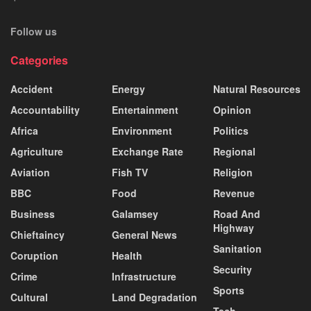
Follow us
Categories
Accident
Energy
Natural Resources
Accountability
Entertainment
Opinion
Africa
Environment
Politics
Agriculture
Exchange Rate
Regional
Aviation
Fish TV
Religion
BBC
Food
Revenue
Business
Galamsey
Road And
Highway
Chieftaincy
General News
Sanitation
Coruption
Health
Security
Crime
Infrastructure
Sports
Cultural
Land Degradation