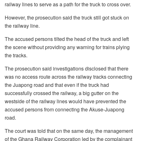
railway lines to serve as a path for the truck to cross over.
However, the prosecution said the truck still got stuck on
the railway line.
The accused persons tilted the head of the truck and left
the scene without providing any warning for trains plying
the tracks.
The prosecution said investigations disclosed that there
was no access route across the railway tracks connecting
the Juapong road and that even if the truck had
successfully crossed the railway, a big gutter on the
westside of the railway lines would have prevented the
accused persons from connecting the Akuse-Juapong
road.
The court was told that on the same day, the management
of the Ghana Railway Corporation led by the complainant