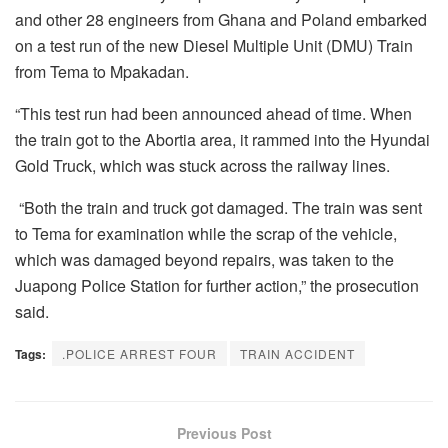
and other 28 engineers from Ghana and Poland embarked
on a test run of the new Diesel Multiple Unit (DMU) Train
from Tema to Mpakadan.
“This test run had been announced ahead of time. When
the train got to the Abortia area, it rammed into the Hyundai
Gold Truck, which was stuck across the railway lines.
“Both the train and truck got damaged. The train was sent
to Tema for examination while the scrap of the vehicle,
which was damaged beyond repairs, was taken to the
Juapong Police Station for further action,” the prosecution
said.
Tags:
.POLICE ARREST FOUR
TRAIN ACCIDENT
Previous Post