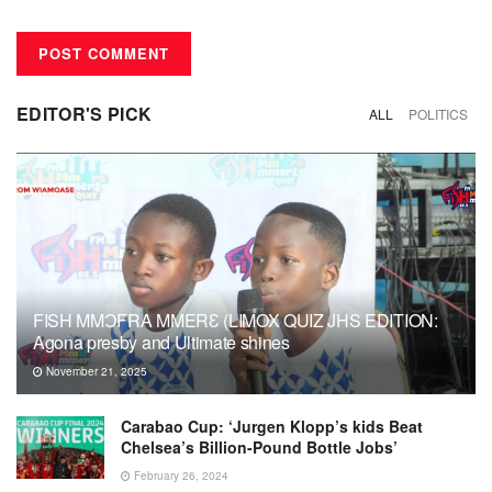
EDITOR'S PICK
ALL
POLITICS
FISH MMƆFRA MMERƐ (LIMOX QUIZ JHS EDITION:
Agona presby and Ultimate shines
November 21, 2025
Carabao Cup: ‘Jurgen Klopp’s kids Beat
Chelsea’s Billion-Pound Bottle Jobs’
February 26, 2024