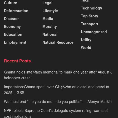
Tech
Culture
Legal
Technology
Deforestation
Lifestyle
Top Story
Disaster
Media
Transport
Economy
Morality
Uncategorized
Education
National
Utility
Employment
Natural Resource
World
Recent Posts
Ghana holds inter-faith memorial to mark one year after August 6
helicopter crash
Importation:Ghana spent over GH¢52bn on diesel and petrol in
2025 – GSS
We must end “the you do me, I do you politics” — Afenyo-Markin
NPP rejects Supreme Court’s delegate system ruling, warns of
cost implications