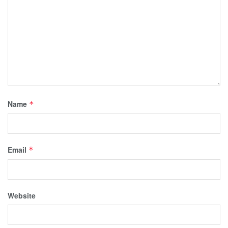
Name
*
Email
*
Website