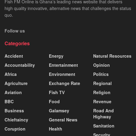
Fish FM Online is Ghana’s leading news website that delivers
high quality innovative, alternative news that challenges the status
quo.
Follow us
Categories
Accident
Energy
Natural Resources
Accountability
Entertainment
Opinion
Africa
Environment
Politics
Agriculture
Exchange Rate
Regional
Aviation
Fish TV
Religion
BBC
Food
Revenue
Business
Galamsey
Road And
Highway
Chieftaincy
General News
Sanitation
Coruption
Health
Security