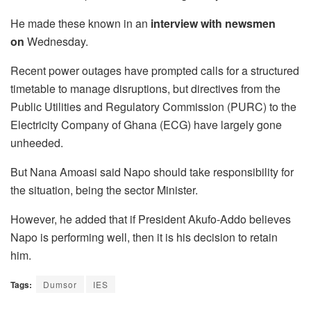
He made these known in an
interview with newsmen
on
Wednesday.
Recent power outages have prompted calls for a structured
timetable to manage disruptions, but directives from the
Public Utilities and Regulatory Commission (PURC) to the
Electricity Company of Ghana (ECG) have largely gone
unheeded.
But Nana Amoasi said Napo should take responsibility for
the situation, being the sector Minister.
However, he added that if President Akufo-Addo believes
Napo is performing well, then it is his decision to retain
him.
Tags:
Dumsor
IES