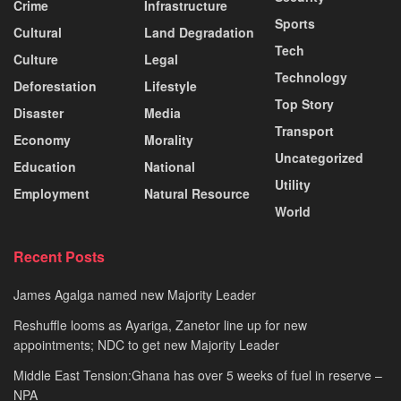
Crime
Infrastructure
Sports
Cultural
Land Degradation
Tech
Culture
Legal
Technology
Deforestation
Lifestyle
Top Story
Disaster
Media
Transport
Economy
Morality
Uncategorized
Education
National
Utility
Employment
Natural Resource
World
Recent Posts
James Agalga named new Majority Leader
Reshuffle looms as Ayariga, Zanetor line up for new
appointments; NDC to get new Majority Leader
Middle East Tension:Ghana has over 5 weeks of fuel in reserve –
NPA