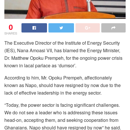
0
SHARES
The Executive Director of the Institute of Energy Security
(IES), Nana Amoasi VII, has blamed the Energy Minister,
Dr. Matthew Opoku Prempeh, for the ongoing power crisis
known in lacal parlace as ‘dumsor’.
According to him, Mr. Opoku Prempeh, affectionately
known as Napo, should have resigned by now due to the
lack of effective leadership in the energy sector.
“Today, the power sector is facing significant challenges.
We do not see a leader who is addressing these issues
head-on, accepting them, and seeking cooperation from
Ghanaians. Napo should have resigned by now” he said.