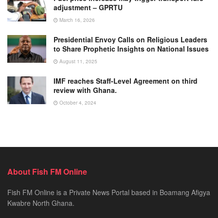
adjustment – GPRTU
March 16, 2026
Presidential Envoy Calls on Religious Leaders
to Share Prophetic Insights on National Issues
August 11, 2025
IMF reaches Staff-Level Agreement on third
review with Ghana.
October 4, 2024
About Fish FM Online
Fish FM Online is a Private News Portal based in Boamang Afigya
Kwabre North Ghana.