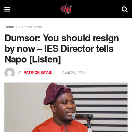
Home
General News
Dumsor: You should resign
by now – IES Director tells
Napo [Listen]
BY
PATRICK GYASI
April 24, 2024