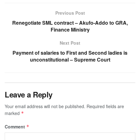
Previous Post
Renegotiate SML contract – Akufo-Addo to GRA,
Finance Ministry
Next Post
Payment of salaries to First and Second ladies is
unconstitutional – Supreme Court
Leave a Reply
Your email address will not be published.
Required fields are
marked
*
Comment
*