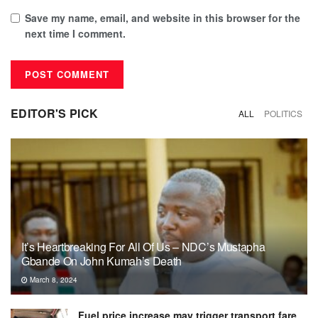
Save my name, email, and website in this browser for the
next time I comment.
EDITOR'S PICK
ALL
POLITICS
It’s Heartbreaking For All Of Us – NDC’s Mustapha
Gbande On John Kumah’s Death
March 8, 2024
Fuel price increase may trigger transport fare