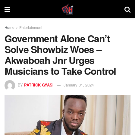
Home
Entertainment
Government Alone Can’t
Solve Showbiz Woes –
Akwaboah Jnr Urges
Musicians to Take Control
BY
PATRICK GYASI
January 31, 2024