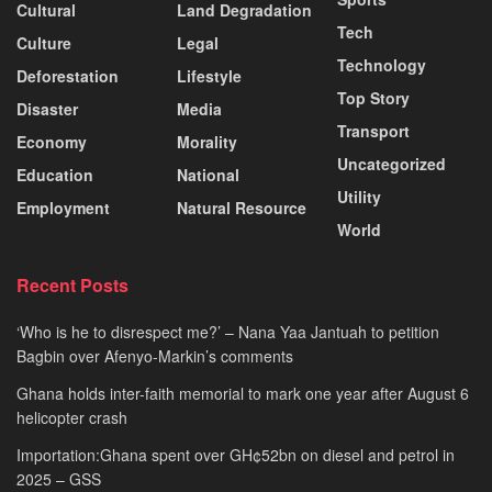
Cultural
Land Degradation
Tech
Culture
Legal
Technology
Deforestation
Lifestyle
Top Story
Disaster
Media
Transport
Economy
Morality
Uncategorized
Education
National
Utility
Employment
Natural Resource
World
Recent Posts
‘Who is he to disrespect me?’ – Nana Yaa Jantuah to petition
Bagbin over Afenyo-Markin’s comments
Ghana holds inter-faith memorial to mark one year after August 6
helicopter crash
Importation:Ghana spent over GH¢52bn on diesel and petrol in
2025 – GSS