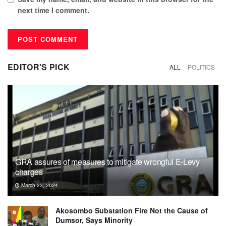
next time I comment.
EDITOR'S PICK
ALL
POLITICS
GRA assures of measures to mitigate wrongful E-Levy
charges
March 23, 2024
Akosombo Substation Fire Not the Cause of
Dumsor, Says Minority