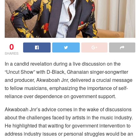
0
SHARES
In a candid revelation during a live discussion on the
“Uncut Show” with D-Black, Ghanaian singer-songwriter
and producer, Akwaboah Jnr, delivered a crucial message
to fellow musicians, emphasizing the importance of self-
reliance over dependence on government support.
Akwaboah Jnr’s advice comes in the wake of discussions
about the challenges faced by artists in the music industry.
He highlighted that waiting for government intervention to
address industry issues or personal struggles would be an