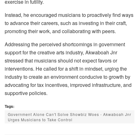
exercise in futility.
Instead, he encouraged musicians to proactively find ways
to advance their careers, such as investing in their craft,
promoting their work, and collaborating with peers.
Addressing the perceived shortcomings in government
support for the creative arts industry, Akwaboah Jnr
stressed that musicians should not expect favors or
interventions. He called for a shift in mindset, urging the
industry to create an environment conducive to growth by
advocating for tax incentives, improved infrastructure, and
supportive policies.
Tags:
Government Alone Can't Solve Showbiz Woes - Akwaboah Jnr
Urges Musicians to Take Control