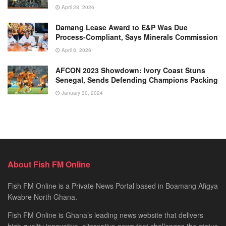
April 28, 2026
Damang Lease Award to E&P Was Due
Process-Compliant, Says Minerals Commission
April 8, 2026
AFCON 2023 Showdown: Ivory Coast Stuns
Senegal, Sends Defending Champions Packing
January 30, 2024
About Fish FM Online
Fish FM Online is a Private News Portal based in Boamang Afigya
Kwabre North Ghana.
Fish FM Online is Ghana’s leading news website that delivers
high quality innovative, alternative news that challenges the status