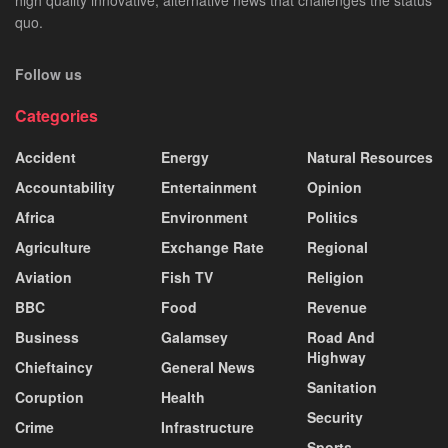
quo.
Follow us
Categories
Accident
Energy
Natural Resources
Accountability
Entertainment
Opinion
Africa
Environment
Politics
Agriculture
Exchange Rate
Regional
Aviation
Fish TV
Religion
BBC
Food
Revenue
Business
Galamsey
Road And
Highway
Chieftaincy
General News
Sanitation
Coruption
Health
Security
Crime
Infrastructure
Sports