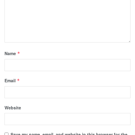
Name
*
Email
*
Website
Save my name, email, and website in this browser for the