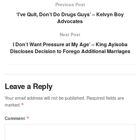
Previous Post
‘I’ve Quit, Don’t Do Drugs Guys’ – Kelvyn Boy
Advocates
Next Post
I Don’t Want Pressure at My Age’ – King Ayisoba
Discloses Decision to Forego Additional Marriages
Leave a Reply
Your email address will not be published.
Required fields are
marked
*
Comment
*