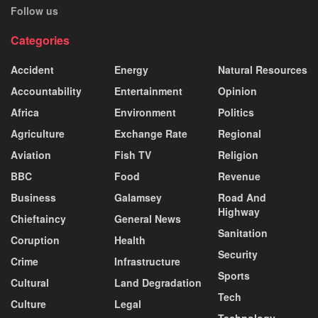
Follow us
Categories
Accident
Energy
Natural Resources
Accountability
Entertainment
Opinion
Africa
Environment
Politics
Agriculture
Exchange Rate
Regional
Aviation
Fish TV
Religion
BBC
Food
Revenue
Business
Galamsey
Road And
Highway
Chieftaincy
General News
Sanitation
Coruption
Health
Security
Crime
Infrastructure
Sports
Cultural
Land Degradation
Tech
Culture
Legal
Technology