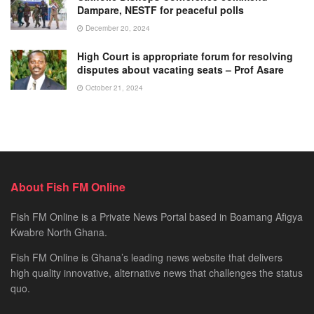
Dampare, NESTF for peaceful polls
December 20, 2024
High Court is appropriate forum for resolving
disputes about vacating seats – Prof Asare
October 21, 2024
About Fish FM Online
Fish FM Online is a Private News Portal based in Boamang Afigya
Kwabre North Ghana.
Fish FM Online is Ghana’s leading news website that delivers
high quality innovative, alternative news that challenges the status
quo.