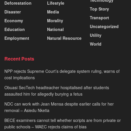
Deforestation
Lifestyle
Top Story
Disaster
Media
Transport
Economy
Morality
Uncategorized
Education
National
Utility
Employment
Natural Resource
World
Recent Posts
NPP rejects Supreme Court’s delegate system ruling, warns of
cost implications
Obuasi SecTech headteacher hospitalised after students
assaulted him for allegedly burying a fetus
NDC can work with Jean Mensa despite earlier calls for her
removal – Asiedu Nketia
BECE examiners cannot tell whether scripts are from private or
public schools – WAEC rejects claims of bias