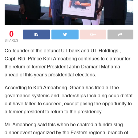
0
SHARES
Co-founder of the defunct UT bank and UT Holdings ,
Capt. Rtd. Prince Kofi Amoabeng continues to clamour for
the return of former President John Dramani Mahama
ahead of this year’s presidential elections.
According to Kofi Amoabeng, Ghana has tried all the
governance systems and leaderships including coup d’etat
but have failed to succeed, except giving the opportunity to
a former president to return to the presidency.
Mr. Amoabeng said this when he chaired a fundraising
dinner event organized by the Eastern regional branch of