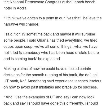
the National Democratic Congress at the Labadi beach
hotel in Accra.
” I think we’ve gotten to a point in our lives that I believe the
narrative will change.
I said it on Tv sometime back and maybe it will surprise
some people. I said Ghana has tried everything, we tried
coups upon coup, we’ve all sort of things , what we have
not tried is somebody who has been head of state before
and is coming back” he explained.
Making claims of how he could have effected certain
decisions for the smooth running of his bank, the defunct
UT bank, Kofi Amoabeng said experience teaches leaders
on how to avoid past mistakes and brace up for success.
” And I use the examples of UT and say I can now look
back and say I should have done this differently, I should