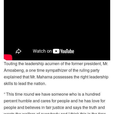
Touting the leadership acumen of the former president, Mr.
Amoabeng, a one time sympathizer of the ruling party
explained that Mr. Mahama possesses the right leadership
skills to lead the nation.
” This time round we have someone who is a hundred
percent humble and cares for people and he has love for
people and believes in fair justice and says the truth and
wants the welfare of everybody and I think this is the time