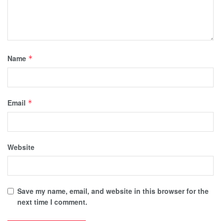
Name
*
Email
*
Website
Save my name, email, and website in this browser for the
next time I comment.