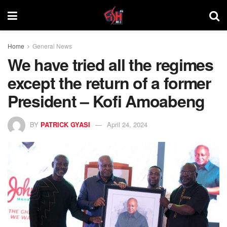
Home
General News
We have tried all the regimes
except the return of a former
President – Kofi Amoabeng
BY
PATRICK GYASI
April 24, 2024