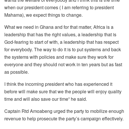
when our president comes ( I am referring to president
Mahama), we expect things to change.
What we need in Ghana and for that matter, Africa is a
leadership that has the right values, a leadership that is
God-fearing to start of with, a leadership that has respect
for everybody. The way to do it is to put systems and back
the systems with policies and make sure they work for
everyone and they should not work in ten years but as fast
as possible.
I think the incoming president who has experienced it
before will make sure that we the people will enjoy quality
time and will also save our time” he said.
Captain Rtd Amoabeng urged the party to mobilize enough
revenue to help prosecute the party’s campaign effectively.