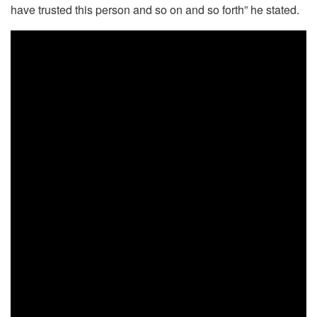
have trusted this person and so on and so forth” he stated.