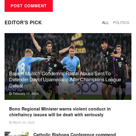
EDITOR'S PICK
ALL
POLITICS
Bayern Munich Condemns Racial Abuse Sent To
Defender Dayot Upamecano After Champions League
Defeat
February 17, 2024
Bono Regional Minister warns violent conduct in
chieftaincy issues will be dealt with seriously
March 23, 2025
Catholic Bishops Conference commend