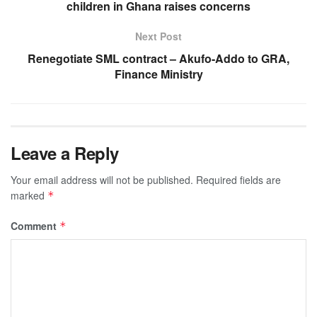
children in Ghana raises concerns
Next Post
Renegotiate SML contract – Akufo-Addo to GRA,
Finance Ministry
Leave a Reply
Your email address will not be published.
Required fields are
marked
*
Comment
*