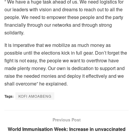
” We have a huge task ahead of us. We need logistics for
our leaders with vision and dreams to reach out to all the
people. We need to empower these people and the party
financially through our networks and through strong
solidarity.
It is imperative that we mobilize as much money as
possible until the elections kick in full gear. Don’t forget the
fight is not easy, the people we want to overthrow have
made plenty money. Our own is dedication to support and
raise the needed monies and deploy it effectively and we
shall overcome” he explained.
Tags:
KOFI AMOABENG
Previous Post
World Immunisation Week: Increase in unvaccinated