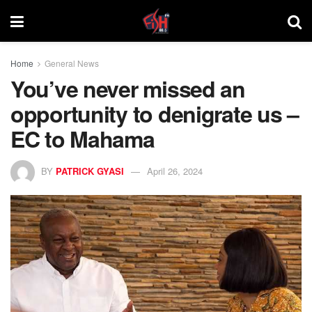
Home
General News
You’ve never missed an
opportunity to denigrate us –
EC to Mahama
BY
PATRICK GYASI
April 26, 2024