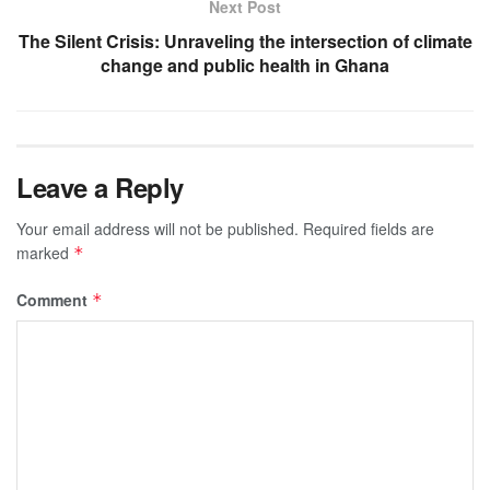
Next Post
The Silent Crisis: Unraveling the intersection of climate
change and public health in Ghana
Leave a Reply
Your email address will not be published.
Required fields are
marked
*
Comment
*