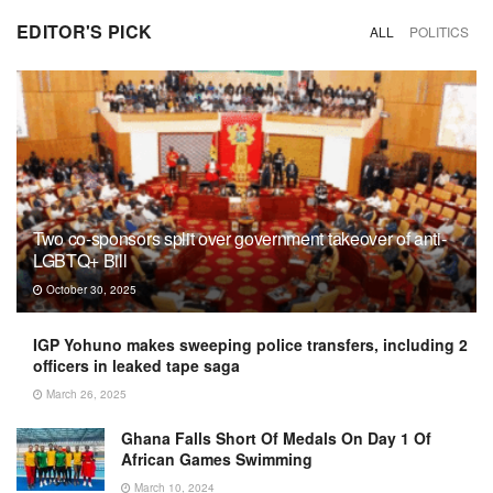
EDITOR'S PICK
ALL
POLITICS
Two co-sponsors split over government takeover of anti-
LGBTQ+ Bill
October 30, 2025
IGP Yohuno makes sweeping police transfers, including 2
officers in leaked tape saga
March 26, 2025
Ghana Falls Short Of Medals On Day 1 Of
African Games Swimming
March 10, 2024