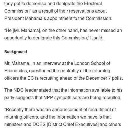
they got to demonise and denigrate the Electoral
Commission” as a result of their reservations about
President Mahama’s appointment to the Commission.
“He [Mr. Mahama], on the other hand, has never missed an
opportunity to denigrate this Commission,” it said.
Background
Mr. Mahama, in an interview at the London School of
Economics, questioned the neutrality of the returning
officers the EC is recruiting ahead of the December 7 polls.
The NDC leader stated that the information available to his
party suggests that NPP sympathisers are being recruited.
“Recently there was an announcement of recruitment of
returning officers, and the information we have is that
ministers and DCES [District Chief Executives] and others