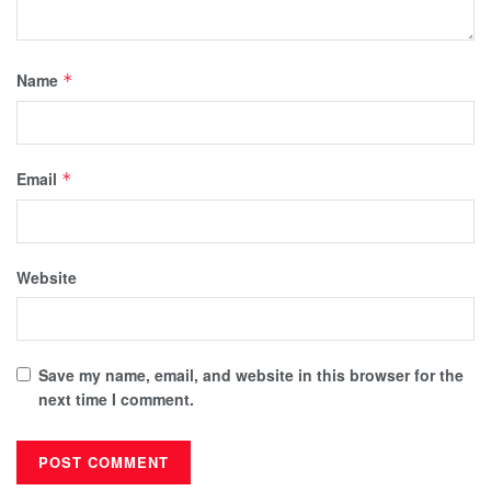
Name
*
Email
*
Website
Save my name, email, and website in this browser for the
next time I comment.