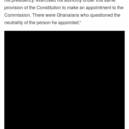
provision of the Constitution to make an appointment to the
Commission. There were Ghanaians who questioned the
neutrality of the person he appointed.”