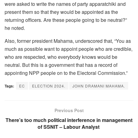
were asked to write the names of party apparatchiki and
present them so that they would be appointed as the
returning officers. Are these people going to be neutral?”
he noted.
Also, former president Mahama, underscored that, “You as
much as possible want to appoint people who are credible,
who are respected, who everybody knows would be
neutral. But this is a government that has a record of
appointing NPP people on to the Electoral Commission.”
Tags:
EC
ELECTION 2024.
JOHN DRAMANI MAHAMA.
Previous Post
There’s too much political interference in management
of SSNIT – Labour Analyst