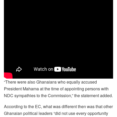
“There were also Ghanaians who equally accused
President Mahama at the time of appointing persons with
NDC sympathies to the Commission,” the statement added.
According to the EC, what was different then was that other
Ghanaian political leaders “did not use every opportunity