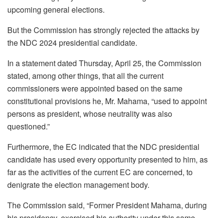
upcoming general elections.
But the Commission has strongly rejected the attacks by
the NDC 2024 presidential candidate.
In a statement dated Thursday, April 25, the Commission
stated, among other things, that all the current
commissioners were appointed based on the same
constitutional provisions he, Mr. Mahama, “used to appoint
persons as president, whose neutrality was also
questioned.”
Furthermore, the EC indicated that the NDC presidential
candidate has used every opportunity presented to him, as
far as the activities of the current EC are concerned, to
denigrate the election management body.
The Commission said, “Former President Mahama, during
his presidency. exercised his authority under this same