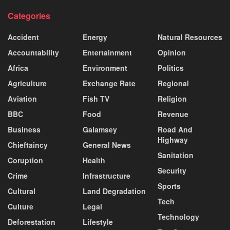
Categories
Accident
Energy
Natural Resources
Accountability
Entertainment
Opinion
Africa
Environment
Politics
Agriculture
Exchange Rate
Regional
Aviation
Fish TV
Religion
BBC
Food
Revenue
Business
Galamsey
Road And
Highway
Chieftaincy
General News
Sanitation
Coruption
Health
Security
Crime
Infrastructure
Sports
Cultural
Land Degradation
Tech
Culture
Legal
Technology
Deforestation
Lifestyle