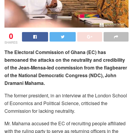
0
SHARES
The Electoral Commission of Ghana (EC) has
bemoaned the attacks on the neutrality and credibility
of the Jean-Mensa-led commission from the flagbearer
of the National Democratic Congress (NDC), John
Dramani Mahama.
The former president, in an interview at the London School
of Economics and Political Science, criticised the
Commission for lacking neutrality.
Mr. Mahama accused the EC of recruiting people affiliated
with the ruling party to serve as returning officers in the