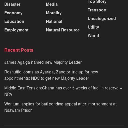
Top Story
Disaster
Media
Transport
Economy
Morality
Uncategorized
Education
National
Utility
Employment
Natural Resource
World
Recent Posts
James Agalga named new Majority Leader
Reshuffle looms as Ayariga, Zanetor line up for new
appointments; NDC to get new Majority Leader
Middle East Tension:Ghana has over 5 weeks of fuel in reserve –
NPA
Wontumi applies for bail pending appeal after imprisonment at
Nsawam Prison