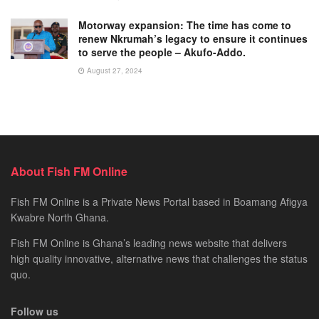
Motorway expansion: The time has come to
renew Nkrumah’s legacy to ensure it continues
to serve the people – Akufo-Addo.
August 27, 2024
About Fish FM Online
Fish FM Online is a Private News Portal based in Boamang Afigya
Kwabre North Ghana.
Fish FM Online is Ghana’s leading news website that delivers
high quality innovative, alternative news that challenges the status
quo.
Follow us