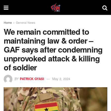
Home
General News
We remain committed to
maintaining law & order –
GAF says after condemning
unprovoked attack & killing
of soldier
BY
PATRICK GYASI
May 2, 2024