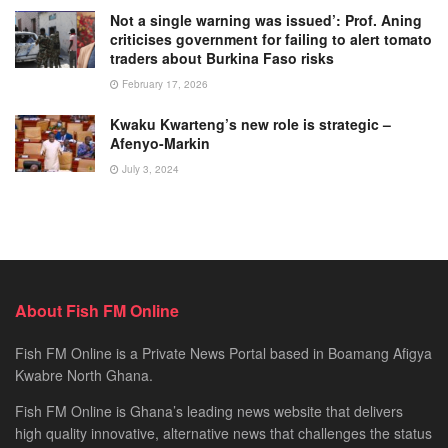
Not a single warning was issued’: Prof. Aning
criticises government for failing to alert tomato
traders about Burkina Faso risks
February 17, 2026
Kwaku Kwarteng’s new role is strategic –
Afenyo-Markin
July 3, 2024
About Fish FM Online
Fish FM Online is a Private News Portal based in Boamang Afigya
Kwabre North Ghana.
Fish FM Online is Ghana’s leading news website that delivers
high quality innovative, alternative news that challenges the status