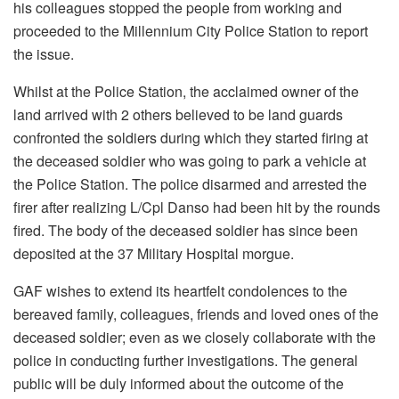
his colleagues stopped the people from working and
proceeded to the Millennium City Police Station to report
the issue.
Whilst at the Police Station, the acclaimed owner of the
land arrived with 2 others believed to be land guards
confronted the soldiers during which they started firing at
the deceased soldier who was going to park a vehicle at
the Police Station. The police disarmed and arrested the
firer after realizing L/Cpl Danso had been hit by the rounds
fired. The body of the deceased soldier has since been
deposited at the 37 Military Hospital morgue.
GAF wishes to extend its heartfelt condolences to the
bereaved family, colleagues, friends and loved ones of the
deceased soldier; even as we closely collaborate with the
police in conducting further investigations. The general
public will be duly informed about the outcome of the