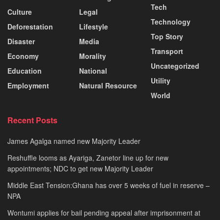
Tech
Culture
Legal
Technology
Deforestation
Lifestyle
Top Story
Disaster
Media
Transport
Economy
Morality
Uncategorized
Education
National
Utility
Employment
Natural Resource
World
Recent Posts
James Agalga named new Majority Leader
Reshuffle looms as Ayariga, Zanetor line up for new
appointments; NDC to get new Majority Leader
Middle East Tension:Ghana has over 5 weeks of fuel in reserve –
NPA
Wontumi applies for bail pending appeal after imprisonment at