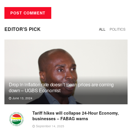
EDITOR'S PICK
ALL
POLITICS
Drop in inflation rate doesn’t mean prices are coming
down – UGBS Economist
June 13, 2024
Tariff hikes will collapse 24-Hour Economy,
businesses – FABAG warns
September 14, 2025