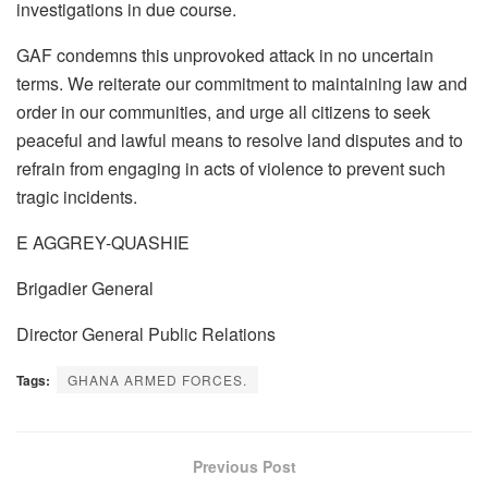
investigations in due course.
GAF condemns this unprovoked attack in no uncertain
terms. We reiterate our commitment to maintaining law and
order in our communities, and urge all citizens to seek
peaceful and lawful means to resolve land disputes and to
refrain from engaging in acts of violence to prevent such
tragic incidents.
E AGGREY-QUASHIE
Brigadier General
Director General Public Relations
Tags:
GHANA ARMED FORCES.
Previous Post