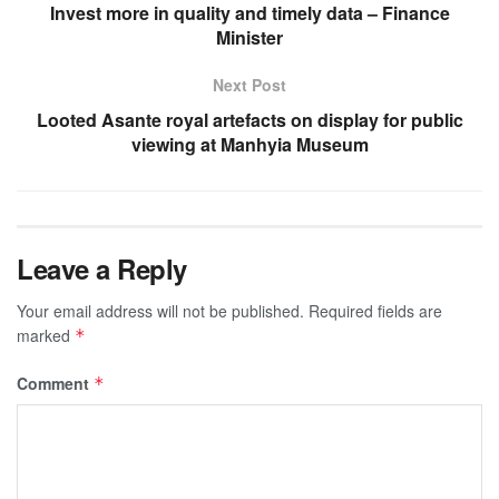
Invest more in quality and timely data – Finance
Minister
Next Post
Looted Asante royal artefacts on display for public
viewing at Manhyia Museum
Leave a Reply
Your email address will not be published.
Required fields are
marked
*
Comment
*