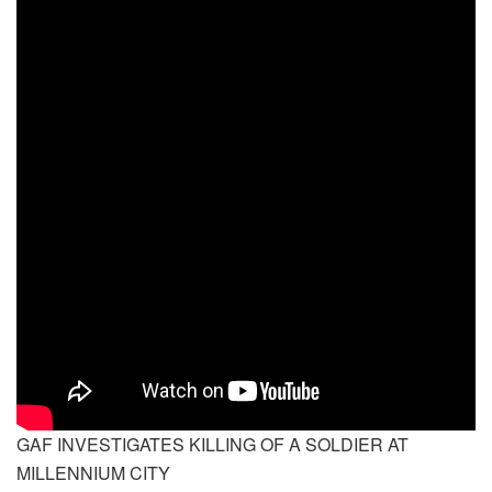
GAF INVESTIGATES KILLING OF A SOLDIER AT
MILLENNIUM CITY