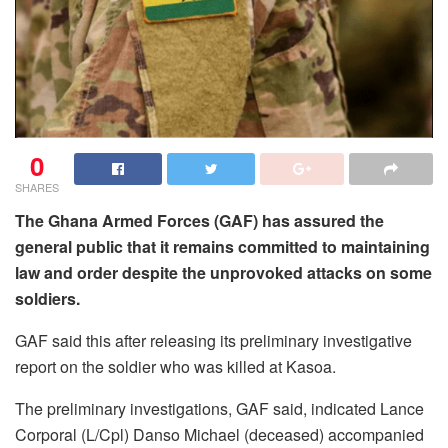
0
SHARES
The Ghana Armed Forces (GAF) has assured the
general public that it remains committed to maintaining
law and order despite the unprovoked attacks on some
soldiers.
GAF said this after releasing its preliminary investigative
report on the soldier who was killed at Kasoa.
The preliminary investigations, GAF said, indicated Lance
Corporal (L/Cpl) Danso Michael (deceased) accompanied