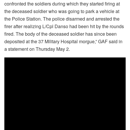
confronted the soldiers during which they started firing at
the deceased soldier who was going to park a vehicle at
the Police Station. The police disarmed and arrested the
firer after realizing L/Cpl Danso had been hit by the rounds
fired. The body of the deceased soldier has since been
deposited at the 37 Military Hospital morgue,” GAF said in
a statement on Thursday May 2.