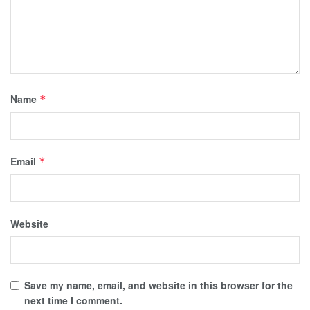
Name
*
Email
*
Website
Save my name, email, and website in this browser for the
next time I comment.