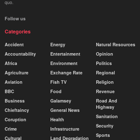
quo.
Follow us
Categories
Accident
Energy
Natural Resources
Accountability
Entertainment
Opinion
Africa
Environment
Politics
Agriculture
Exchange Rate
Regional
Aviation
Fish TV
Religion
BBC
Food
Revenue
Business
Galamsey
Road And
Highway
Chieftaincy
General News
Sanitation
Coruption
Health
Security
Crime
Infrastructure
Sports
Cultural
Land Degradation