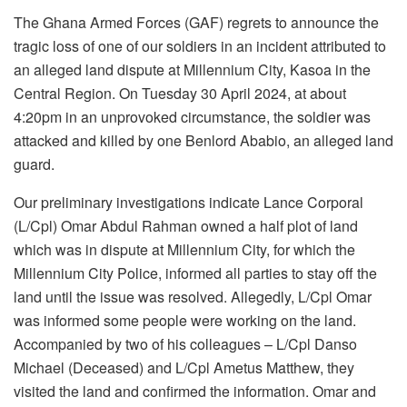
The Ghana Armed Forces (GAF) regrets to announce the
tragic loss of one of our soldiers in an incident attributed to
an alleged land dispute at Millennium City, Kasoa in the
Central Region. On Tuesday 30 April 2024, at about
4:20pm in an unprovoked circumstance, the soldier was
attacked and killed by one Benlord Ababio, an alleged land
guard.
Our preliminary investigations indicate Lance Corporal
(L/Cpl) Omar Abdul Rahman owned a half plot of land
which was in dispute at Millennium City, for which the
Millennium City Police, informed all parties to stay off the
land until the issue was resolved. Allegedly, L/Cpl Omar
was informed some people were working on the land.
Accompanied by two of his colleagues – L/Cpl Danso
Michael (Deceased) and L/Cpl Ametus Matthew, they
visited the land and confirmed the information. Omar and