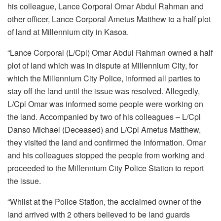
his colleague, Lance Corporal Omar Abdul Rahman and
other officer, Lance Corporal Ametus Matthew to a half plot
of land at Millennium city in Kasoa.
“Lance Corporal (L/Cpl) Omar Abdul Rahman owned a half
plot of land which was in dispute at Millennium City, for
which the Millennium City Police, informed all parties to
stay off the land until the issue was resolved. Allegedly,
L/Cpl Omar was informed some people were working on
the land. Accompanied by two of his colleagues – L/Cpl
Danso Michael (Deceased) and L/Cpl Ametus Matthew,
they visited the land and confirmed the information. Omar
and his colleagues stopped the people from working and
proceeded to the Millennium City Police Station to report
the issue.
“Whilst at the Police Station, the acclaimed owner of the
land arrived with 2 others believed to be land guards