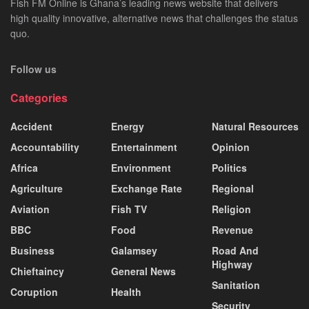
Fish FM Online is Ghana’s leading news website that delivers
high quality innovative, alternative news that challenges the status
quo.
Follow us
Categories
Accident
Energy
Natural Resources
Accountability
Entertainment
Opinion
Africa
Environment
Politics
Agriculture
Exchange Rate
Regional
Aviation
Fish TV
Religion
BBC
Food
Revenue
Business
Galamsey
Road And
Highway
Chieftaincy
General News
Sanitation
Coruption
Health
Security