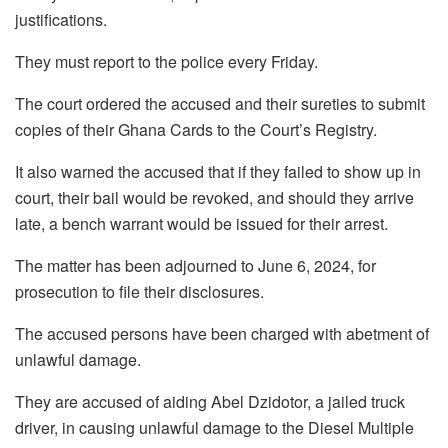
justifications.
They must report to the police every Friday.
The court ordered the accused and their sureties to submit
copies of their Ghana Cards to the Court’s Registry.
It also warned the accused that if they failed to show up in
court, their bail would be revoked, and should they arrive
late, a bench warrant would be issued for their arrest.
The matter has been adjourned to June 6, 2024, for
prosecution to file their disclosures.
The accused persons have been charged with abetment of
unlawful damage.
They are accused of aiding Abel Dzidotor, a jailed truck
driver, in causing unlawful damage to the Diesel Multiple