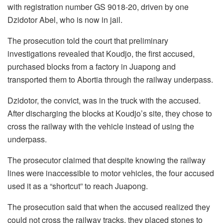
with registration number GS 9018-20, driven by one
Dzidotor Abel, who is now in jail.
The prosecution told the court that preliminary
investigations revealed that Koudjo, the first accused,
purchased blocks from a factory in Juapong and
transported them to Abortia through the railway underpass.
Dzidotor, the convict, was in the truck with the accused.
After discharging the blocks at Koudjo’s site, they chose to
cross the railway with the vehicle instead of using the
underpass.
The prosecutor claimed that despite knowing the railway
lines were inaccessible to motor vehicles, the four accused
used it as a “shortcut” to reach Juapong.
The prosecution said that when the accused realized they
could not cross the railway tracks, they placed stones to