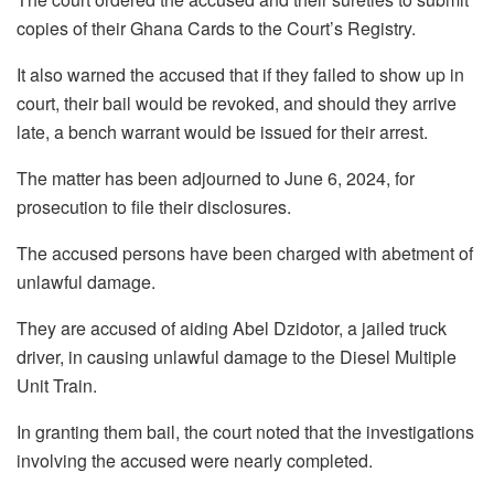
copies of their Ghana Cards to the Court’s Registry.
It also warned the accused that if they failed to show up in
court, their bail would be revoked, and should they arrive
late, a bench warrant would be issued for their arrest.
The matter has been adjourned to June 6, 2024, for
prosecution to file their disclosures.
The accused persons have been charged with abetment of
unlawful damage.
They are accused of aiding Abel Dzidotor, a jailed truck
driver, in causing unlawful damage to the Diesel Multiple
Unit Train.
In granting them bail, the court noted that the investigations
involving the accused were nearly completed.