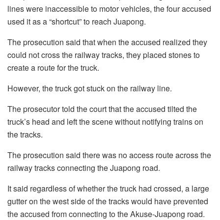
lines were inaccessible to motor vehicles, the four accused
used it as a “shortcut” to reach Juapong.
The prosecution said that when the accused realized they
could not cross the railway tracks, they placed stones to
create a route for the truck.
However, the truck got stuck on the railway line.
The prosecutor told the court that the accused tilted the
truck’s head and left the scene without notifying trains on
the tracks.
The prosecution said there was no access route across the
railway tracks connecting the Juapong road.
It said regardless of whether the truck had crossed, a large
gutter on the west side of the tracks would have prevented
the accused from connecting to the Akuse-Juapong road.