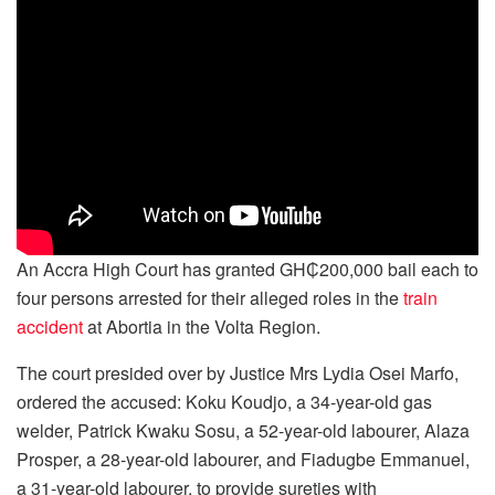
An Accra High Court has granted GH₵200,000 bail each to
four persons arrested for their alleged roles in the
train
accident
at Abortia in the Volta Region.
The court presided over by Justice Mrs Lydia Osei Marfo,
ordered the accused: Koku Koudjo, a 34-year-old gas
welder, Patrick Kwaku Sosu, a 52-year-old labourer, Alaza
Prosper, a 28-year-old labourer, and Fiadugbe Emmanuel,
a 31-year-old labourer, to provide sureties with