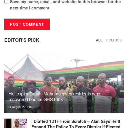
Save my name, email, and website in this browser for the
next time I comment.
EDITOR'S PICK
ALL
POLITICS
Helicopter Crash: Mahama gives residents who
recovered bodies GHS100k
August 27, 2025
I Drafted 1D1F From Scratch – Alan Says He’ll
Expand The Policy To Every District If Elected