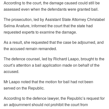
According to the court, the damage caused could still be
assessed even when the defendants were granted bail.
The prosecution, led by Assistant State Attorney Christabel
Selma Anafure, informed the court that the state had
requested experts to examine the damage.
As a result, she requested that the case be adjourned, and
the accused remain remanded.
The defence counsel, led by Richard Laapo, brought to the
court’s attention a bail application made on behalf of the
accused.
Mr Laapo noted that the motion for bail had not been
served on the Republic.
According to the defence lawyer, the Republic’s request for
an adjournment should not prohibit the court from