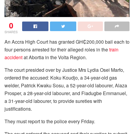
0
SHARES
An Accra High Court has granted GH₵200,000 bail each to
four persons arrested for their alleged roles in the
train
accident
at Abortia in the Volta Region.
The court presided over by Justice Mrs Lydia Osei Marfo,
ordered the accused: Koku Koudjo, a 34-year-old gas
welder, Patrick Kwaku Sosu, a 52-year-old labourer, Alaza
Prosper, a 28-year-old labourer, and Fiadugbe Emmanuel,
a 31-year-old labourer, to provide sureties with
justifications.
They must report to the police every Friday.
The court ordered the accused and their sureties to submit