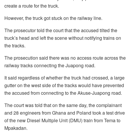
create a route for the truck.
However, the truck got stuck on the railway line.
The prosecutor told the court that the accused tilted the
truck’s head and left the scene without notifying trains on
the tracks.
The prosecution said there was no access route across the
railway tracks connecting the Juapong road.
It said regardless of whether the truck had crossed, a large
gutter on the west side of the tracks would have prevented
the accused from connecting to the Akuse-Juapong road.
The court was told that on the same day, the complainant
and 28 engineers from Ghana and Poland took a test drive
of the new Diesel Multiple Unit (DMU) train from Tema to
Mpakadan.