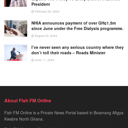
President
February 28, 2024
NHIA announces payment of over GH¢1.5m
since June under the Free Dialysis programme.
August 23, 2024
I’ve never seen any serious country where they
don’t toll their roads – Roads Minister
June 11, 2024
About Fish FM Online
Fish FM Online is a Private News Portal based in Boamang Afigya
Kwabre North Ghana.