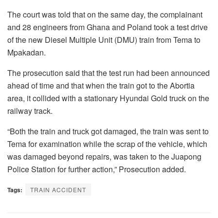
The court was told that on the same day, the complainant
and 28 engineers from Ghana and Poland took a test drive
of the new Diesel Multiple Unit (DMU) train from Tema to
Mpakadan.
The prosecution said that the test run had been announced
ahead of time and that when the train got to the Abortia
area, it collided with a stationary Hyundai Gold truck on the
railway track.
“Both the train and truck got damaged, the train was sent to
Tema for examination while the scrap of the vehicle, which
was damaged beyond repairs, was taken to the Juapong
Police Station for further action,” Prosecution added.
Tags:
TRAIN ACCIDENT