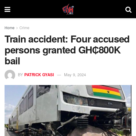
Home
Crime
Train accident: Four accused
persons granted GH₵800K
bail
BY
PATRICK GYASI
May 9, 2024