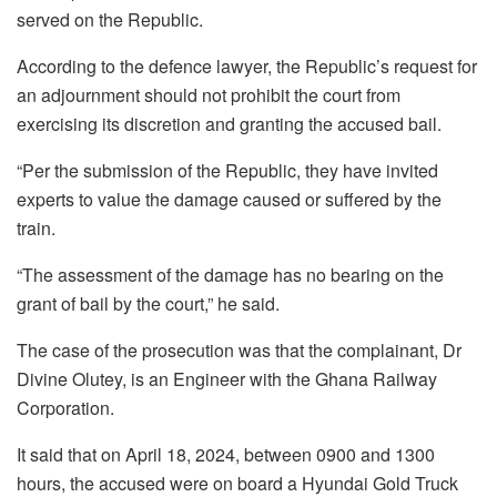
served on the Republic.
According to the defence lawyer, the Republic’s request for
an adjournment should not prohibit the court from
exercising its discretion and granting the accused bail.
“Per the submission of the Republic, they have invited
experts to value the damage caused or suffered by the
train.
“The assessment of the damage has no bearing on the
grant of bail by the court,” he said.
The case of the prosecution was that the complainant, Dr
Divine Olutey, is an Engineer with the Ghana Railway
Corporation.
It said that on April 18, 2024, between 0900 and 1300
hours, the accused were on board a Hyundai Gold Truck