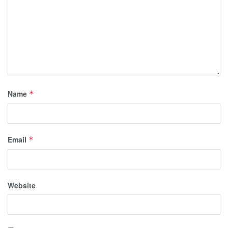
Name
*
Email
*
Website