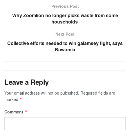
Previous Post
Why Zoomlion no longer picks waste from some
households
Next Post
Collective efforts needed to win galamsey fight, says
Bawumia
Leave a Reply
Your email address will not be published.
Required fields are
marked
*
Comment
*