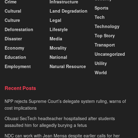
Crime
Infrastructure
Sports
Cultural
Land Degradation
Tech
Culture
Legal
Technology
Deforestation
Lifestyle
Top Story
Disaster
Media
Transport
Economy
Morality
Uncategorized
Education
National
Utility
Employment
Natural Resource
World
Recent Posts
NPP rejects Supreme Court’s delegate system ruling, warns of
cost implications
Obuasi SecTech headteacher hospitalised after students
assaulted him for allegedly burying a fetus
NDC can work with Jean Mensa despite earlier calls for her