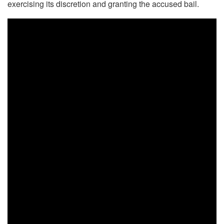
exercising its discretion and granting the accused bail.