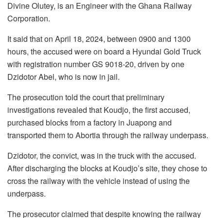
Divine Olutey, is an Engineer with the Ghana Railway
Corporation.
It said that on April 18, 2024, between 0900 and 1300
hours, the accused were on board a Hyundai Gold Truck
with registration number GS 9018-20, driven by one
Dzidotor Abel, who is now in jail.
The prosecution told the court that preliminary
investigations revealed that Koudjo, the first accused,
purchased blocks from a factory in Juapong and
transported them to Abortia through the railway underpass.
Dzidotor, the convict, was in the truck with the accused.
After discharging the blocks at Koudjo’s site, they chose to
cross the railway with the vehicle instead of using the
underpass.
The prosecutor claimed that despite knowing the railway