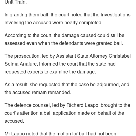
Unit Train.
In granting them bail, the court noted that the investigations
involving the accused were nearly completed.
According to the court, the damage caused could still be
assessed even when the defendants were granted bail.
The prosecution, led by Assistant State Attorney Christabel
Selma Anafure, informed the court that the state had
requested experts to examine the damage.
As a result, she requested that the case be adjourned, and
the accused remain remanded.
The defence counsel, led by Richard Laapo, brought to the
court’s attention a bail application made on behalf of the
accused.
Mr Laapo noted that the motion for bail had not been