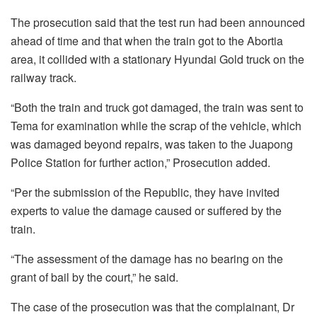
The prosecution said that the test run had been announced
ahead of time and that when the train got to the Abortia
area, it collided with a stationary Hyundai Gold truck on the
railway track.
“Both the train and truck got damaged, the train was sent to
Tema for examination while the scrap of the vehicle, which
was damaged beyond repairs, was taken to the Juapong
Police Station for further action,” Prosecution added.
“Per the submission of the Republic, they have invited
experts to value the damage caused or suffered by the
train.
“The assessment of the damage has no bearing on the
grant of bail by the court,” he said.
The case of the prosecution was that the complainant, Dr