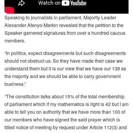
Speaking to journalists in parliament, Majority Leader
Alexander Afenyo-Markin revealed that the petition to the
Speaker garnered signatures from over a hundred caucus
members.
“In politics, expect disagreements but such disagreements
should not obstruct us. So they have made their case we
understand them but it is our view that we have our 138 as
the majority and we should be able to carry government
business.”
“The constitution talks about 15% of the total membership
of parliament which if my mathematics is right is 42 but I am
able to tell you on authority that we have more than 100 of
our members who have signed the said prayer which is
titled notice of meeting by request under Article 112(3) and