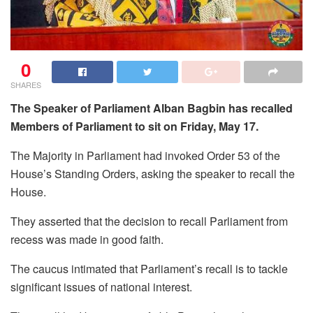
0
SHARES
The Speaker of Parliament Alban Bagbin has recalled
Members of Parliament to sit on Friday, May 17.
The Majority in Parliament had invoked Order 53 of the
House’s Standing Orders, asking the speaker to recall the
House.
They asserted that the decision to recall Parliament from
recess was made in good faith.
The caucus intimated that Parliament’s recall is to tackle
significant issues of national interest.