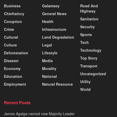
Business
Galamsey
Road And
Highway
Chieftaincy
General News
Sanitation
Coruption
Health
Security
Crime
Infrastructure
Sports
Cultural
Land Degradation
Tech
Culture
Legal
Technology
Deforestation
Lifestyle
Top Story
Disaster
Media
Transport
Economy
Morality
Uncategorized
Education
National
Utility
Employment
Natural Resource
World
Recent Posts
James Agalga named new Majority Leader