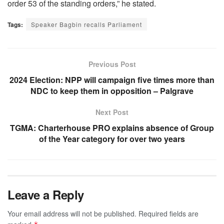
order 53 of the standing orders,” he stated.
Tags:
Speaker Bagbin recalls Parliament
Previous Post
2024 Election: NPP will campaign five times more than
NDC to keep them in opposition – Palgrave
Next Post
TGMA: Charterhouse PRO explains absence of Group
of the Year category for over two years
Leave a Reply
Your email address will not be published.
Required fields are