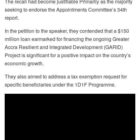
The recall had become justifiable Primarily as the majority
seeking to endorse the Appointments Committee’s 34th
report.
In the petition to the speaker, they contended that a $150
million loan earmarked for financing the ongoing Greater
Accra Resilient and Integrated Development (GARID)
Project is significant for a positive impact on the country’s
economic growth.
They also aimed to address a tax exemption request for
specific beneficiaries under the 1D1F Programme.