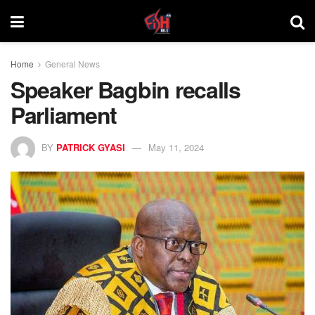
Home
General News
Speaker Bagbin recalls
Parliament
BY
PATRICK GYASI
May 11, 2024