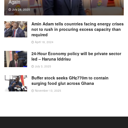
Again
July 28, 2025
Amin Adam tells countries facing energy crises
not to rush in procuring excess capacity than
required
April 18, 2024
24-Hour Economy policy will be private sector
led – Haruna Iddrisu
July 3, 2025
Buffer stock seeks GH¢770m to contain
surging food glut across Ghana
November 13, 2025