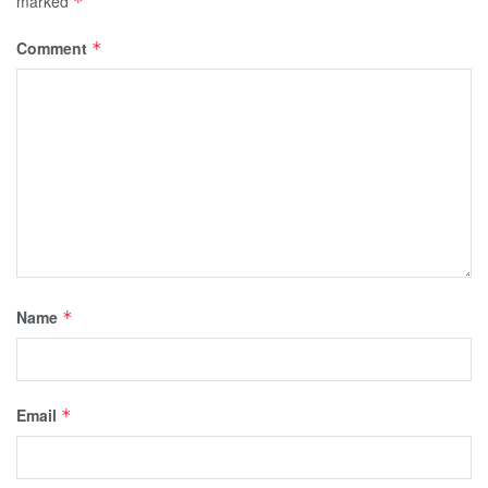
marked
*
Comment
*
Name
*
Email
*