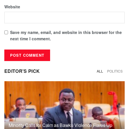
Website
Save my name, email, and website in this browser for the
next time I comment.
EDITOR'S PICK
ALL
POLITICS
Minority Calls for Calm as Bawku Violence Flares Up