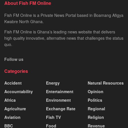
About Fish FM Online
Fish FM Online is a Private News Portal based in Boamang Afigya
Kwabre North Ghana.
Fish FM Online is Ghana’s leading news website that delivers
high quality innovative, alternative news that challenges the status
quo.
Follow us
Categories
Accident
Energy
Natural Resources
Accountability
Entertainment
Opinion
Africa
Environment
Politics
Agriculture
Exchange Rate
Regional
Aviation
Fish TV
Religion
BBC
Food
Revenue