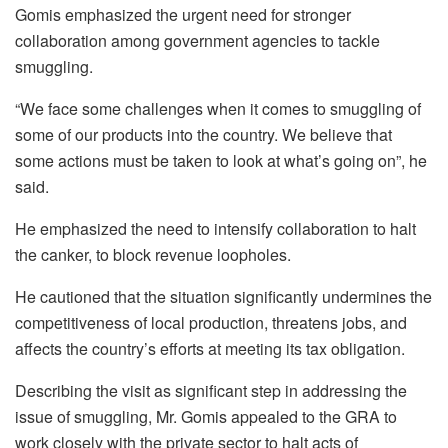
Gomis emphasized the urgent need for stronger
collaboration among government agencies to tackle
smuggling.
“We face some challenges when it comes to smuggling of
some of our products into the country. We believe that
some actions must be taken to look at what’s going on”, he
said.
He emphasized the need to intensify collaboration to halt
the canker, to block revenue loopholes.
He cautioned that the situation significantly undermines the
competitiveness of local production, threatens jobs, and
affects the country’s efforts at meeting its tax obligation.
Describing the visit as significant step in addressing the
issue of smuggling, Mr. Gomis appealed to the GRA to
work closely with the private sector to halt acts of