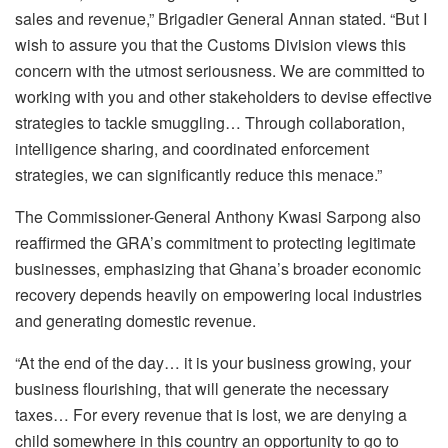
sales and revenue,” Brigadier General Annan stated. “But I
wish to assure you that the Customs Division views this
concern with the utmost seriousness. We are committed to
working with you and other stakeholders to devise effective
strategies to tackle smuggling… Through collaboration,
intelligence sharing, and coordinated enforcement
strategies, we can significantly reduce this menace.”
The Commissioner-General Anthony Kwasi Sarpong also
reaffirmed the GRA’s commitment to protecting legitimate
businesses, emphasizing that Ghana’s broader economic
recovery depends heavily on empowering local industries
and generating domestic revenue.
“At the end of the day… it is your business growing, your
business flourishing, that will generate the necessary
taxes… For every revenue that is lost, we are denying a
child somewhere in this country an opportunity to go to