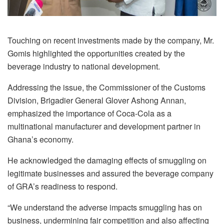
Touching on recent investments made by the company, Mr.
Gomis highlighted the opportunities created by the
beverage industry to national development.
Addressing the issue, the Commissioner of the Customs
Division, Brigadier General Glover Ashong Annan,
emphasized the importance of Coca-Cola as a
multinational manufacturer and development partner in
Ghana’s economy.
He acknowledged the damaging effects of smuggling on
legitimate businesses and assured the beverage company
of GRA’s readiness to respond.
“We understand the adverse impacts smuggling has on
business, undermining fair competition and also affecting