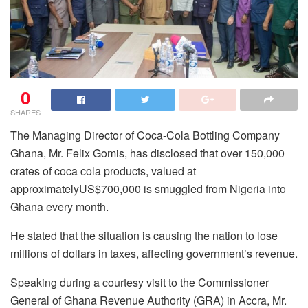
0
SHARES
The Managing Director of Coca-Cola Bottling Company
Ghana, Mr. Felix Gomis, has disclosed that over 150,000
crates of coca cola products, valued at
approximatelyUS$700,000 is smuggled from Nigeria into
Ghana every month.
He stated that the situation is causing the nation to lose
millions of dollars in taxes, affecting government’s revenue.
Speaking during a courtesy visit to the Commissioner
General of Ghana Revenue Authority (GRA) in Accra, Mr.