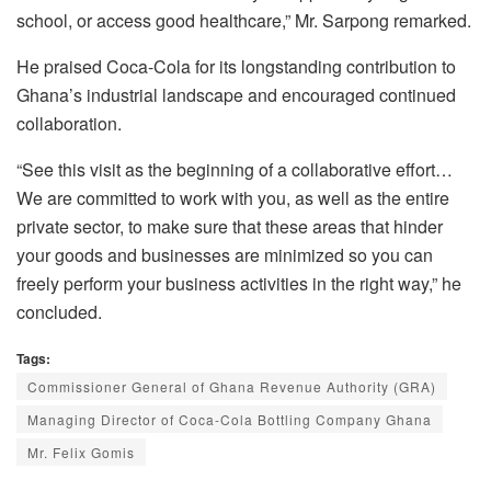
school, or access good healthcare,” Mr. Sarpong remarked.
He praised Coca-Cola for its longstanding contribution to
Ghana’s industrial landscape and encouraged continued
collaboration.
“See this visit as the beginning of a collaborative effort…
We are committed to work with you, as well as the entire
private sector, to make sure that these areas that hinder
your goods and businesses are minimized so you can
freely perform your business activities in the right way,” he
concluded.
Tags:
Commissioner General of Ghana Revenue Authority (GRA)
Managing Director of Coca-Cola Bottling Company Ghana
Mr. Felix Gomis