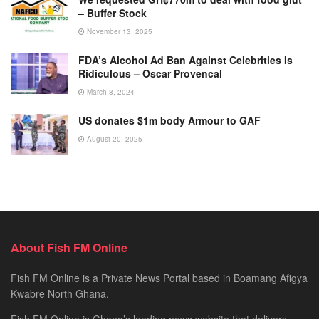
– Buffer Stock
November 13, 2025
FDA’s Alcohol Ad Ban Against Celebrities Is
Ridiculous – Oscar Provencal
March 8, 2024
US donates $1m body Armour to GAF
August 20, 2025
About Fish FM Online
Fish FM Online is a Private News Portal based in Boamang Afigya
Kwabre North Ghana.