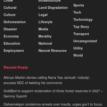
Crime
Infrastructure
Sports
Cultural
Land Degradation
Tech
Culture
Legal
Technology
Deforestation
Lifestyle
Top Story
Disaster
Media
Transport
Economy
Morality
Uncategorized
Education
National
Utility
Employment
Natural Resource
World
Recent Posts
Afenyo-Markin denies calling Nana Yaa Jantuah ‘nobody’,
accuses NDC of twisting his comments
GoldBod to support reclamation of three forest reserves in 2027 –
Sammy Gyamfi
Dafeamekpor condemns arrests over insults, urges gov’t to focus