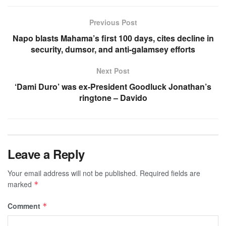
Previous Post
Napo blasts Mahama’s first 100 days, cites decline in
security, dumsor, and anti-galamsey efforts
Next Post
‘Dami Duro’ was ex-President Goodluck Jonathan’s
ringtone – Davido
Leave a Reply
Your email address will not be published.
Required fields are
marked
*
Comment
*