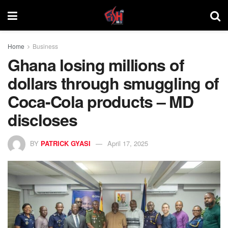
Home
Business
Ghana losing millions of
dollars through smuggling of
Coca-Cola products – MD
discloses
BY
PATRICK GYASI
April 17, 2025