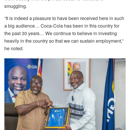
smuggling.
“It is indeed a pleasure to have been received here in such
a big audience… Coca-Cola has been in this country for
the past 30 years… We continue to believe in investing
heavily in the country so that we can sustain employment,”
he noted.