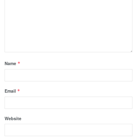
Name
*
Email
*
Website