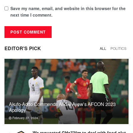
Save my name, email, and website in this browser for the
next time I comment.
EDITOR'S PICK
ALL
POLITICS
Akufo-Addo Commends Andre Ayew’s AFCON 2023
Apology
February 27, 2024
We requested GH¢770m to deal with food glut