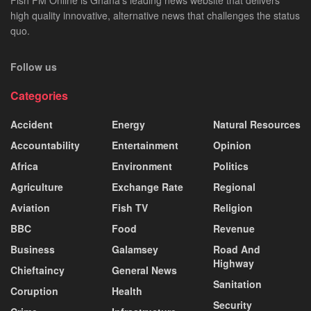
Fish FM Online is Ghana’s leading news website that delivers
high quality innovative, alternative news that challenges the status
quo.
Follow us
Categories
Accident
Energy
Natural Resources
Accountability
Entertainment
Opinion
Africa
Environment
Politics
Agriculture
Exchange Rate
Regional
Aviation
Fish TV
Religion
BBC
Food
Revenue
Business
Galamsey
Road And
Highway
Chieftaincy
General News
Sanitation
Coruption
Health
Security