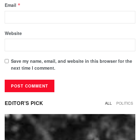
Email
*
Website
Save my name, email, and website in this browser for the
next time I comment.
EDITOR'S PICK
ALL
POLITICS