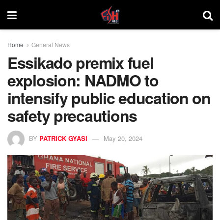
Home
General News
Essikado premix fuel
explosion: NADMO to
intensify public education on
safety precautions
BY
PATRICK GYASI
May 20, 2024