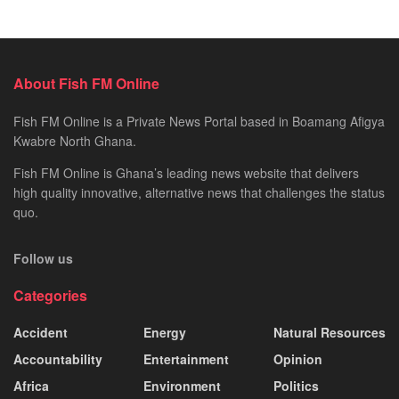
About Fish FM Online
Fish FM Online is a Private News Portal based in Boamang Afigya
Kwabre North Ghana.
Fish FM Online is Ghana’s leading news website that delivers
high quality innovative, alternative news that challenges the status
quo.
Follow us
Categories
Accident
Energy
Natural Resources
Accountability
Entertainment
Opinion
Africa
Environment
Politics