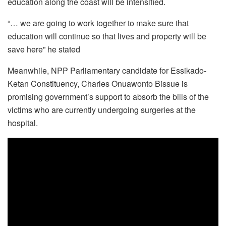
education along the coast will be intensified.
“… we are going to work together to make sure that
education will continue so that lives and property will be
save here” he stated
Meanwhile, NPP Parliamentary candidate for Essikado-
Ketan Constituency, Charles Onuawonto Bissue is
promising government’s support to absorb the bills of the
victims who are currently undergoing surgeries at the
hospital.