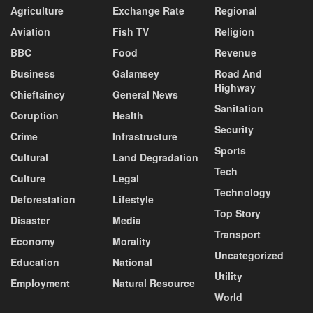
Agriculture
Exchange Rate
Regional
Aviation
Fish TV
Religion
BBC
Food
Revenue
Business
Galamsey
Road And
Highway
Chieftaincy
General News
Sanitation
Coruption
Health
Security
Crime
Infrastructure
Sports
Cultural
Land Degradation
Tech
Culture
Legal
Technology
Deforestation
Lifestyle
Top Story
Disaster
Media
Transport
Economy
Morality
Uncategorized
Education
National
Utility
Employment
Natural Resource
World