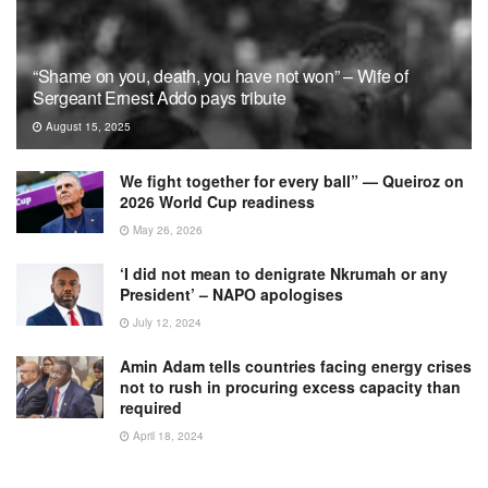
“Shame on you, death, you have not won” – Wife of
Sergeant Ernest Addo pays tribute
August 15, 2025
We fight together for every ball” — Queiroz on
2026 World Cup readiness
May 26, 2026
‘I did not mean to denigrate Nkrumah or any
President’ – NAPO apologises
July 12, 2024
Amin Adam tells countries facing energy crises
not to rush in procuring excess capacity than
required
April 18, 2024