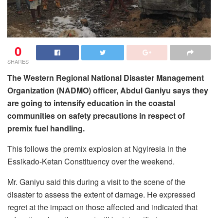
0
SHARES
The Western Regional National Disaster Management
Organization (NADMO) officer, Abdul Ganiyu says they
are going to intensify education in the coastal
communities on safety precautions in respect of
premix fuel handling.
This follows the premix explosion at Ngyiresia in the
Essikado-Ketan Constituency over the weekend.
Mr. Ganiyu said this during a visit to the scene of the
disaster to assess the extent of damage. He expressed
regret at the impact on those affected and indicated that