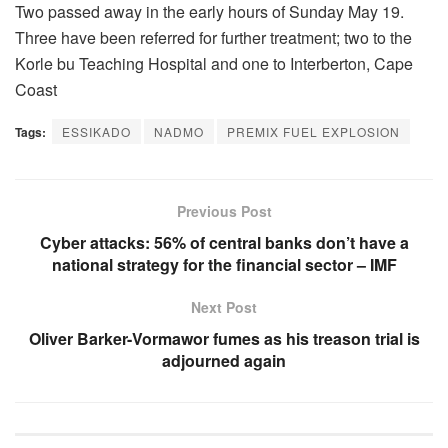
Two passed away in the early hours of Sunday May 19.
Three have been referred for further treatment; two to the
Korle bu Teaching Hospital and one to Interberton, Cape
Coast
Tags:
ESSIKADO
NADMO
PREMIX FUEL EXPLOSION
Previous Post
Cyber attacks: 56% of central banks don’t have a
national strategy for the financial sector – IMF
Next Post
Oliver Barker-Vormawor fumes as his treason trial is
adjourned again