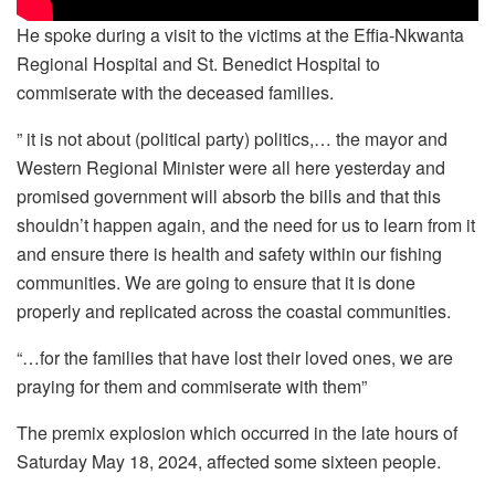
He spoke during a visit to the victims at the Effia-Nkwanta
Regional Hospital and St. Benedict Hospital to
commiserate with the deceased families.
” it is not about (political party) politics,… the mayor and
Western Regional Minister were all here yesterday and
promised government will absorb the bills and that this
shouldn’t happen again, and the need for us to learn from it
and ensure there is health and safety within our fishing
communities. We are going to ensure that it is done
properly and replicated across the coastal communities.
“…for the families that have lost their loved ones, we are
praying for them and commiserate with them”
The premix explosion which occurred in the late hours of
Saturday May 18, 2024, affected some sixteen people.