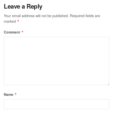
Leave a Reply
Your email address will not be published.
Required fields are
marked
*
Comment
*
Name
*