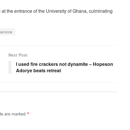
 at the entrance of the University of Ghana, culminating
Service
Next Post
I used fire crackers not dynamite – Hopeson
Adorye beats retreat
lds are marked
*