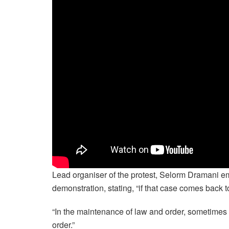
Lead organiser of the protest, Selorm Dramani em
demonstration, stating, “if that case comes back to 
“In the maintenance of law and order, sometimes 
order.”