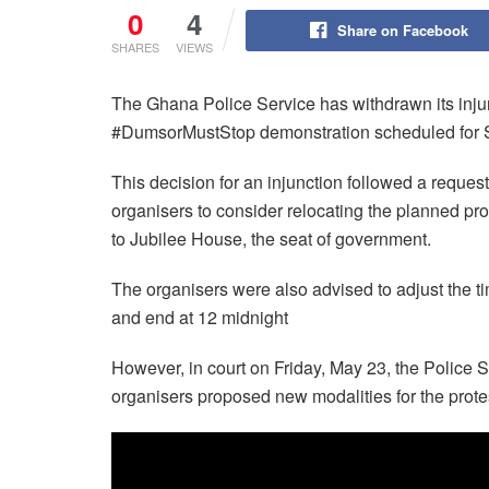
0
4
Share on Facebook
SHARES
VIEWS
The Ghana Police Service has withdrawn its injun
#DumsorMustStop demonstration scheduled for S
This decision for an injunction followed a reque
organisers to consider relocating the planned pr
to Jubilee House, the seat of government.
The organisers were also advised to adjust the t
and end at 12 midnight
However, in court on Friday, May 23, the Police Ser
organisers proposed new modalities for the prote