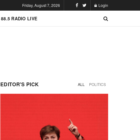
Friday, August 7, 2026
Login
 88.5 RADIO LIVE
EDITOR'S PICK
ALL
POLITICS