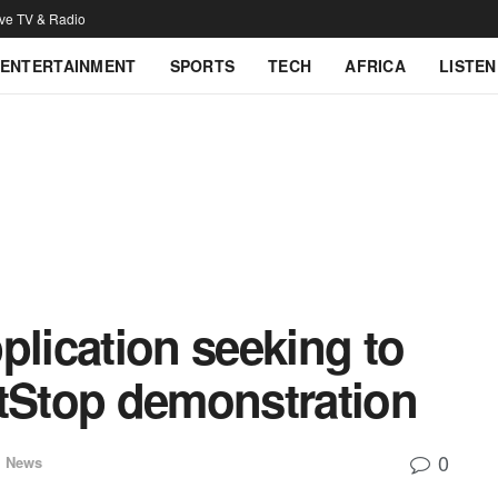
ive TV & Radio
ENTERTAINMENT
SPORTS
TECH
AFRICA
LISTEN
plication seeking to
Stop demonstration
0
l News