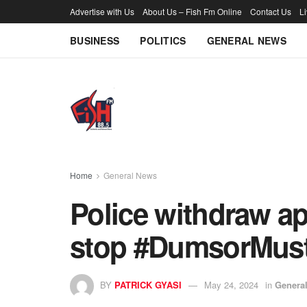
Advertise with Us
About Us – Fish Fm Online
Contact Us
L
BUSINESS
POLITICS
GENERAL NEWS
Home
General News
Police withdraw ap
stop #DumsorMust
BY
PATRICK GYASI
May 24, 2024
in
Genera