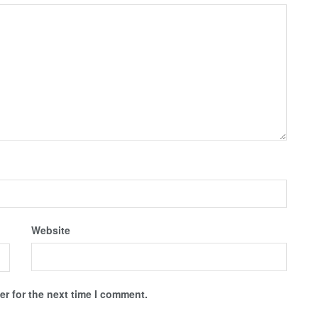
Website
r for the next time I comment.