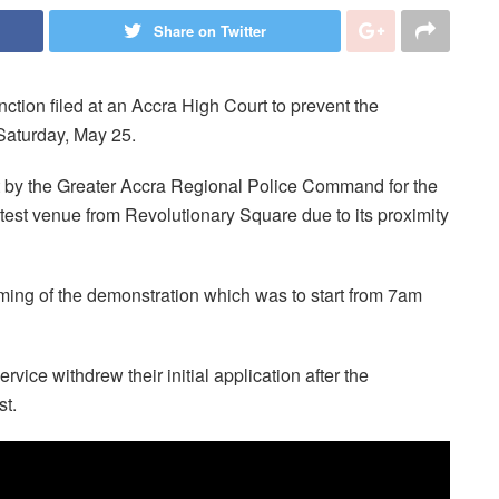
Share on Twitter
ction filed at an Accra High Court to prevent the
aturday, May 25.
st by the Greater Accra Regional Police Command for the
otest venue from Revolutionary Square due to its proximity
iming of the demonstration which was to start from 7am
vice withdrew their initial application after the
st.