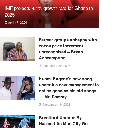
IMF projects 4.4% growth rate for Ghana in
2025
April 17, 2024
Farmer groups unhappy with
cocoa price increment
unrecognised – Bryan
Acheampong
September 20, 2023
Kuami Eugene’s new song
under his new management is
not as good as his old songs
— Mr. Sammy
September 19, 2023
Brentford Undone By
Haaland As Man City Go