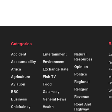
Categories
R
Accident
Entertainment
Natural
J
Resources
Accountability
Environment
Re
Opinion
ap
Africa
Exchange Rate
Politics
Agriculture
Fish TV
Mi
Regional
re
Aviation
Food
Religion
Wo
BBC
Galamsey
i
Revenue
Business
General News
Road And
Chieftaincy
Health
Highway