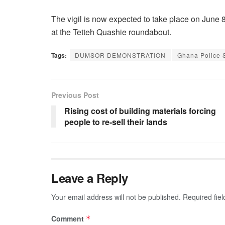
The vigil is now expected to take place on June 8
at the Tetteh Quashie roundabout.
Tags:
DUMSOR DEMONSTRATION
Ghana Police 
Previous Post
Rising cost of building materials forcing
people to re-sell their lands
Leave a Reply
Your email address will not be published.
Required fie
Comment
*