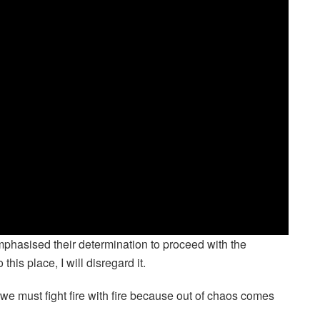
phasised their determination to proceed with the
this place, I will disregard it.
we must fight fire with fire because out of chaos comes