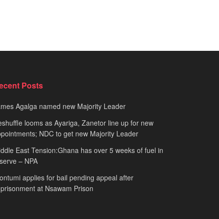
ecent Posts
ames Agalga named new Majority Leader
shuffle looms as Ayariga, Zanetor line up for new
pointments; NDC to get new Majority Leader
ddle East Tension:Ghana has over 5 weeks of fuel in
serve – NPA
ntumi applies for bail pending appeal after
mprisonment at Nsawam Prison