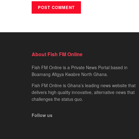
About Fish FM Online
Fish FM Online is a Private News Portal based in
Boamang Afigya Kwabre North Ghana.
Fish FM Online is Ghana’s leading news website that
delivers high quality innovative, alternative news that
challenges the status quo.
Follow us