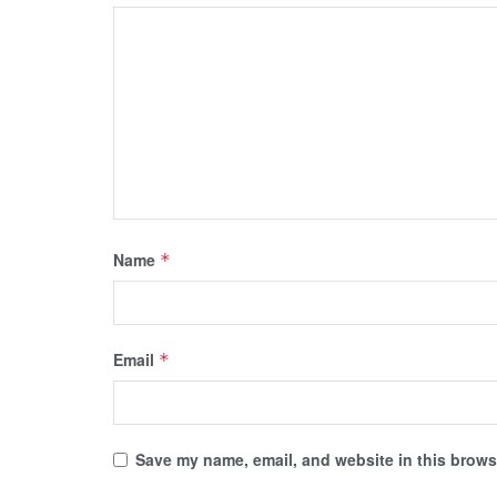
Name
*
Email
*
Save my name, email, and website in this browse