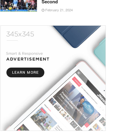
Second
February 21, 2024