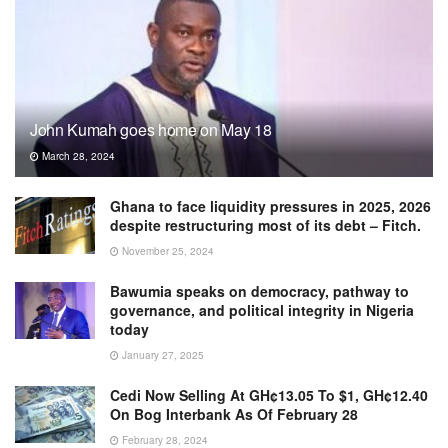
John Kumah goes home on May 18
March 28, 2024
Ghana to face liquidity pressures in 2025, 2026
despite restructuring most of its debt – Fitch.
November 25, 2024
Bawumia speaks on democracy, pathway to
governance, and political integrity in Nigeria
today
January 27, 2025
Cedi Now Selling At GH¢13.05 To $1, GH¢12.40
On Bog Interbank As Of February 28
February 28, 2024