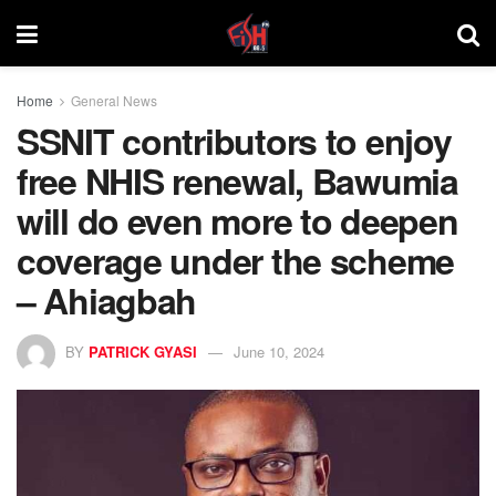
Home
General News
SSNIT contributors to enjoy
free NHIS renewal, Bawumia
will do even more to deepen
coverage under the scheme
– Ahiagbah
BY
PATRICK GYASI
June 10, 2024