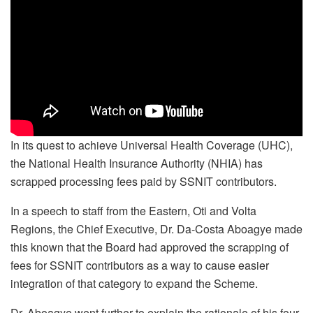
In its quest to achieve Universal Health Coverage (UHC),
the National Health Insurance Authority (NHIA) has
scrapped processing fees paid by SSNIT contributors.
In a speech to staff from the Eastern, Oti and Volta
Regions, the Chief Executive, Dr. Da-Costa Aboagye made
this known that the Board had approved the scrapping of
fees for SSNIT contributors as a way to cause easier
integration of that category to expand the Scheme.
Dr. Aboagye went further to explain the rationale of his four-