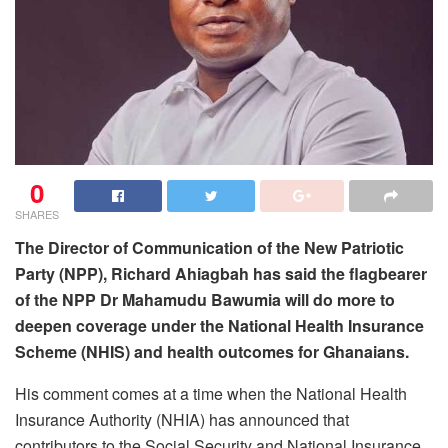
0
SHARES
The Director of Communication of the New Patriotic
Party (NPP), Richard Ahiagbah has said the flagbearer
of the NPP Dr Mahamudu Bawumia will do more to
deepen coverage under the National Health Insurance
Scheme (NHIS) and health outcomes for Ghanaians.
His comment comes at a time when the National Health
Insurance Authority (NHIA) has announced that
contributors to the Social Security and National Insurance