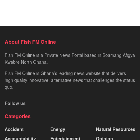
About Fish FM Online
Fish FM Online is a Private News Portal based in Boamang Afigya
Kwabre North Ghana.
Fish FM Online is Ghana’s leading news website that delivers
high quality innovative, alternative news that challenges the status
quo.
Follow us
Categories
Accident
Energy
Natural Resources
Accountability
Entertainment
Opinion