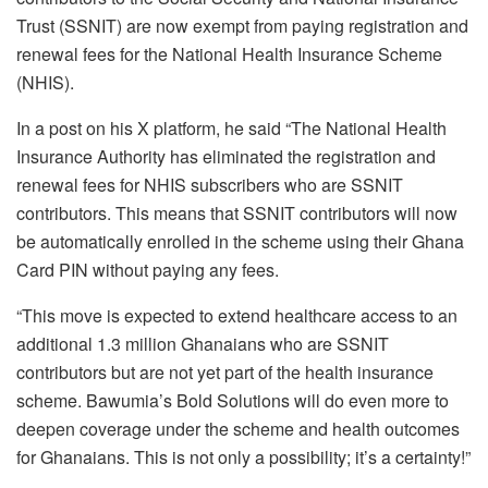
Trust (SSNIT) are now exempt from paying registration and
renewal fees for the National Health Insurance Scheme
(NHIS).
In a post on his X platform, he said “The National Health
Insurance Authority has eliminated the registration and
renewal fees for NHIS subscribers who are SSNIT
contributors. This means that SSNIT contributors will now
be automatically enrolled in the scheme using their Ghana
Card PIN without paying any fees.
“This move is expected to extend healthcare access to an
additional 1.3 million Ghanaians who are SSNIT
contributors but are not yet part of the health insurance
scheme. Bawumia’s Bold Solutions will do even more to
deepen coverage under the scheme and health outcomes
for Ghanaians. This is not only a possibility; it’s a certainty!”