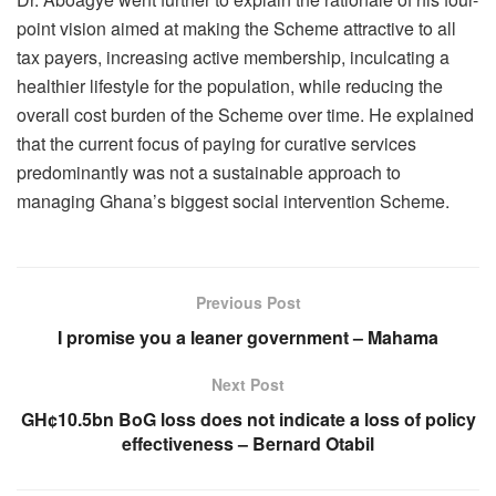
point vision aimed at making the Scheme attractive to all
tax payers, increasing active membership, inculcating a
healthier lifestyle for the population, while reducing the
overall cost burden of the Scheme over time. He explained
that the current focus of paying for curative services
predominantly was not a sustainable approach to
managing Ghana’s biggest social intervention Scheme.
Previous Post
I promise you a leaner government – Mahama
Next Post
GH¢10.5bn BoG loss does not indicate a loss of policy
effectiveness – Bernard Otabil