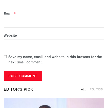
Email
*
Website
Save my name, email, and website in this browser for the
next time I comment.
EDITOR'S PICK
ALL
POLITICS