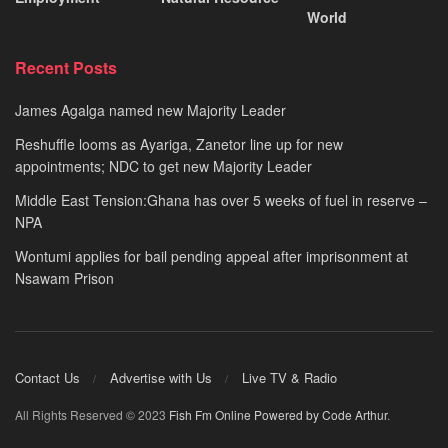
World
Recent Posts
James Agalga named new Majority Leader
Reshuffle looms as Ayariga, Zanetor line up for new
appointments; NDC to get new Majority Leader
Middle East Tension:Ghana has over 5 weeks of fuel in reserve –
NPA
Wontumi applies for bail pending appeal after imprisonment at
Nsawam Prison
Contact Us
Advertise with Us
Live TV & Radio
All Rights Reserved © 2023
Fish Fm Online
Powered by Code Arthur
.