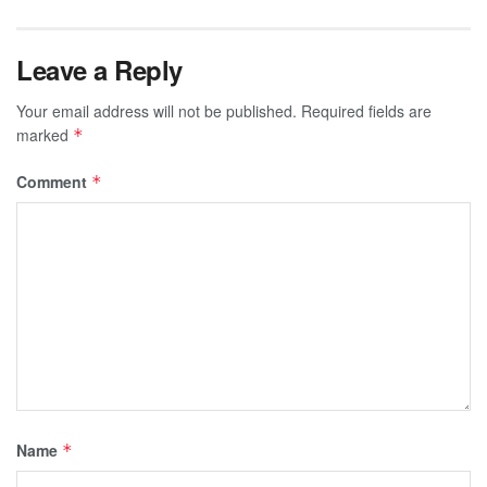
Leave a Reply
Your email address will not be published.
Required fields are
marked
*
Comment
*
Name
*