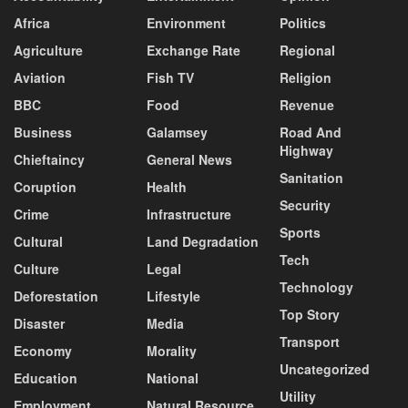
Africa
Environment
Politics
Agriculture
Exchange Rate
Regional
Aviation
Fish TV
Religion
BBC
Food
Revenue
Business
Galamsey
Road And
Highway
Chieftaincy
General News
Sanitation
Coruption
Health
Security
Crime
Infrastructure
Sports
Cultural
Land Degradation
Tech
Culture
Legal
Technology
Deforestation
Lifestyle
Top Story
Disaster
Media
Transport
Economy
Morality
Uncategorized
Education
National
Utility
Employment
Natural Resource