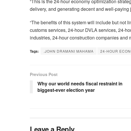
“This is the 24-hour economy optimization strategy
delivery, and generating decent and well-paying 
“The benefits of this system will include but not 
customs services, 24-hour DVLA services, 24-hou
industries, 24-hour construction companies and 
Tags:
.JOHN DRAMANI MAHAMA
24-HOUR ECON
Previous Post
Why our world needs fiscal restraint in
biggest-ever election year
Leave a Reply