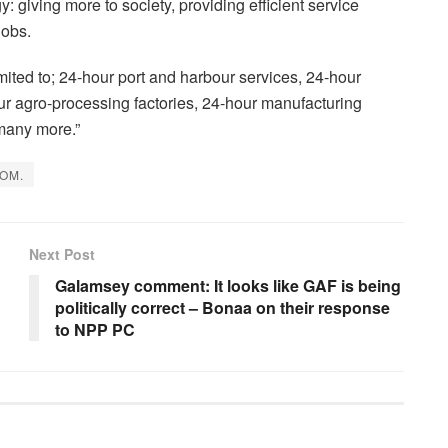
: giving more to society, providing efficient service
jobs.
limited to; 24-hour port and harbour services, 24-hour
r agro-processing factories, 24-hour manufacturing
many more.”
OM.
Next Post
Galamsey comment: It looks like GAF is being
politically correct – Bonaa on their response
to NPP PC