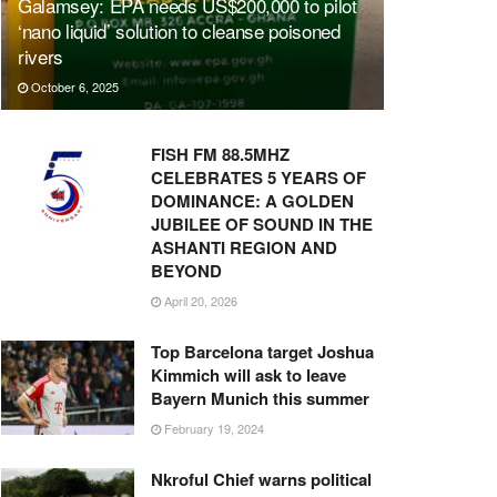
Galamsey: EPA needs US$200,000 to pilot
‘nano liquid’ solution to cleanse poisoned
rivers
October 6, 2025
FISH FM 88.5MHZ
CELEBRATES 5 YEARS OF
DOMINANCE: A GOLDEN
JUBILEE OF SOUND IN THE
ASHANTI REGION AND
BEYOND
April 20, 2026
Top Barcelona target Joshua
Kimmich will ask to leave
Bayern Munich this summer
February 19, 2024
Nkroful Chief warns political