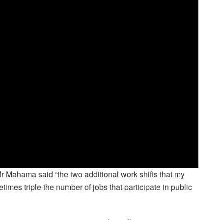
, Mr Mahama said “the two additional work shifts that my
times triple the number of jobs that participate in public