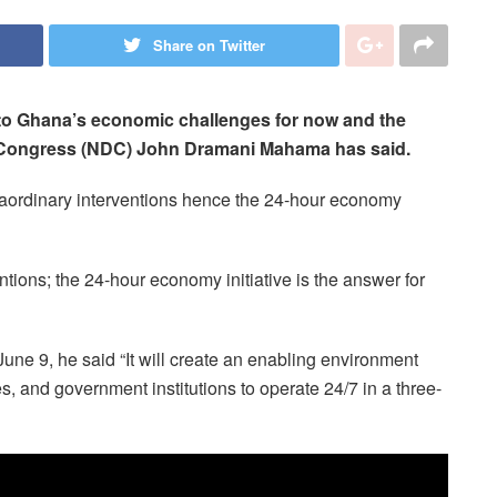
Share on Twitter
 to Ghana’s economic challenges for now and the
ic Congress (NDC) John Dramani Mahama has said.
raordinary interventions hence the 24-hour economy
ntions; the 24-hour economy initiative is the answer for
ne 9, he said “It will create an enabling environment
s, and government institutions to operate 24/7 in a three-