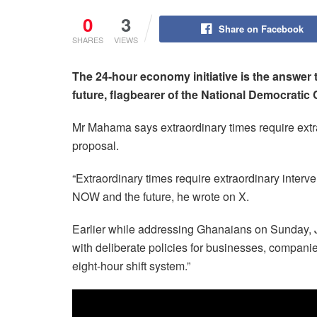
0
3
Share on Facebook
SHARES
VIEWS
The 24-hour economy initiative is the answer
future, flagbearer of the National Democrat
Mr Mahama says extraordinary times require ext
proposal.
“Extraordinary times require extraordinary interve
NOW and the future, he wrote on X.
Earlier while addressing Ghanaians on Sunday, Ju
with deliberate policies for businesses, companie
eight-hour shift system.”