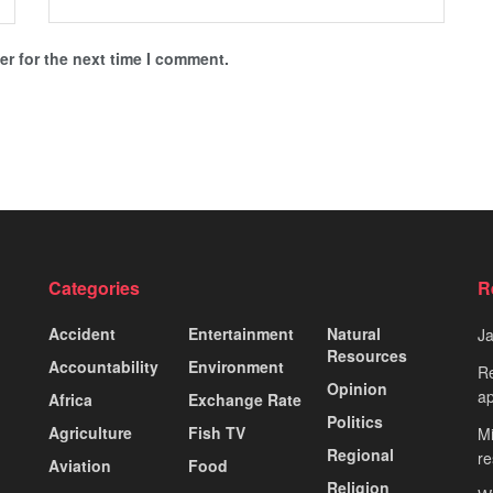
r for the next time I comment.
Categories
R
Accident
Entertainment
Natural
J
Resources
Accountability
Environment
Re
Opinion
ap
Africa
Exchange Rate
Politics
Agriculture
Fish TV
Mi
Regional
re
Aviation
Food
Religion