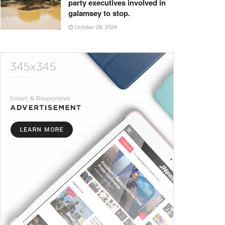
party executives involved in
galamsey to stop.
October 28, 2024