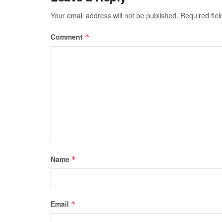
Your email address will not be published.
Required fie
Comment
*
Name
*
Email
*