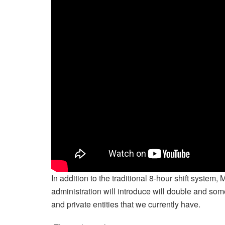
In addition to the traditional 8-hour shift system
administration will introduce will double and some
and private entities that we currently have.