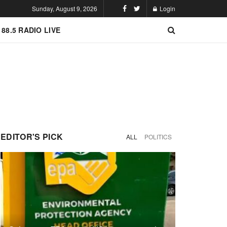
Sunday, August 9, 2026
Login
 88.5 RADIO LIVE
EDITOR'S PICK
ALL
POLITICS