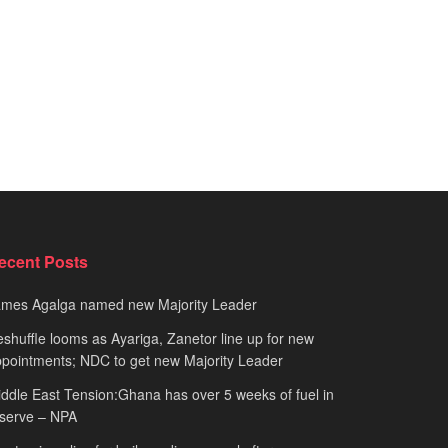
ecent Posts
ames Agalga named new Majority Leader
shuffle looms as Ayariga, Zanetor line up for new
pointments; NDC to get new Majority Leader
ddle East Tension:Ghana has over 5 weeks of fuel in
serve – NPA