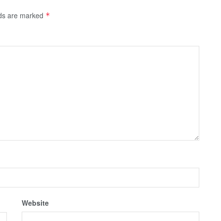
lds are marked
*
Website