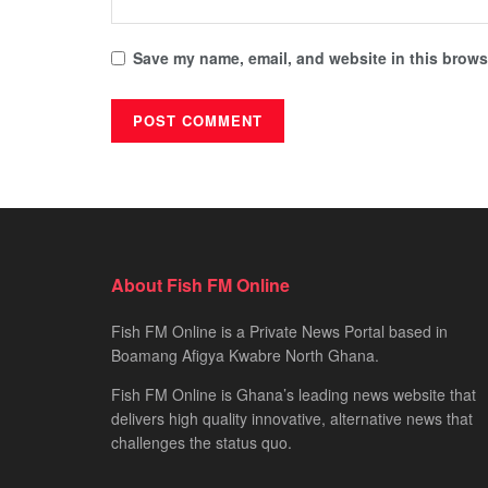
Save my name, email, and website in this browse
About Fish FM Online
Fish FM Online is a Private News Portal based in
Boamang Afigya Kwabre North Ghana.
Fish FM Online is Ghana’s leading news website that
delivers high quality innovative, alternative news that
challenges the status quo.