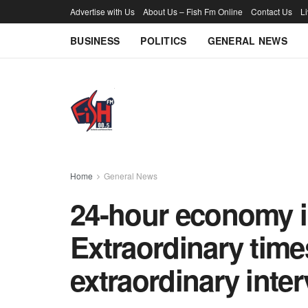
Advertise with Us
About Us – Fish Fm Online
Contact Us
L
BUSINESS
POLITICS
GENERAL NEWS
Home
General News
24-hour economy in
Extraordinary time
extraordinary int