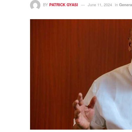
BY
PATRICK GYASI
June 11, 2024
in
Genera