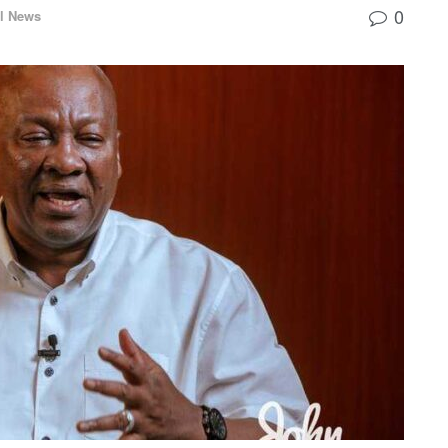
0
l News