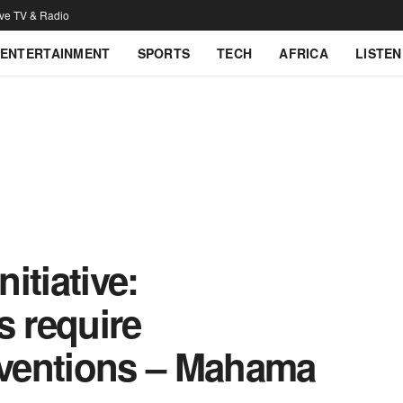
ive TV & Radio
ENTERTAINMENT
SPORTS
TECH
AFRICA
LISTEN
itiative:
s require
erventions – Mahama