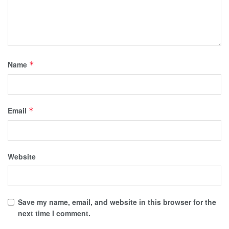
Name
*
Email
*
Website
Save my name, email, and website in this browser for the
next time I comment.