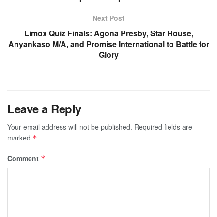
Next Post
Limox Quiz Finals: Agona Presby, Star House,
Anyankaso M/A, and Promise International to Battle for
Glory
Leave a Reply
Your email address will not be published.
Required fields are
marked
*
Comment
*