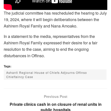
The judicial committee has rescheduled the hearing to July
19, 2024, where it will begin deliberations between the
Ashirem Royal Family and Nana Amoako.
In a statement to the media, representatives from the
Ashirem Royal Family expressed their desire for a fair
resolution to the case, aiming to end the ongoing
disturbances in Offinso.
Tags:
Ashanti Regional House of Chiefs Adjourns Offinso
Chieftaincy Case
Previous Post
Private clinics cash in on closure of renal units in
public hospitals