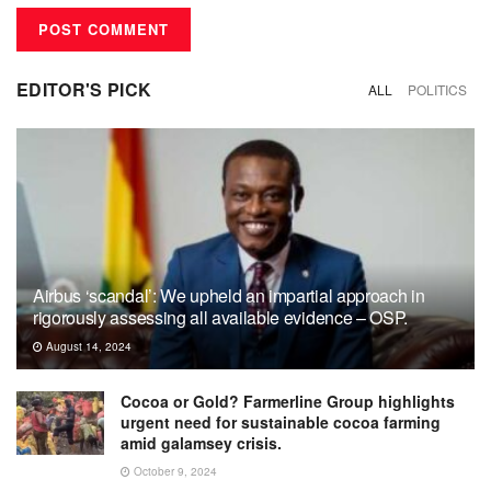
EDITOR'S PICK
ALL
POLITICS
Airbus ‘scandal’: We upheld an impartial approach in
rigorously assessing all available evidence – OSP.
August 14, 2024
Cocoa or Gold? Farmerline Group highlights
urgent need for sustainable cocoa farming
amid galamsey crisis.
October 9, 2024