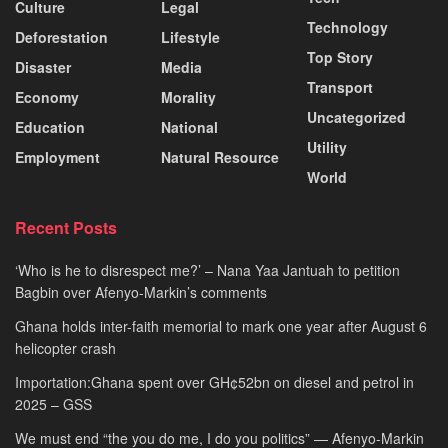
Culture
Legal
Technology
Deforestation
Lifestyle
Top Story
Disaster
Media
Transport
Economy
Morality
Uncategorized
Education
National
Utility
Employment
Natural Resource
World
Recent Posts
‘Who is he to disrespect me?’ – Nana Yaa Jantuah to petition
Bagbin over Afenyo-Markin’s comments
Ghana holds inter-faith memorial to mark one year after August 6
helicopter crash
Importation:Ghana spent over GH¢52bn on diesel and petrol in
2025 – GSS
We must end “the you do me, I do you politics” — Afenyo-Markin