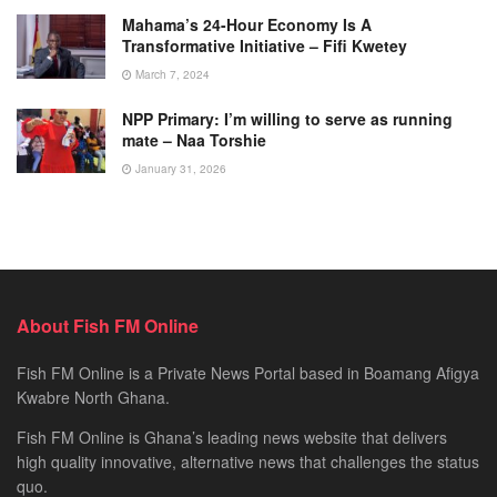
Mahama’s 24-Hour Economy Is A
Transformative Initiative – Fifi Kwetey
March 7, 2024
NPP Primary: I’m willing to serve as running
mate – Naa Torshie
January 31, 2026
About Fish FM Online
Fish FM Online is a Private News Portal based in Boamang Afigya
Kwabre North Ghana.
Fish FM Online is Ghana’s leading news website that delivers
high quality innovative, alternative news that challenges the status
quo.