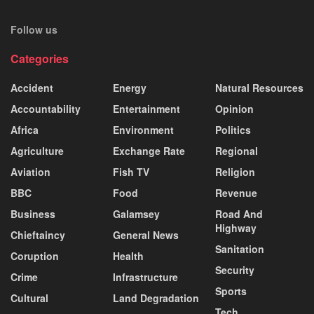
Follow us
Categories
Accident
Energy
Natural Resources
Accountability
Entertainment
Opinion
Africa
Environment
Politics
Agriculture
Exchange Rate
Regional
Aviation
Fish TV
Religion
BBC
Food
Revenue
Business
Galamsey
Road And
Highway
Chieftaincy
General News
Sanitation
Coruption
Health
Security
Crime
Infrastructure
Sports
Cultural
Land Degradation
Tech