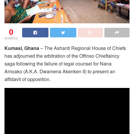
0
SHARES
Kumasi, Ghana
– The Ashanti Regional House of Chiefs
has adjourned the arbitration of the Offinso Chieftaincy
saga following the failure of legal counsel for Nana
Amoako (A.K.A. Dwamena Akenken II) to present an
affidavit of opposition.