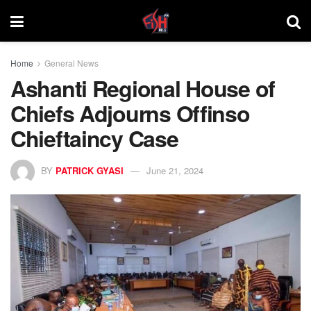
Home
General News
Ashanti Regional House of
Chiefs Adjourns Offinso
Chieftaincy Case
BY
PATRICK GYASI
June 21, 2024