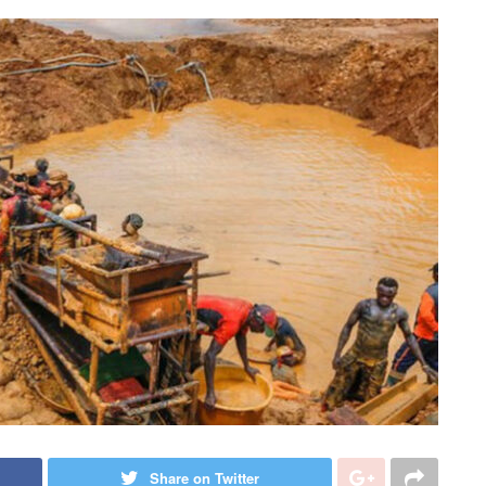
Share on Twitter