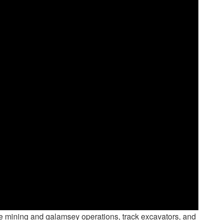
cale mining and galamsey operations, track excavators, and