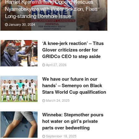
Harriet Kyeremanteng Oppong Rescues
Nyamebekyere with Water Solution, Fixes
Long-standing Borehole Issue
January 30, 2024
‘A knee-jerk reaction’ – Titus
Glover criticizes order for
GRIDCo CEO to step aside
April 27, 2026
We have our future in our
hands’ – Semenyo on Black
Stars World Cup qualification
March 24, 2025
Winneba: Stepmother pours
hot water on girl’s private
parts over bedwetting
September 18, 2025