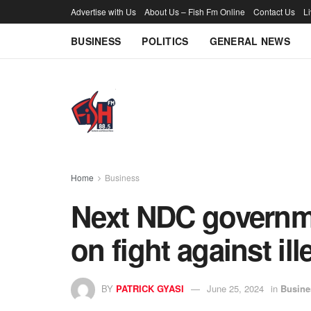
Advertise with Us
About Us – Fish Fm Online
Contact Us
L
BUSINESS
POLITICS
GENERAL NEWS
Home
Business
Next NDC governm
on fight against il
BY
PATRICK GYASI
June 25, 2024
in
Busine