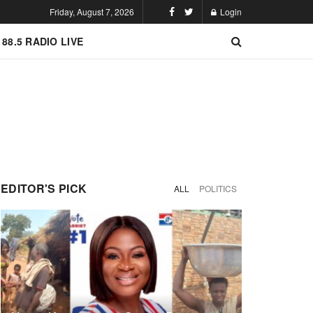
Friday, August 7, 2026
Login
 88.5 RADIO LIVE
EDITOR'S PICK
ALL
POLITICS