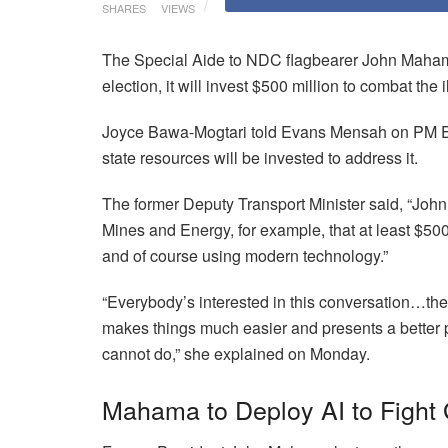
SHARES
VIEWS
The Special Aide to NDC flagbearer John Mahama
election, it will invest $500 million to combat th
Joyce Bawa-Mogtari told Evans Mensah on PM Expr
state resources will be invested to address it.
The former Deputy Transport Minister said, “John
Mines and Energy, for example, that at least $500 
and of course using modern technology.”
“Everybody’s interested in this conversation…the
makes things much easier and presents a better 
cannot do,” she explained on Monday.
Mahama to Deploy AI to Fight