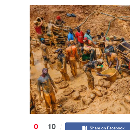
0
10
Share on Facebook