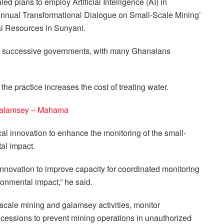
 plans to employ Artificial Intelligence (AI) in
 Annual Transformational Dialogue on Small-Scale Mining’
al Resources in Sunyani.
or successive governments, with many Ghanaians
 practice increases the cost of treating water.
ght galamsey – Mahama
 innovation to enhance the monitoring of the small-
al impact.
nnovation to improve capacity for coordinated monitoring
ronmental impact,” he said.
l-scale mining and galamsey activities, monitor
cessions to prevent mining operations in unauthorized