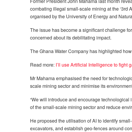
Former President John Mahama last month revealed
combating illegal small-scale mining at the ‘3rd
organised by the University of Energy and Natur
The issue has become a significant challenge f
concerned about its debilitating impact.
The Ghana Water Company has highlighted how the
Read more:
I’ll use Artificial Intelligence to fi
Mr Mahama emphasised the need for technological
scale mining sector and minimise its environment
“We will introduce and encourage technological i
of the small-scale mining sector and reduce envi
He proposed the utilisation of AI to identify smal
excavators, and establish geo-fences around con