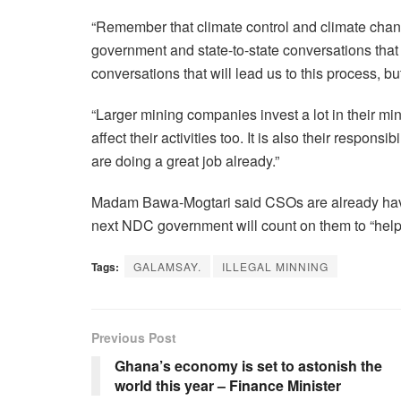
“Remember that climate control and climate chan
government and state-to-state conversations that 
conversations that will lead us to this process, but 
“Larger mining companies invest a lot in their min
affect their activities too. It is also their responsi
are doing a great job already.”
Madam Bawa-Mogtari said CSOs are already havin
next NDC government will count on them to “help 
Tags:
GALAMSAY.
ILLEGAL MINNING
Previous Post
Ghana’s economy is set to astonish the
world this year – Finance Minister