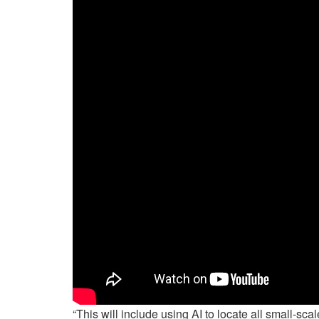
“This will include using AI to locate all small-s