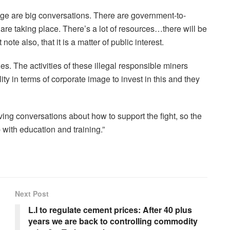
ge are big conversations. There are government-to-
are taking place. There’s a lot of resources…there will be
note also, that it is a matter of public interest.
es. The activities of these illegal responsible miners
bility in terms of corporate image to invest in this and they
g conversations about how to support the fight, so the
with education and training.”
Next Post
L.I to regulate cement prices: After 40 plus
years we are back to controlling commodity