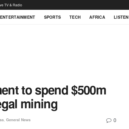
ive TV & Radio
ENTERTAINMENT
SPORTS
TECH
AFRICA
LISTEN
ent to spend $500m
legal mining
0
ss
,
General News