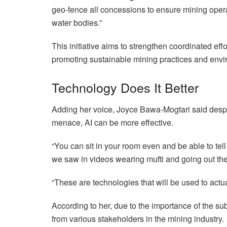
geo-fence all concessions to ensure mining oper
water bodies.”
This initiative aims to strengthen coordinated effo
promoting sustainable mining practices and envi
Technology Does It Better
Adding her voice, Joyce Bawa-Mogtari said despit
menace, AI can be more effective.
“You can sit in your room even and be able to tell 
we saw in videos wearing mufti and going out ther
“These are technologies that will be used to actu
According to her, due to the importance of the subj
from various stakeholders in the mining industry.