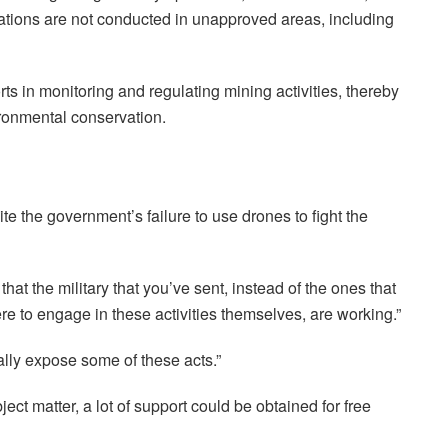
ations are not conducted in unapproved areas, including
rts in monitoring and regulating mining activities, thereby
ronmental conservation.
e the government’s failure to use drones to fight the
that the military that you’ve sent, instead of the ones that
e to engage in these activities themselves, are working.”
ally expose some of these acts.”
ect matter, a lot of support could be obtained for free