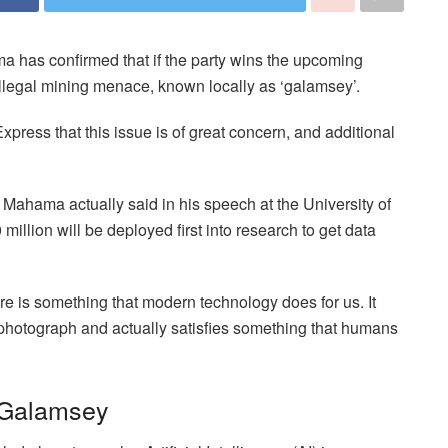
 has confirmed that if the party wins the upcoming
e illegal mining menace, known locally as ‘galamsey’.
ess that this issue is of great concern, and additional
 Mahama actually said in his speech at the University of
million will be deployed first into research to get data
re is something that modern technology does for us. It
photograph and actually satisfies something that humans
 Galamsey