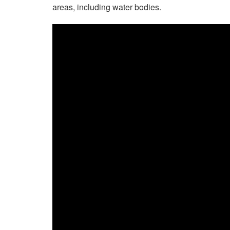
areas, including water bodies.