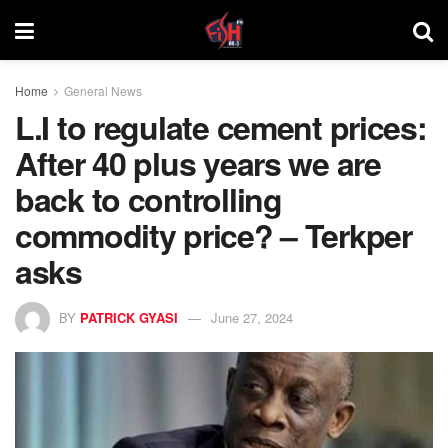
Home
General News
L.I to regulate cement prices:
After 40 plus years we are
back to controlling
commodity price? – Terkper
asks
BY
PATRICK GYASI
June 27, 2024