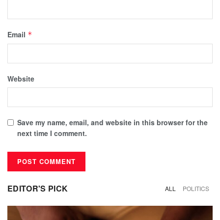
Email
*
Website
Save my name, email, and website in this browser for the
next time I comment.
EDITOR'S PICK
ALL
POLITICS