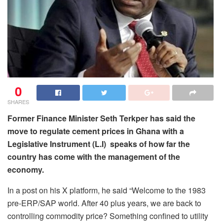
0
SHARES
Former Finance Minister Seth Terkper has said the
move to regulate cement prices in Ghana with a
Legislative Instrument (L.I) speaks of how far the
country has come with the management of the
economy.
In a post on his X platform, he said “Welcome to the 1983
pre-ERP/SAP world. After 40 plus years, we are back to
controlling commodity price? Something confined to utility