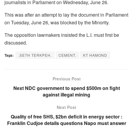
journalists in Parliament on Wednesday, June 26.
This was after an attempt to lay the document in Parliament
on Tuesday, June 26, was blocked by the Minority.
The opposition lawmakers insisted the L.I. must first be
discussed.
Tags:
.SETH TERKPEH.
CEMENT.
KT HAMOND
Previous Post
Next NDC government to spend $500m on fight
against illegal mining
Next Post
Quality of free SHS, $2bn deficit in energy sector :
Franklin Cudjoe details questions Napo must answer