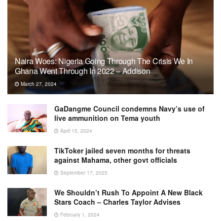
Naira Woes: Nigeria Going Through The Crisis We In
Ghana Went Through In 2022 – Addison
March 27, 2024
GaDangme Council condemns Navy’s use of
live ammunition on Tema youth
April 15, 2024
TikToker jailed seven months for threats
against Mahama, other govt officials
September 17, 2025
We Shouldn’t Rush To Appoint A New Black
Stars Coach – Charles Taylor Advises
February 1, 2024