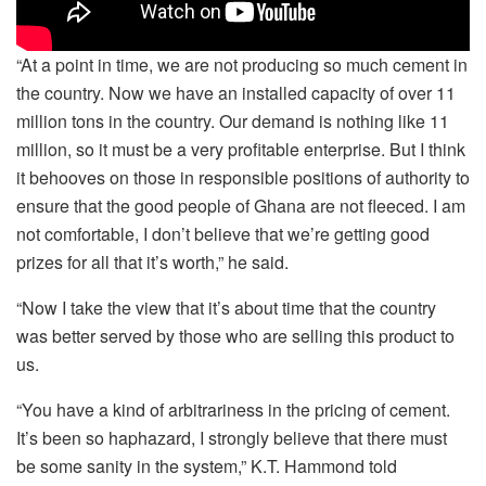
“At a point in time, we are not producing so much cement in
the country. Now we have an installed capacity of over 11
million tons in the country. Our demand is nothing like 11
million, so it must be a very profitable enterprise. But I think
it behooves on those in responsible positions of authority to
ensure that the good people of Ghana are not fleeced. I am
not comfortable, I don’t believe that we’re getting good
prizes for all that it’s worth,” he said.
“Now I take the view that it’s about time that the country
was better served by those who are selling this product to
us.
“You have a kind of arbitrariness in the pricing of cement.
It’s been so haphazard, I strongly believe that there must
be some sanity in the system,” K.T. Hammond told