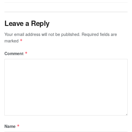
Leave a Reply
Your email address will not be published.
Required fields are
marked
*
Comment
*
Name
*