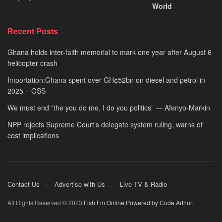
World
Recent Posts
Ghana holds inter-faith memorial to mark one year after August 6
helicopter crash
Importation:Ghana spent over GH¢52bn on diesel and petrol in
2025 – GSS
We must end “the you do me, I do you politics” — Afenyo-Markin
NPP rejects Supreme Court’s delegate system ruling, warns of
cost implications
Contact Us
Advertise with Us
Live TV & Radio
All Rights Reserved © 2023
Fish Fm Online
Powered by Code Arthur
.