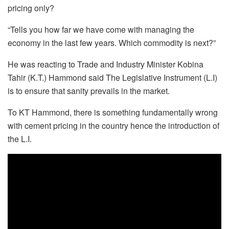
pricing only?
“Tells you how far we have come with managing the
economy in the last few years. Which commodity is next?”
He was reacting to Trade and Industry Minister Kobina
Tahir (K.T.) Hammond said The Legislative Instrument (L.I)
is to ensure that sanity prevails in the market.
To KT Hammond, there is something fundamentally wrong
with cement pricing in the country hence the introduction of
the L.I.