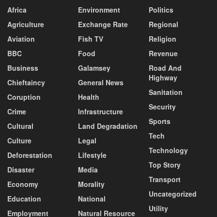
Africa
Environment
Politics
Agriculture
Exchange Rate
Regional
Aviation
Fish TV
Religion
BBC
Food
Revenue
Business
Galamsey
Road And
Highway
Chieftaincy
General News
Sanitation
Coruption
Health
Security
Crime
Infrastructure
Sports
Cultural
Land Degradation
Tech
Culture
Legal
Technology
Deforestation
Lifestyle
Top Story
Disaster
Media
Transport
Economy
Morality
Uncategorized
Education
National
Utility
Employment
Natural Resource