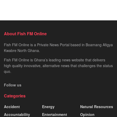
About Fish FM Online
Fish FM Online is a Private News Portal based in Boamang Afigya
Kwabre North Ghana.
Fish FM Online is Ghana’s leading news website that delivers
high quality innovative, alternative news that challenges the status
quo.
Follow us
Categories
Accident
Energy
Natural Resources
Accountability
Entertainment
Opinion