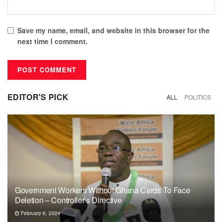
Save my name, email, and website in this browser for the
next time I comment.
EDITOR'S PICK
ALL
POLITICS
Government Workers Without Ghana Cards To Face
Deletion – Controller’s Directive
February 6, 2024