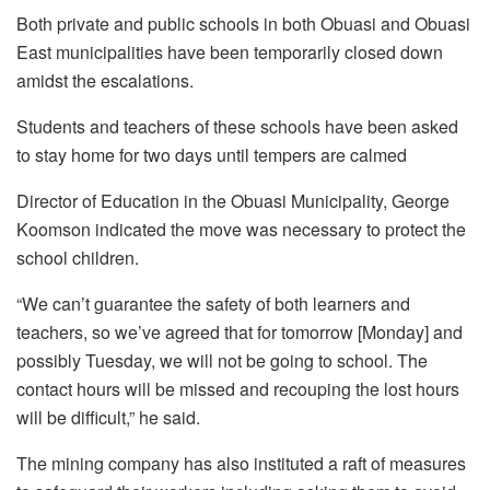
Both private and public schools in both Obuasi and Obuasi
East municipalities have been temporarily closed down
amidst the escalations.
Students and teachers of these schools have been asked
to stay home for two days until tempers are calmed
Director of Education in the Obuasi Municipality, George
Koomson indicated the move was necessary to protect the
school children.
“We can’t guarantee the safety of both learners and
teachers, so we’ve agreed that for tomorrow [Monday] and
possibly Tuesday, we will not be going to school. The
contact hours will be missed and recouping the lost hours
will be difficult,” he said.
The mining company has also instituted a raft of measures