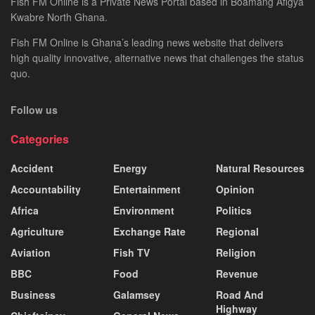
Fish FM Online is a Private News Portal based in Boamang Afigya
Kwabre North Ghana.
Fish FM Online is Ghana’s leading news website that delivers
high quality innovative, alternative news that challenges the status
quo.
Follow us
Categories
Accident
Energy
Natural Resources
Accountability
Entertainment
Opinion
Africa
Environment
Politics
Agriculture
Exchange Rate
Regional
Aviation
Fish TV
Religion
BBC
Food
Revenue
Business
Galamsey
Road And
Highway