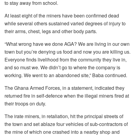
to stay away from school.
At least eight of the miners have been confirmed dead
while several others sustained varied degrees of injury to
their arms, chest, legs and other body parts.
“What wrong have we done AGA? We are living in our own
town but you’re denying us food and now you are killing us.
Everyone finds livelihood from the community they live in,
and so must we. We didn’t go to where the company is
working. We went to an abandoned site,” Baba continued.
The Ghana Armed Forces, in a statement, indicated they
returned fire in self-defence when the illegal miners fired at
their troops on duty.
The irate miners, in retaliation, hit the principal streets of
the town and set ablaze four vehicles of sub-contractors of
the mine of which one crashed into a nearby shop and