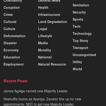
Chieftaincy
General News
Sanitation
Coruption
Health
Security
Crime
Infrastructure
Sports
Cultural
Land Degradation
Tech
Culture
Legal
Technology
Deforestation
Lifestyle
Top Story
Disaster
Media
Transport
Economy
Morality
Uncategorized
Education
National
Utility
Employment
Natural Resource
World
Recent Posts
James Agalga named new Majority Leader
Reshuffle looms as Ayariga, Zanetor line up for new
appointments; NDC to get new Majority Leader