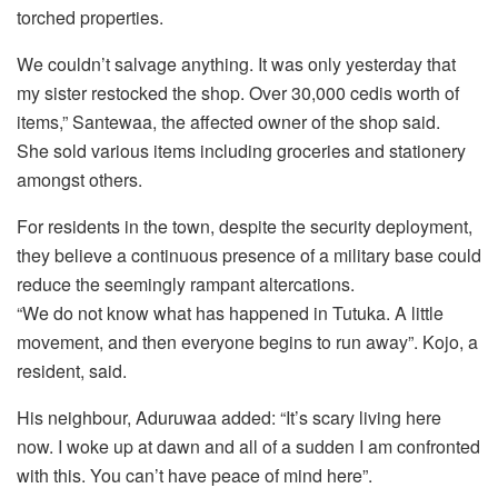
torched properties.
We couldn’t salvage anything. It was only yesterday that
my sister restocked the shop. Over 30,000 cedis worth of
items,” Santewaa, the affected owner of the shop said.
She sold various items including groceries and stationery
amongst others.
For residents in the town, despite the security deployment,
they believe a continuous presence of a military base could
reduce the seemingly rampant altercations.
“We do not know what has happened in Tutuka. A little
movement, and then everyone begins to run away”. Kojo, a
resident, said.
His neighbour, Aduruwaa added: “It’s scary living here
now. I woke up at dawn and all of a sudden I am confronted
with this. You can’t have peace of mind here”.