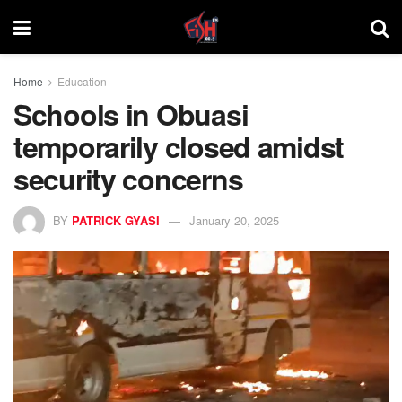
Home
Education
Schools in Obuasi
temporarily closed amidst
security concerns
BY
PATRICK GYASI
January 20, 2025