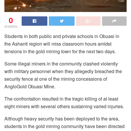
0
SHARES
Students in both public and private schools in Obuasi in
the Ashanti region will miss classroom hours amidst
tensions in the gold mining town for the next two days.
Some illegal miners in the community clashed violently
with military personnel when they allegedly breached the
security fence at one of the mining concessions of
AngloGold Obuasi Mine.
The confrontation resulted in the tragic killing of at least
eight miners with several others sustaining varied injuries.
Although heavy security has been deployed to the area,
students in the gold mining community have been directed