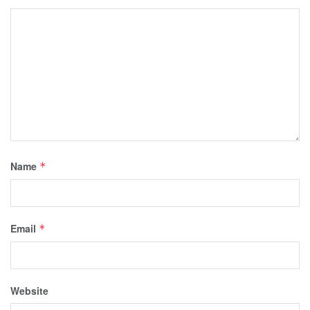
Name
*
Email
*
Website