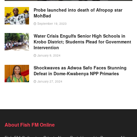
Probe launched into death of Afropop star
MohBad
September 19, 2023
Water Crisis Engulfs Senior High Schools in
Krobo District; Students Plead for Government
Intervention
January 9, 2024
Shockwaves as Adwoa Safo Faces Stunning
Defeat in Dome-Kwabenya NPP Primaries
January 27, 2024
About Fish FM Online