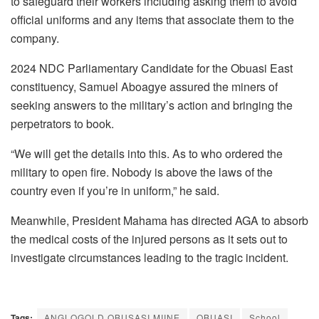
to safeguard their workers including asking them to avoid
official uniforms and any items that associate them to the
company.
2024 NDC Parliamentary Candidate for the Obuasi East
constituency, Samuel Aboagye assured the miners of
seeking answers to the military’s action and bringing the
perpetrators to book.
“We will get the details into this. As to who ordered the
military to open fire. Nobody is above the laws of the
country even if you’re in uniform,” he said.
Meanwhile, President Mahama has directed AGA to absorb
the medical costs of the injured persons as it sets out to
investigate circumstances leading to the tragic incident.
Tags:
ANGLOGOLD OBUSASI MIINE
OBUASI
School