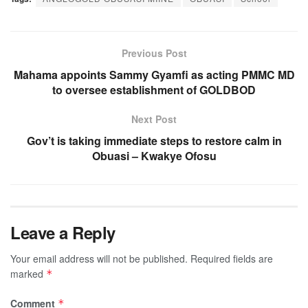
Previous Post
Mahama appoints Sammy Gyamfi as acting PMMC MD
to oversee establishment of GOLDBOD
Next Post
Gov’t is taking immediate steps to restore calm in
Obuasi – Kwakye Ofosu
Leave a Reply
Your email address will not be published.
Required fields are
marked
*
Comment
*