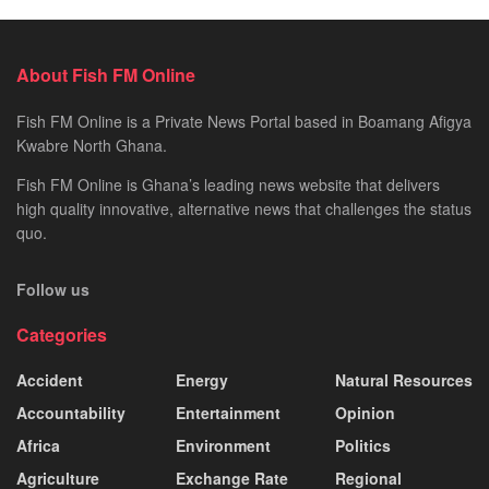
About Fish FM Online
Fish FM Online is a Private News Portal based in Boamang Afigya
Kwabre North Ghana.
Fish FM Online is Ghana’s leading news website that delivers
high quality innovative, alternative news that challenges the status
quo.
Follow us
Categories
Accident
Energy
Natural Resources
Accountability
Entertainment
Opinion
Africa
Environment
Politics
Agriculture
Exchange Rate
Regional