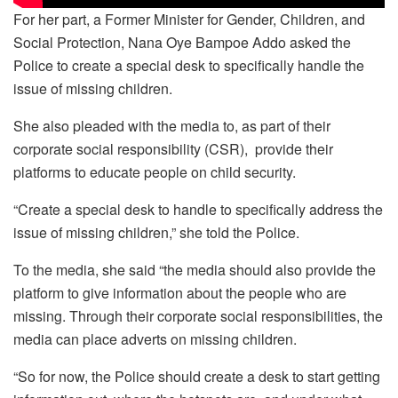
For her part, a Former Minister for Gender, Children, and
Social Protection, Nana Oye Bampoe Addo asked the
Police to create a special desk to specifically handle the
issue of missing children.
She also pleaded with the media to, as part of their
corporate social responsibility (CSR), provide their
platforms to educate people on child security.
“Create a special desk to handle to specifically address the
issue of missing children,” she told the Police.
To the media, she said “the media should also provide the
platform to give information about the people who are
missing. Through their corporate social responsibilities, the
media can place adverts on missing children.
“So for now, the Police should create a desk to start getting