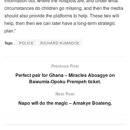
information out, where the hotspots are, and under what
circumstances do children go missing, and then the media
should also provide the platforms to help. These two will
help, then then we can later have a long-term strategic
plan.”
Tags:
.POLICE
RICHARD KUMADOE
Previous Post
Perfect pair for Ghana – Miracles Aboagye on
Bawumia-Opoku Prempeh ticket.
Next Post
Napo will do the magic – Amakye Boateng.