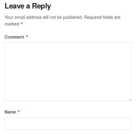
Leave a Reply
Your email address will not be published.
Required fields are
marked
*
Comment
*
Name
*