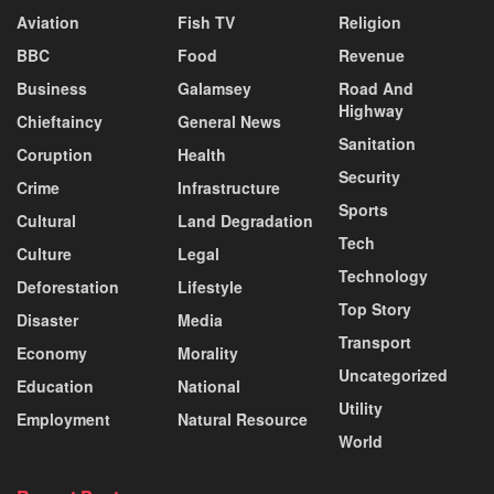
Aviation
Fish TV
Religion
BBC
Food
Revenue
Business
Galamsey
Road And
Highway
Chieftaincy
General News
Sanitation
Coruption
Health
Security
Crime
Infrastructure
Sports
Cultural
Land Degradation
Tech
Culture
Legal
Technology
Deforestation
Lifestyle
Top Story
Disaster
Media
Transport
Economy
Morality
Uncategorized
Education
National
Utility
Employment
Natural Resource
World