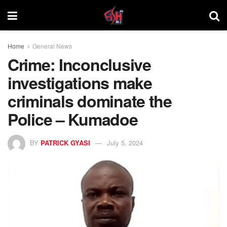
Home
General News
Crime: Inconclusive
investigations make
criminals dominate the
Police – Kumadoe
BY
PATRICK GYASI
July 5, 2024