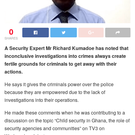
0
SHARES
A Security Expert Mr Richard Kumadoe has noted that
inconclusive investigations into crimes always create
fertile grounds for criminals to get away with their
actions.
He says it gives the criminals power over the police
because they are empowered due to the lack of
investigations into their operations.
He made these comments when he was contributing to a
discussion on the topic “Child security in Ghana, the role of
security agencies and communities” on TV3 on