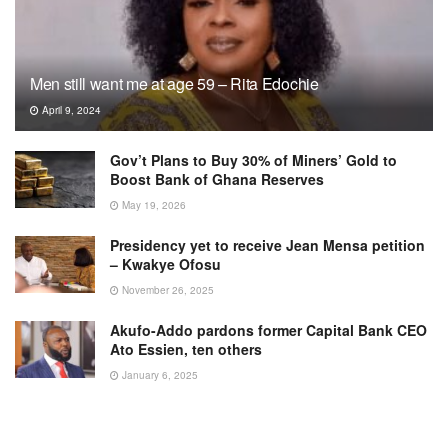
Men still want me at age 59 – Rita Edochie
April 9, 2024
Gov’t Plans to Buy 30% of Miners’ Gold to
Boost Bank of Ghana Reserves
May 19, 2026
Presidency yet to receive Jean Mensa petition
– Kwakye Ofosu
November 26, 2025
Akufo-Addo pardons former Capital Bank CEO
Ato Essien, ten others
January 6, 2025