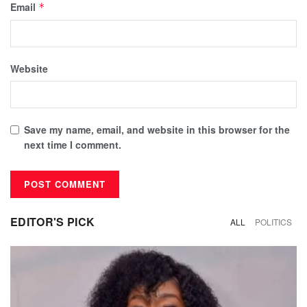
Email
*
Website
Save my name, email, and website in this browser for the
next time I comment.
EDITOR'S PICK
ALL
POLITICS