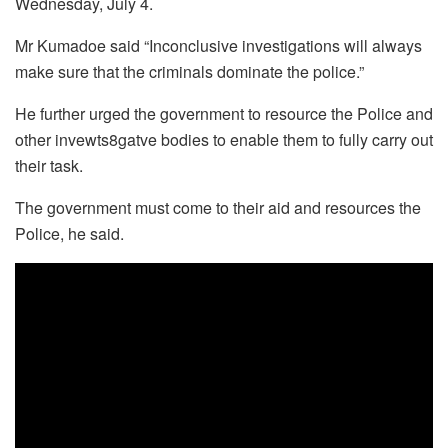
Wednesday, July 4.
Mr Kumadoe said “Inconclusive investigations will always
make sure that the criminals dominate the police.”
He further urged the government to resource the Police and
other invewts8gatve bodies to enable them to fully carry out
their task.
The government must come to their aid and resources the
Police, he said.