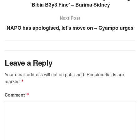
‘Bibia B3y3 Fine’ – Barima Sidney
Next Post
NAPO has apologised, let’s move on – Gyampo urges
Leave a Reply
Your email address will not be published.
Required fields are
marked
*
Comment
*