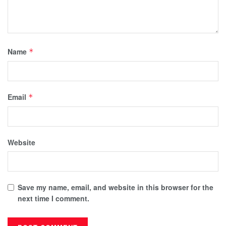
Name
*
Email
*
Website
Save my name, email, and website in this browser for the
next time I comment.