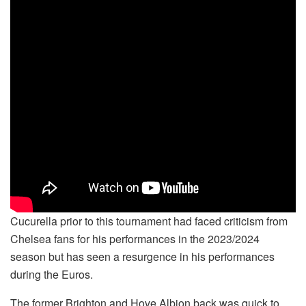
Cucurella prior to this tournament had faced criticism from
Chelsea fans for his performances in the 2023/2024
season but has seen a resurgence in his performances
during the Euros.
The former Brighton and Hove Albion back was quick to