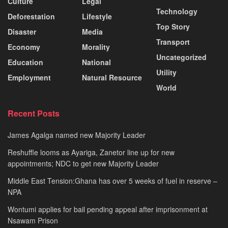
Culture
Legal
Technology
Deforestation
Lifestyle
Top Story
Disaster
Media
Transport
Economy
Morality
Uncategorized
Education
National
Utility
Employment
Natural Resource
World
Recent Posts
James Agalga named new Majority Leader
Reshuffle looms as Ayariga, Zanetor line up for new
appointments; NDC to get new Majority Leader
Middle East Tension:Ghana has over 5 weeks of fuel in reserve –
NPA
Wontumi applies for bail pending appeal after imprisonment at
Nsawam Prison