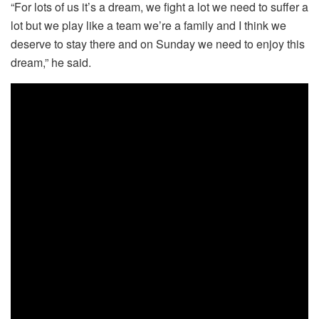
“For lots of us it’s a dream, we fight a lot we need to suffer a
lot but we play like a team we’re a family and I think we
deserve to stay there and on Sunday we need to enjoy this
dream,” he said.