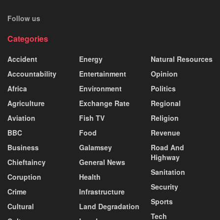
Follow us
Categories
Accident
Energy
Natural Resources
Accountability
Entertainment
Opinion
Africa
Environment
Politics
Agriculture
Exchange Rate
Regional
Aviation
Fish TV
Religion
BBC
Food
Revenue
Business
Galamsey
Road And
Highway
Chieftaincy
General News
Sanitation
Coruption
Health
Security
Crime
Infrastructure
Sports
Cultural
Land Degradation
Tech