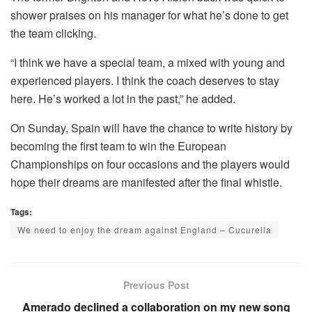
shower praises on his manager for what he’s done to get
the team clicking.
“I think we have a special team, a mixed with young and
experienced players. I think the coach deserves to stay
here. He’s worked a lot in the past,” he added.
On Sunday, Spain will have the chance to write history by
becoming the first team to win the European
Championships on four occasions and the players would
hope their dreams are manifested after the final whistle.
Tags:
We need to enjoy the dream against England – Cucurella
Previous Post
Amerado declined a collaboration on my new song