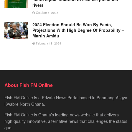
rivers
October 6, 2025
2024 Election Should Be Won By Facts,
Projections With High Degree Of Probability –
Martin Amidu
February 18, 2024
About Fish FM Online
Fish FM Online is a Private News Portal based in Boamang Afigya
Kwabre North Ghana.
Fish FM Online is Ghana’s leading news website that delivers
high quality innovative, alternative news that challenges the status
quo.