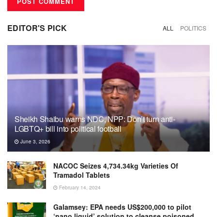
EDITOR'S PICK
ALL
POLITICS
Sheikh Shaibu warns NDC, NPP: Don’t turn anti-
LGBTQ+ bill into political football
June 3, 2026
NACOC Seizes 4,734.34kg Varieties Of
Tramadol Tablets
February 14, 2024
Galamsey: EPA needs US$200,000 to pilot
‘nano liquid’ solution to cleanse poisoned