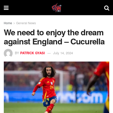
Home
General News
We need to enjoy the dream
against England – Cucurella
BY
PATRICK GYASI
July 14, 2024