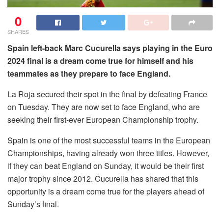
0
SHARES
Spain left-back Marc Cucurella says playing in the Euro
2024 final is a dream come true for himself and his
teammates as they prepare to face England.
La Roja secured their spot in the final by defeating France
on Tuesday. They are now set to face England, who are
seeking their first-ever European Championship trophy.
Spain is one of the most successful teams in the European
Championships, having already won three titles. However,
if they can beat England on Sunday, it would be their first
major trophy since 2012. Cucurella has shared that this
opportunity is a dream come true for the players ahead of
Sunday’s final.