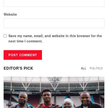
Website
Save my name, email, and website in this browser for the
next time I comment.
EDITOR'S PICK
ALL
POLITICS