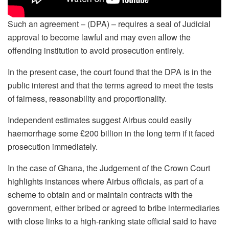
Such an agreement – (DPA) – requires a seal of Judicial
approval to become lawful and may even allow the
offending institution to avoid prosecution entirely.
In the present case, the court found that the DPA is in the
public interest and that the terms agreed to meet the tests
of fairness, reasonability and proportionality.
Independent estimates suggest Airbus could easily
haemorrhage some £200 billion in the long term if it faced
prosecution immediately.
In the case of Ghana, the Judgement of the Crown Court
highlights instances where Airbus officials, as part of a
scheme to obtain and or maintain contracts with the
government, either bribed or agreed to bribe intermediaries
with close links to a high-ranking state official said to have