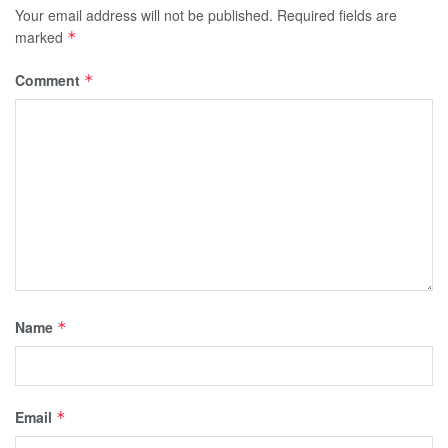
Your email address will not be published.
Required fields are
marked
*
Comment
*
Name
*
Email
*