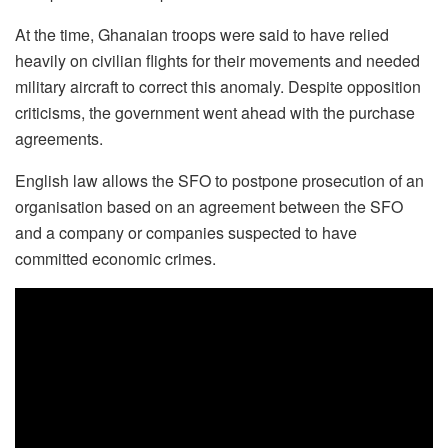
At the time, Ghanaian troops were said to have relied
heavily on civilian flights for their movements and needed
military aircraft to correct this anomaly. Despite opposition
criticisms, the government went ahead with the purchase
agreements.
English law allows the SFO to postpone prosecution of an
organisation based on an agreement between the SFO
and a company or companies suspected to have
committed economic crimes.