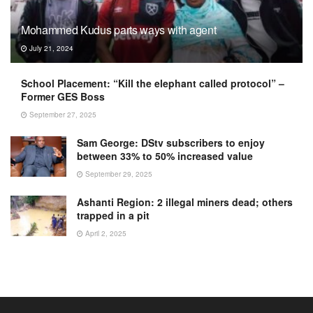
Mohammed Kudus parts ways with agent
July 21, 2024
School Placement: “Kill the elephant called protocol” –
Former GES Boss
September 27, 2025
Sam George: DStv subscribers to enjoy
between 33% to 50% increased value
September 29, 2025
Ashanti Region: 2 illegal miners dead; others
trapped in a pit
April 2, 2025