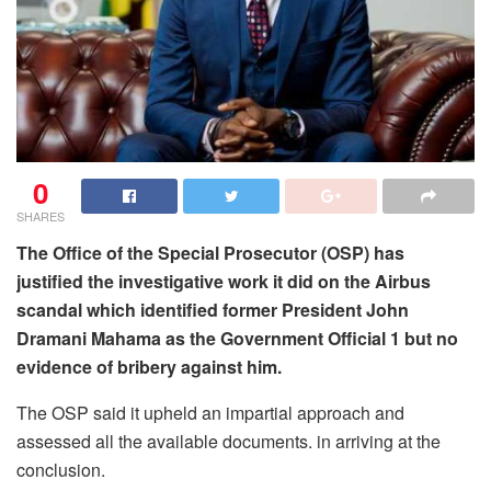
0
SHARES
The Office of the Special Prosecutor (OSP) has
justified the investigative work it did on the Airbus
scandal which identified former President John
Dramani Mahama as the Government Official 1 but no
evidence of bribery against him.
The OSP said it upheld an impartial approach and
assessed all the available documents. in arriving at the
conclusion.