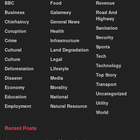
BBC
Food
Revenue
Business
Galamsey
Road And
Highway
Chieftaincy
General News
Sanitation
Coruption
Health
Security
Crime
Infrastructure
Sports
Cultural
Land Degradation
Tech
Culture
Legal
Technology
Deforestation
Lifestyle
Top Story
Disaster
Media
Transport
Economy
Morality
Uncategorized
Education
National
Utility
Employment
Natural Resource
World
Recent Posts