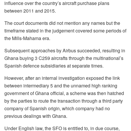
influence over the country’s aircraft purchase plans
between 2011 and 2015.
The court documents did not mention any names but the
timeframe stated in the judgement covered some periods of
the Mills-Mahama era.
Subsequent approaches by Airbus succeeded, resulting in
Ghana buying 3 C259 aircrafts through the multinational’s
Spanish defence subsidiaries at separate times.
However, after an internal investigation exposed the link
between intermediary 5 and the unnamed high ranking
government of Ghana official, a scheme was then hatched
by the parties to route the transaction through a third party
company of Spanish origin, which company had no
previous dealings with Ghana.
Under English law, the SFO is entitled to, in due course,