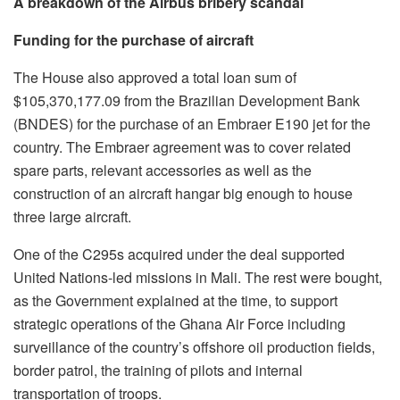
A breakdown of the Airbus bribery scandal
Funding for the purchase of aircraft
The House also approved a total loan sum of
$105,370,177.09 from the Brazilian Development Bank
(BNDES) for the purchase of an Embraer E190 jet for the
country. The Embraer agreement was to cover related
spare parts, relevant accessories as well as the
construction of an aircraft hangar big enough to house
three large aircraft.
One of the C295s acquired under the deal supported
United Nations-led missions in Mali. The rest were bought,
as the Government explained at the time, to support
strategic operations of the Ghana Air Force including
surveillance of the country’s offshore oil production fields,
border patrol, the training of pilots and internal
transportation of troops.