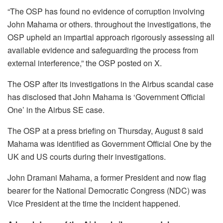
“The OSP has found no evidence of corruption involving
John Mahama or others. throughout the investigations, the
OSP upheld an impartial approach rigorously assessing all
available evidence and safeguarding the process from
external interference,” the OSP posted on X.
The OSP after its investigations in the Airbus scandal case
has disclosed that John Mahama is ‘Government Official
One’ in the Airbus SE case.
The OSP at a press briefing on Thursday, August 8 said
Mahama was identified as Government Official One by the
UK and US courts during their investigations.
John Dramani Mahama, a former President and now flag
bearer for the National Democratic Congress (NDC) was
Vice President at the time the incident happened.