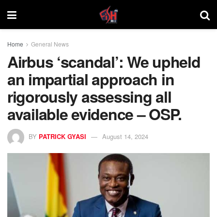
Home
General News
Airbus ‘scandal’: We upheld
an impartial approach in
rigorously assessing all
available evidence – OSP.
BY
PATRICK GYASI
August 14, 2024