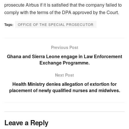
prosecute Airbus if it is satisfied that the company failed to
comply with the terms of the DPA approved by the Court.
Tags:
OFFICE OF THE SPECIAL PROSECUTOR
Previous Post
Ghana and Sierra Leone engage in Law Enforcement
Exchange Programme.
Next Post
Health Ministry denies allegation of extortion for
placement of newly qualified nurses and midwives.
Leave a Reply