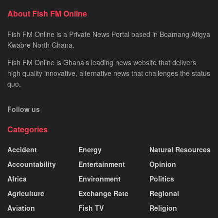
About Fish FM Online
Fish FM Online is a Private News Portal based in Boamang Afigya
Kwabre North Ghana.
Fish FM Online is Ghana’s leading news website that delivers
high quality innovative, alternative news that challenges the status
quo.
Follow us
Categories
Accident
Energy
Natural Resources
Accountability
Entertainment
Opinion
Africa
Environment
Politics
Agriculture
Exchange Rate
Regional
Aviation
Fish TV
Religion