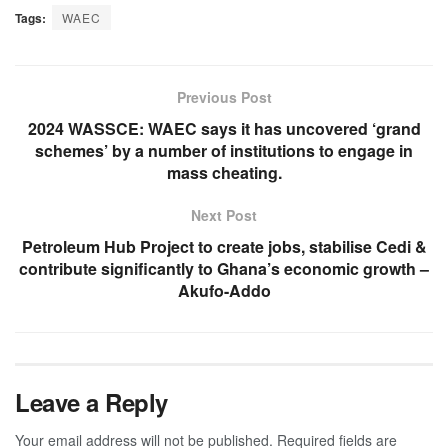
Tags:
WAEC
Previous Post
2024 WASSCE: WAEC says it has uncovered ‘grand
schemes’ by a number of institutions to engage in
mass cheating.
Next Post
Petroleum Hub Project to create jobs, stabilise Cedi &
contribute significantly to Ghana’s economic growth –
Akufo-Addo
Leave a Reply
Your email address will not be published.
Required fields are