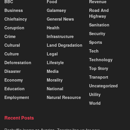
BBC
Food
Revenue
Business
Galamsey
Road And
Highway
Chieftaincy
General News
Sanitation
Coruption
Health
Security
Crime
Infrastructure
Sports
Cultural
Land Degradation
Tech
Culture
Legal
Technology
Deforestation
Lifestyle
Top Story
Disaster
Media
Transport
Economy
Morality
Uncategorized
Education
National
Utility
Employment
Natural Resource
World
Recent Posts
Reshuffle looms as Ayariga, Zanetor line up for new