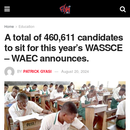
Home
Education
A total of 460,611 candidates
to sit for this year’s WASSCE
– WAEC announces.
BY
PATRICK GYASI
August 20, 2024