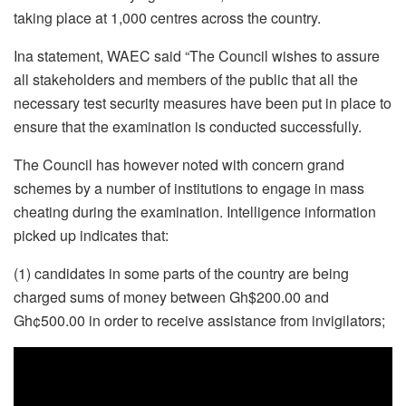
taking place at 1,000 centres across the country.
Ina statement, WAEC said “The Council wishes to assure
all stakeholders and members of the public that all the
necessary test security measures have been put in place to
ensure that the examination is conducted successfully.
The Council has however noted with concern grand
schemes by a number of institutions to engage in mass
cheating during the examination. Intelligence information
picked up indicates that:
(1) candidates in some parts of the country are being
charged sums of money between Gh$200.00 and
Gh¢500.00 in order to receive assistance from invigilators;