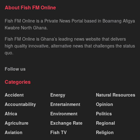
About Fish FM Online
Fish FM Online is a Private News Portal based in Boamang Afigya
Kwabre North Ghana.
Fish FM Online is Ghana’s leading news website that delivers
high quality innovative, alternative news that challenges the status
quo.
Follow us
Categories
Accident
Energy
Natural Resources
Accountability
Entertainment
Opinion
Africa
Environment
Politics
Agriculture
Exchange Rate
Regional
Aviation
Fish TV
Religion