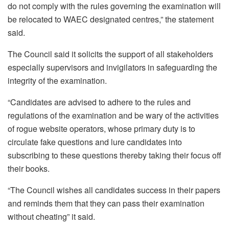
do not comply with the rules governing the examination will
be relocated to WAEC designated centres,” the statement
said.
The Council said it solicits the support of all stakeholders
especially supervisors and invigilators in safeguarding the
integrity of the examination.
“Candidates are advised to adhere to the rules and
regulations of the examination and be wary of the activities
of rogue website operators, whose primary duty is to
circulate fake questions and lure candidates into
subscribing to these questions thereby taking their focus off
their books.
“The Council wishes all candidates success in their papers
and reminds them that they can pass their examination
without cheating” it said.