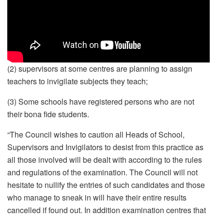
(2) supervisors at some centres are planning to assign
teachers to invigilate subjects they teach;
(3) Some schools have registered persons who are not
their bona fide students.
“The Council wishes to caution all Heads of School,
Supervisors and Invigilators to desist from this practice as
all those involved will be dealt with according to the rules
and regulations of the examination. The Council will not
hesitate to nullify the entries of such candidates and those
who manage to sneak in will have their entire results
cancelled if found out. In addition examination centres that