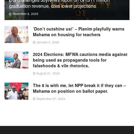
graduation revenue, cites lower projections
November 6, 2025
‘Don’t outshine us!’ – Pianim playfully warns
Mahama on housing for teachers
January 5, 2026
2024 Elections: MFWA cautions media against
being used as propaganda tools for
falsehoods & vile rhetorics.
August 21, 2024
The 8 is with me, let NPP break it if they can –
Mahama on position on ballot paper.
September 27, 2024