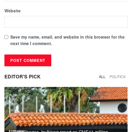
Website
Save my name, email, and website in this browser for the
next time I comment.
EDITOR'S PICK
ALL
POLITICS
UG challenges JoyNews report on GHS11 million