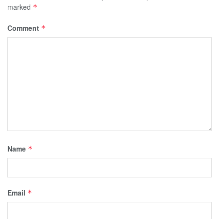
marked
*
Comment
*
Name
*
Email
*