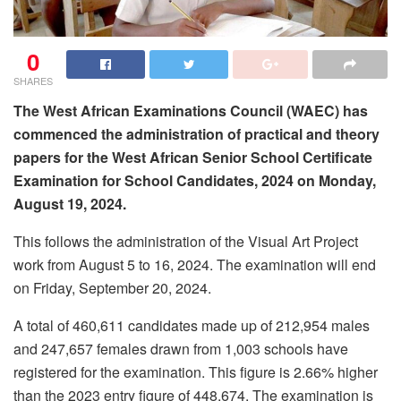
0
SHARES
The West African Examinations Council (WAEC) has
commenced the administration of practical and theory
papers for the West African Senior School Certificate
Examination for School Candidates, 2024 on Monday,
August 19, 2024.
This follows the administration of the Visual Art Project
work from August 5 to 16, 2024. The examination will end
on Friday, September 20, 2024.
A total of 460,611 candidates made up of 212,954 males
and 247,657 females drawn from 1,003 schools have
registered for the examination. This figure is 2.66% higher
than the 2023 entry figure of 448,674. The examination is