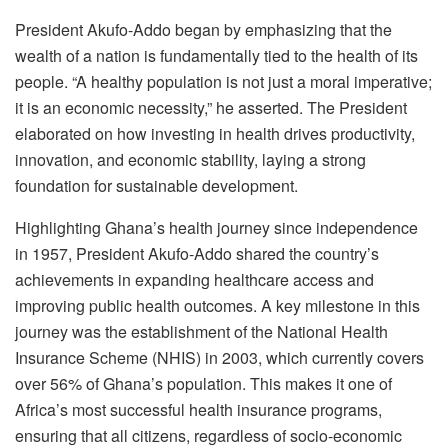
President Akufo-Addo began by emphasizing that the
wealth of a nation is fundamentally tied to the health of its
people. “A healthy population is not just a moral imperative;
it is an economic necessity,” he asserted. The President
elaborated on how investing in health drives productivity,
innovation, and economic stability, laying a strong
foundation for sustainable development.
Highlighting Ghana’s health journey since independence
in 1957, President Akufo-Addo shared the country’s
achievements in expanding healthcare access and
improving public health outcomes. A key milestone in this
journey was the establishment of the National Health
Insurance Scheme (NHIS) in 2003, which currently covers
over 56% of Ghana’s population. This makes it one of
Africa’s most successful health insurance programs,
ensuring that all citizens, regardless of socio-economic