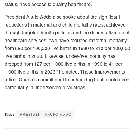
status, have access to quality healthcare.
President Akufo-Addo also spoke about the significant
reductions in maternal and child mortality rates, achieved
through targeted health policies and the decentralization of
healthcare services. “We have reduced maternal mortality
from 580 per 100,000 live births in 1990 to 310 per 100,000
live births in 2023. Likewise, under-five mortality has
dropped from 127 per 1,000 live births in 1990 to 41 per
1,000 live births in 2023,” he noted. These improvements
reflect Ghana’s commitment to enhancing health outcomes,
particularly in underserved rural areas.
Tags:
.PRESIDENT AKUFO ADDO