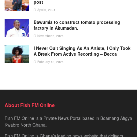
post
April 6, 2024
Bawumia to construct tomato processing
factory in Akumadan.
November 6, 2024
I Never Quit Singing As An Artiste, I Only Took
A Break From Active Recording – Becca
February 13, 2024
About Fish FM Online
Fish FM Online is a Private News Portal based in Boamang Afigya
Kwabre North Ghana.
Fish FM Online is Ghana’s leading news website that delivers