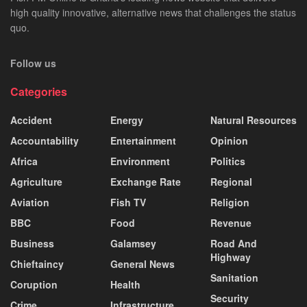
high quality innovative, alternative news that challenges the status
quo.
Follow us
Categories
Accident
Energy
Natural Resources
Accountability
Entertainment
Opinion
Africa
Environment
Politics
Agriculture
Exchange Rate
Regional
Aviation
Fish TV
Religion
BBC
Food
Revenue
Business
Galamsey
Road And
Highway
Chieftaincy
General News
Sanitation
Coruption
Health
Security
Crime
Infrastructure