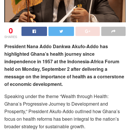
0
SHARES
President Nana Addo Dankwa Akufo-Addo has
highlighted Ghana’s health journey since
independence in 1957 at the Indonesia-Africa Forum
held on Monday, September 2 after delivering a
message on the importance of health as a cornerstone
of economic development.
Speaking under the theme “Wealth through Health:
Ghana’s Progressive Journey to Development and
Prosperity,” President Akufo-Addo outlined how Ghana’s
focus on health reforms has been integral to the nation’s
broader strategy for sustainable growth.