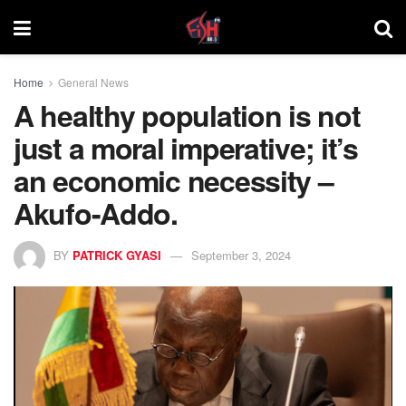
Home
General News
A healthy population is not
just a moral imperative; it’s
an economic necessity –
Akufo-Addo.
BY
PATRICK GYASI
September 3, 2024