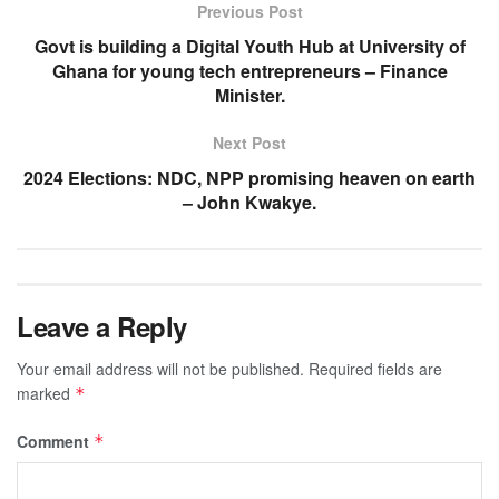
Previous Post
Govt is building a Digital Youth Hub at University of
Ghana for young tech entrepreneurs – Finance
Minister.
Next Post
2024 Elections: NDC, NPP promising heaven on earth
– John Kwakye.
Leave a Reply
Your email address will not be published.
Required fields are
marked
*
Comment
*