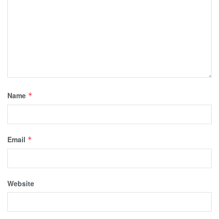
Name
*
Email
*
Website