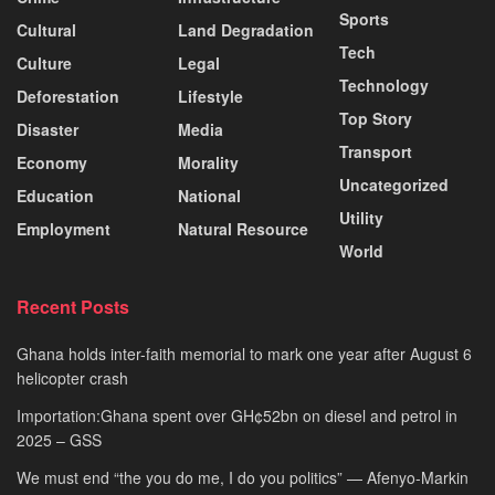
Sports
Cultural
Land Degradation
Tech
Culture
Legal
Technology
Deforestation
Lifestyle
Top Story
Disaster
Media
Transport
Economy
Morality
Uncategorized
Education
National
Utility
Employment
Natural Resource
World
Recent Posts
Ghana holds inter-faith memorial to mark one year after August 6
helicopter crash
Importation:Ghana spent over GH¢52bn on diesel and petrol in
2025 – GSS
We must end “the you do me, I do you politics” — Afenyo-Markin