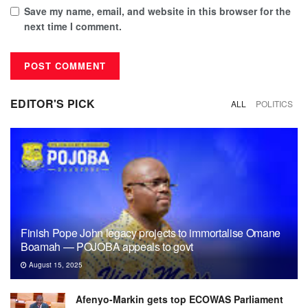
Save my name, email, and website in this browser for the
next time I comment.
EDITOR'S PICK
ALL
POLITICS
Finish Pope John legacy projects to immortalise Omane
Boamah — POJOBA appeals to govt
August 15, 2025
Afenyo-Markin gets top ECOWAS Parliament