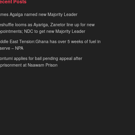
ecent Posts
ames Agalga named new Majority Leader
shuffle looms as Ayariga, Zanetor line up for new
pointments; NDC to get new Majority Leader
ddle East Tension:Ghana has over 5 weeks of fuel in
serve – NPA
ntumi applies for bail pending appeal after
mprisonment at Nsawam Prison