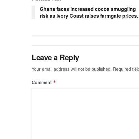
Ghana faces increased cocoa smuggling
risk as Ivory Coast raises farmgate prices.
Leave a Reply
Your email address will not be published.
Required fie
Comment
*