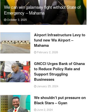
We can win galamsey fight without State of
Emergency – Mahama
October 3, 2025
Airport Infrastructure Levy to
fund new Wa Airport –
Mahama
February 2, 2026
GNCCI Urges Bank of Ghana
to Reduce Policy Rate and
Support Struggling
Businesses
January 25, 2024
We shouldn’t put pressure on
Black Stars – Gyan
June 2, 2024