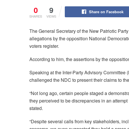
0
9
Share on Facebook
SHARES
VIEWS
The General Secretary of the New Patriotic Part
allegations by the opposition National Democrat
voters register.
According to him, the assertions by the oppositi
Speaking at the Inter-Party Advisory Committee
challenged the NDC to present their claims to th
“Not long ago, certain people staged a demonstr
they perceived to be discrepancies in an attempt t
stated.
“Despite several calls from key stakeholders, inc
concerns, we even suggested they hold a press con