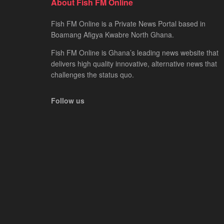
About Fish FM Online
Fish FM Online is a Private News Portal based in
Boamang Afigya Kwabre North Ghana.
Fish FM Online is Ghana’s leading news website that
delivers high quality innovative, alternative news that
challenges the status quo.
Follow us