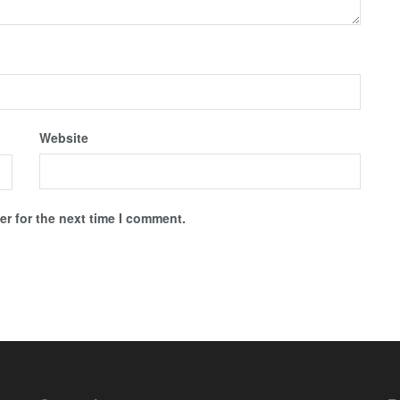
Website
r for the next time I comment.