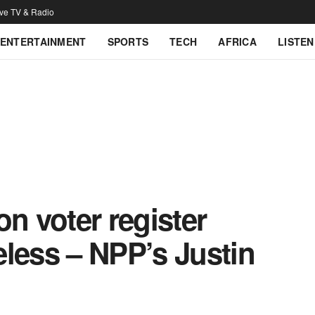
ive TV & Radio
ENTERTAINMENT
SPORTS
TECH
AFRICA
LISTEN
on voter register
less – NPP’s Justin