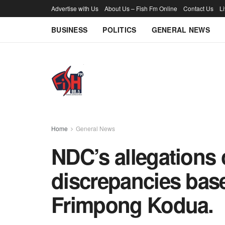
Advertise with Us
About Us – Fish Fm Online
Contact Us
L
BUSINESS
POLITICS
GENERAL NEWS
Home
General News
NDC’s allegations 
discrepancies base
Frimpong Kodua.