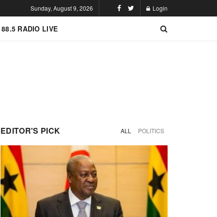
Sunday, August 9, 2026
Login
 88.5 RADIO LIVE
EDITOR'S PICK
ALL
POLITICS