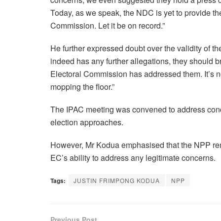
Today, as we speak, the NDC is yet to provide the
Commission. Let it be on record.”
He further expressed doubt over the validity of t
indeed has any further allegations, they should b
Electoral Commission has addressed them. It’s no
mopping the floor.”
The IPAC meeting was convened to address conce
election approaches.
However, Mr Kodua emphasised that the NPP remain
EC’s ability to address any legitimate concerns.
Tags:
JUSTIN FRIMPONG KODUA
NPP
Previous Post