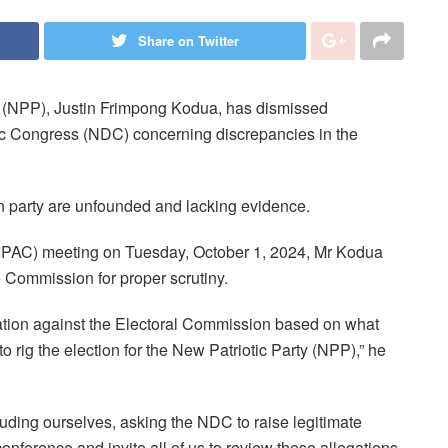
Share on Twitter
y (NPP), Justin Frimpong Kodua, has dismissed
ic Congress (NDC) concerning discrepancies in the
on party are unfounded and lacking evidence.
 (IPAC) meeting on Tuesday, October 1, 2024, Mr Kodua
e Commission for proper scrutiny.
ation against the Electoral Commission based on what
o rig the election for the New Patriotic Party (NPP),” he
luding ourselves, asking the NDC to raise legitimate
ference and invite all of us to review these allegations.