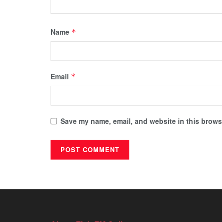
Name
*
Email
*
Save my name, email, and website in this browse