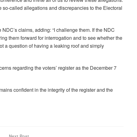
 so-called allegations and discrepancies to the Electoral
he NDC’s claims, adding: “I challenge them. If the NDC
ring them forward for interrogation and to see whether the
t a question of having a leaking roof and simply
rns regarding the voters’ register as the December 7
s confident in the integrity of the register and the
Next Post