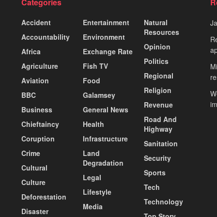
Categories
R
Accident
Entertainment
Natural
J
Resources
Accountability
Environment
Re
Opinion
ap
Africa
Exchange Rate
Politics
Agriculture
Fish TV
Mi
Regional
re
Aviation
Food
Religion
Wo
BBC
Galamsey
i
Revenue
Business
General News
Road And
Chieftaincy
Health
Highway
Coruption
Infrastructure
Sanitation
Crime
Land
Security
Degradation
Cultural
Sports
Legal
Culture
Tech
Lifestyle
Deforestation
Technology
Media
Disaster
Top Story