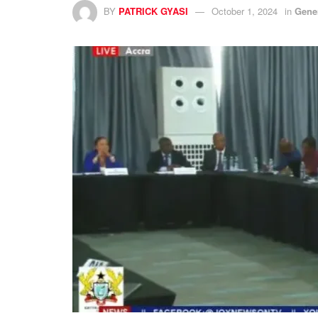
BY
PATRICK GYASI
October 1, 2024
in
Gene