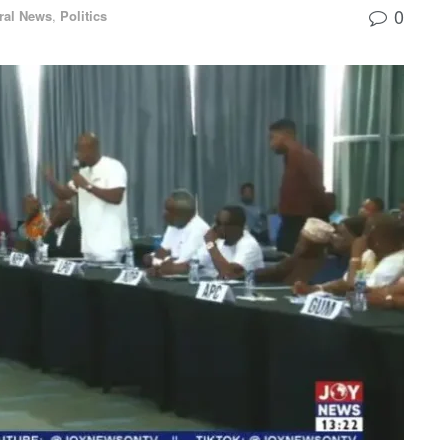
0
ral News
,
Politics