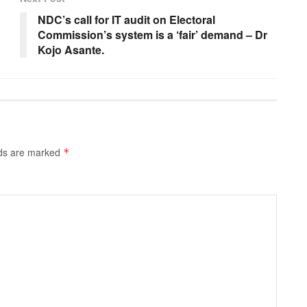
NDC’s call for IT audit on Electoral
Commission’s system is a ‘fair’ demand – Dr
Kojo Asante.
lds are marked
*