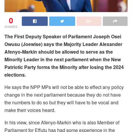
0
SHARES
The First Deputy Speaker of Parliament Joseph Osei
Owusu (Joewise) says the Majority Leader Alexander
Afenyo-Markin should be allowed to serve as the
Minority Leader in the next parliament when the New
Patriotic Party forms the Minority after losing the 2024
elections.
He says the NPP MPs will not be able to effect any policy
change in the next parliament because they do not have
the numbers to do so but they will have to be vocal and
make their voices heard.
In his view, since Afenyo-Markin who is also Member of
Parliament for Effutu has had some experience in the