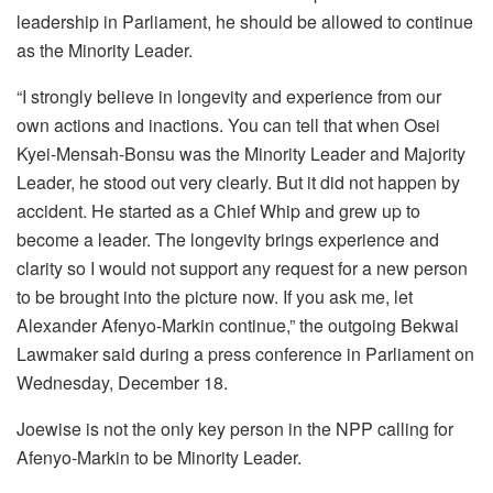
leadership in Parliament, he should be allowed to continue
as the Minority Leader.
“I strongly believe in longevity and experience from our
own actions and inactions. You can tell that when Osei
Kyei-Mensah-Bonsu was the Minority Leader and Majority
Leader, he stood out very clearly. But it did not happen by
accident. He started as a Chief Whip and grew up to
become a leader. The longevity brings experience and
clarity so I would not support any request for a new person
to be brought into the picture now. If you ask me, let
Alexander Afenyo-Markin continue,” the outgoing Bekwai
Lawmaker said during a press conference in Parliament on
Wednesday, December 18.
Joewise is not the only key person in the NPP calling for
Afenyo-Markin to be Minority Leader.