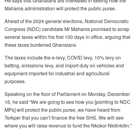
He says that Ghanaians are interested in seeing how the
Mahama administration will protect the public purse.
Ahead of the 2024 general elections, National Democratic
Congress (NDC) candidate Mr Mahama promised to scrap
several taxes within his first 100 days in office, arguing that
these taxes burdened Ghanaians.
The taxes include the e-levy, COVID levy, 10% levy on
betting, emissions levy, and import duty on vehicles and
equipment imported for industrial and agricultural
purposes.
Speaking on the floor of Parliament on Monday, December
16, he said “We are going to see how you [pointing to NDC
MPs] will protect the public purse, we have heard from
Terkper that you can’t finance the free SHS. We will see
where you will raise revenue to fund the Nkokor Nkitinkitin.”