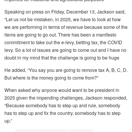
Speaking on press on Friday, December 13, Jackson said,
“Let us not be mistaken, in 2025, we have to look at how
we are performing in terms of revenue because some of the
items are going to go out. There has been a manifesto
commitment to take out the e-levy, betting tax, the COVID
levy. So a lot of issues are going to come out and I have no
doubt in my mind that the challenge is going to be huge
He added, “You say you are going to remove tax A, B, C, D.
But where is the money going to come from?”
When asked why anyone would want to be president in
2025 given the impending challenges, Jackson responded,
“Because somebody has to step up and rule, somebody
has to step up and fix the country, somebody has to step
up.”