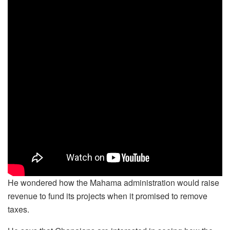
He wondered how the Mahama administration would raise
revenue to fund its projects when it promised to remove
taxes.