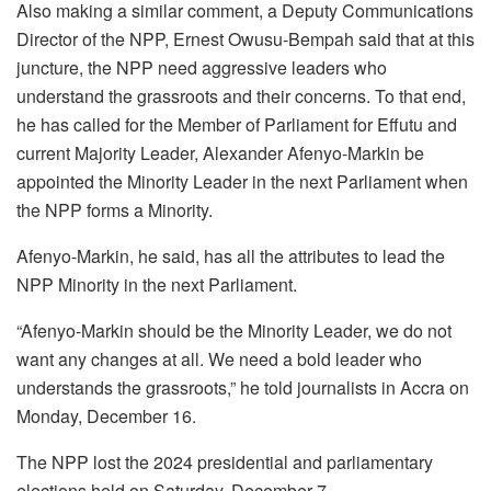
Also making a similar comment, a Deputy Communications
Director of the NPP, Ernest Owusu-Bempah said that at this
juncture, the NPP need aggressive leaders who
understand the grassroots and their concerns. To that end,
he has called for the Member of Parliament for Effutu and
current Majority Leader, Alexander Afenyo-Markin be
appointed the Minority Leader in the next Parliament when
the NPP forms a Minority.
Afenyo-Markin, he said, has all the attributes to lead the
NPP Minority in the next Parliament.
“Afenyo-Markin should be the Minority Leader, we do not
want any changes at all. We need a bold leader who
understands the grassroots,” he told journalists in Accra on
Monday, December 16.
The NPP lost the 2024 presidential and parliamentary
elections held on Saturday, December 7.