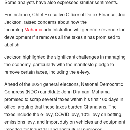
Some analysts have also expressed similar sentiments.
For instance, Chief Executive Officer of Dalex Finance, Joe
Jackson, raised concerns about how the
incoming
Mahama
administration will generate revenue for
development if it removes all the taxes it has promised to
abolish.
Jackson highlighted the significant challenges in managing
the economy, particularly with the manifesto pledge to
remove certain taxes, including the e-levy.
Ahead of the 2024 general elections, National Democratic
Congress (NDC) candidate John Dramani Mahama
promised to scrap several taxes within his first 100 days in
office, arguing that these taxes burden Ghanaians. The
taxes include the e-levy, COVID levy, 10% levy on betting,
emissions levy, and import duty on vehicles and equipment
imported for industrial and agricultural purposes