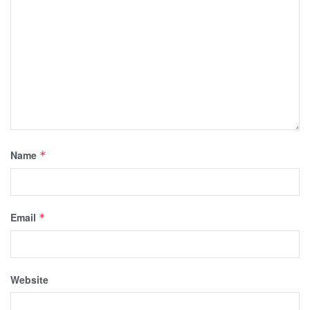
Name
*
Email
*
Website