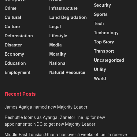
Security
Crime
Infrastructure
Sports
Cultural
Land Degradation
Tech
Culture
Legal
Technology
Deforestation
Lifestyle
Top Story
Disaster
Media
Transport
Economy
Morality
Uncategorized
Education
National
Utility
Employment
Natural Resource
World
Recent Posts
James Agalga named new Majority Leader
Reshuffle looms as Ayariga, Zanetor line up for new
appointments; NDC to get new Majority Leader
Middle East Tension:Ghana has over 5 weeks of fuel in reserve –