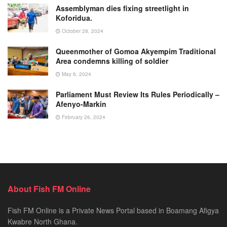
Assemblyman dies fixing streetlight in
Koforidua.
October 28, 2024
Queenmother of Gomoa Akyempim Traditional
Area condemns killing of soldier
May 6, 2024
Parliament Must Review Its Rules Periodically –
Afenyo-Markin
February 26, 2024
About Fish FM Online
Fish FM Online is a Private News Portal based in Boamang Afigya
Kwabre North Ghana.