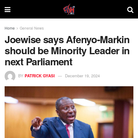
Home
General News
Joewise says Afenyo-Markin
should be Minority Leader in
next Parliament
BY
PATRICK GYASI
December 19, 2024