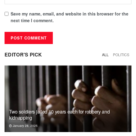
Save my name, email, and website in this browser for the
next time I comment.
EDITOR'S PICK
ALL
POLITICS
Two soldiers jailed 10 years each for robbery and
kidnapping
January 28, 2025