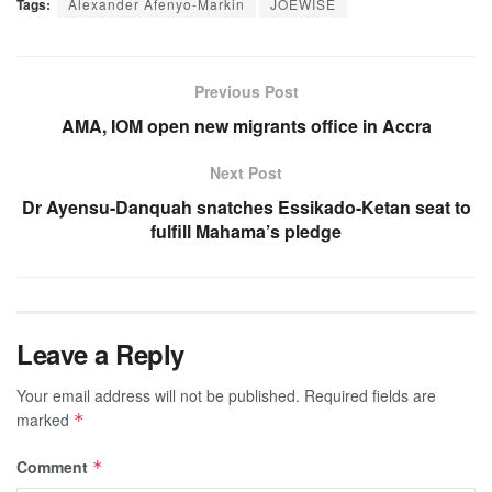
Tags:
Alexander Afenyo-Markin
JOEWISE
Previous Post
AMA, IOM open new migrants office in Accra
Next Post
Dr Ayensu-Danquah snatches Essikado-Ketan seat to
fulfill Mahama’s pledge
Leave a Reply
Your email address will not be published.
Required fields are
marked
*
Comment
*