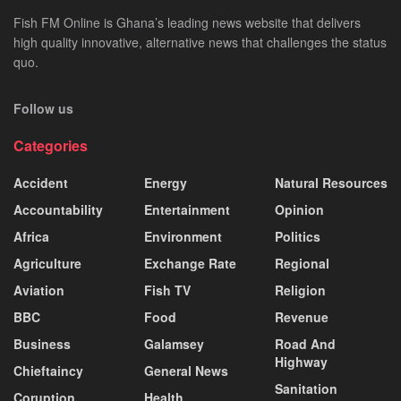
Fish FM Online is Ghana’s leading news website that delivers
high quality innovative, alternative news that challenges the status
quo.
Follow us
Categories
Accident
Energy
Natural Resources
Accountability
Entertainment
Opinion
Africa
Environment
Politics
Agriculture
Exchange Rate
Regional
Aviation
Fish TV
Religion
BBC
Food
Revenue
Business
Galamsey
Road And
Highway
Chieftaincy
General News
Sanitation
Coruption
Health