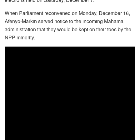
When Parliament reconvened on Monday, December 16,
Afenyo-Markin served notice to the incoming Mahama
administration that they would be kept on their toes by the
NPP minority.