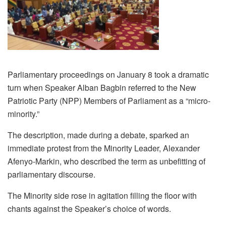
Parliamentary proceedings on January 8 took a dramatic
turn when Speaker Alban Bagbin referred to the New
Patriotic Party (NPP) Members of Parliament as a “micro-
minority.”
The description, made during a debate, sparked an
immediate protest from the Minority Leader, Alexander
Afenyo-Markin, who described the term as unbefitting of
parliamentary discourse.
The Minority side rose in agitation filling the floor with
chants against the Speaker’s choice of words.