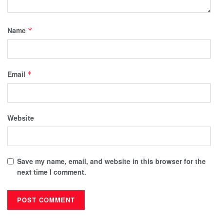
Name
*
Email
*
Website
Save my name, email, and website in this browser for the
next time I comment.