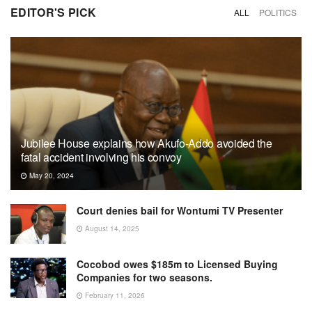
EDITOR'S PICK
ALL
POLITICS
Jubilee House explains how Akufo-Addo avoided the
fatal accident involving his convoy
May 20, 2024
Court denies bail for Wontumi TV Presenter
August 14, 2025
Cocobod owes $185m to Licensed Buying
Companies for two seasons.
February 11, 2026