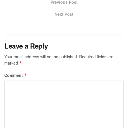
Previous Post
Next Post
Leave a Reply
Your email address will not be published.
Required fields are
marked
*
Comment
*