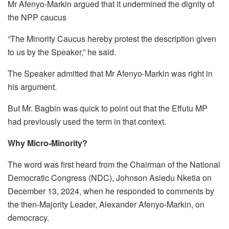
Mr Afenyo-Markin argued that it undermined the dignity of
the NPP caucus
“The Minority Caucus hereby protest the description given
to us by the Speaker,” he said.
The Speaker admitted that Mr Afenyo-Markin was right in
his argument.
But Mr. Bagbin was quick to point out that the Effutu MP
had previously used the term in that context.
Why Micro-Minority?
The word was first heard from the Chairman of the National
Democratic Congress (NDC), Johnson Asiedu Nketia on
December 13, 2024, when he responded to comments by
the then-Majority Leader, Alexander Afenyo-Markin, on
democracy.