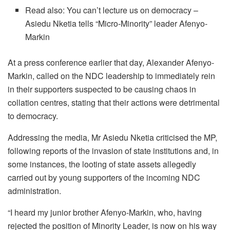
Read also: You can’t lecture us on democracy –
Asiedu Nketia tells “Micro-Minority” leader Afenyo-
Markin
At a press conference earlier that day, Alexander Afenyo-
Markin, called on the NDC leadership to immediately rein
in their supporters suspected to be causing chaos in
collation centres, stating that their actions were detrimental
to democracy.
Addressing the media, Mr Asiedu Nketia criticised the MP,
following reports of the invasion of state institutions and, in
some instances, the looting of state assets allegedly
carried out by young supporters of the incoming NDC
administration.
“I heard my junior brother Afenyo-Markin, who, having
rejected the position of Minority Leader, is now on his way