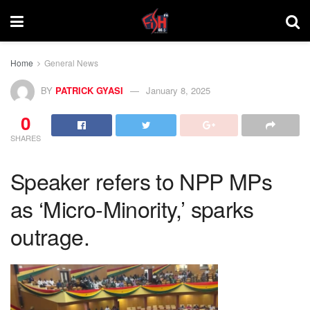
Home
General News
BY
PATRICK GYASI
January 8, 2025
0
SHARES
Speaker refers to NPP MPs
as ‘Micro-Minority,’ sparks
outrage.