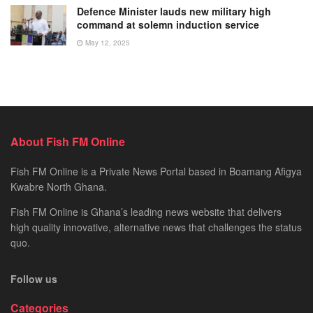
Defence Minister lauds new military high
command at solemn induction service
May 12, 2025
About Fish FM Online
Fish FM Online is a Private News Portal based in Boamang Afigya
Kwabre North Ghana.
Fish FM Online is Ghana’s leading news website that delivers
high quality innovative, alternative news that challenges the status
quo.
Follow us
Categories