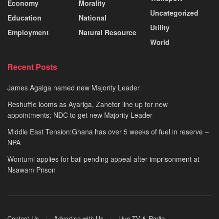
Economy
Morality
Uncategorized
Education
National
Utility
Employment
Natural Resource
World
Recent Posts
James Agalga named new Majority Leader
Reshuffle looms as Ayariga, Zanetor line up for new
appointments; NDC to get new Majority Leader
Middle East Tension:Ghana has over 5 weeks of fuel in reserve –
NPA
Wontumi applies for bail pending appeal after imprisonment at
Nsawam Prison
Contact Us
Advertise with Us
Live TV & Radio