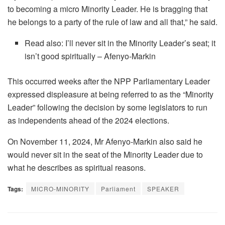
to becoming a micro Minority Leader. He is bragging that
he belongs to a party of the rule of law and all that,” he said.
Read also: I’ll never sit in the Minority Leader’s seat; it
isn’t good spiritually – Afenyo-Markin
This occurred weeks after the NPP Parliamentary Leader
expressed displeasure at being referred to as the “Minority
Leader” following the decision by some legislators to run
as independents ahead of the 2024 elections.
On November 11, 2024, Mr Afenyo-Markin also said he
would never sit in the seat of the Minority Leader due to
what he describes as spiritual reasons.
Tags:
MICRO-MINORITY
Parliament
SPEAKER