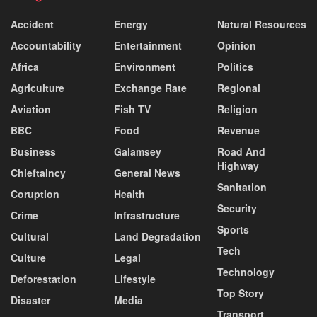
Accident
Energy
Natural Resources
Accountability
Entertainment
Opinion
Africa
Environment
Politics
Agriculture
Exchange Rate
Regional
Aviation
Fish TV
Religion
BBC
Food
Revenue
Business
Galamsey
Road And
Highway
Chieftaincy
General News
Sanitation
Coruption
Health
Security
Crime
Infrastructure
Sports
Cultural
Land Degradation
Tech
Culture
Legal
Technology
Deforestation
Lifestyle
Top Story
Disaster
Media
Transport