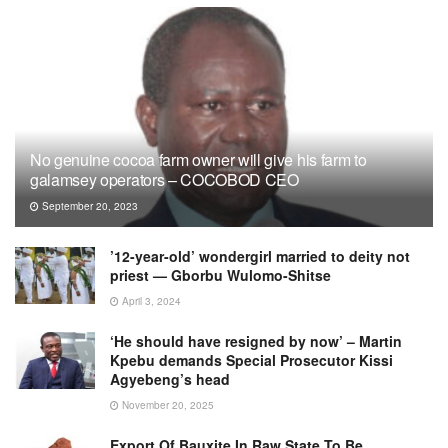
No genuine cocoa farm owner will give his farm to
galamsey operators – COCOBOD CEO
September 20, 2023
’12-year-old’ wondergirl married to deity not
priest — Gborbu Wulomo-Shitse
April 3, 2024
‘He should have resigned by now’ – Martin
Kpebu demands Special Prosecutor Kissi
Agyebeng’s head
November 20, 2025
Export Of Bauxite In Raw State To Be