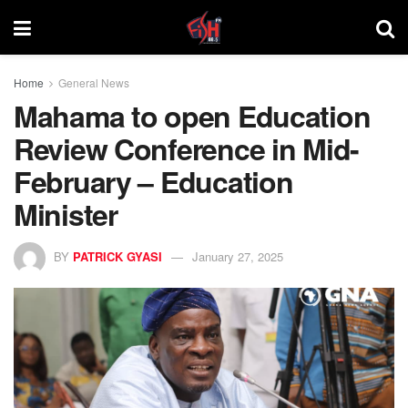
Home
General News
Mahama to open Education
Review Conference in Mid-
February – Education
Minister
BY
PATRICK GYASI
January 27, 2025