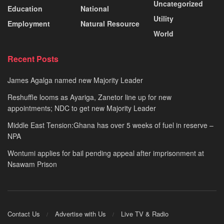
Uncategorized
Education
National
Utility
Employment
Natural Resource
World
Recent Posts
James Agalga named new Majority Leader
Reshuffle looms as Ayariga, Zanetor line up for new
appointments; NDC to get new Majority Leader
Middle East Tension:Ghana has over 5 weeks of fuel in reserve –
NPA
Wontumi applies for bail pending appeal after imprisonment at
Nsawam Prison
Contact Us
Advertise with Us
Live TV & Radio