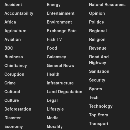
Accident
Energy
Natural Resources
Accountability
Entertainment
Opinion
Africa
Environment
Politics
Agriculture
Exchange Rate
Regional
Aviation
Fish TV
Religion
BBC
Food
Revenue
Business
Galamsey
Road And
Highway
Chieftaincy
General News
Sanitation
Coruption
Health
Security
Crime
Infrastructure
Sports
Cultural
Land Degradation
Tech
Culture
Legal
Technology
Deforestation
Lifestyle
Top Story
Disaster
Media
Transport
Economy
Morality