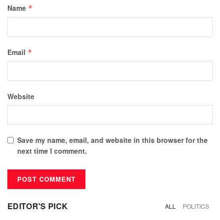
Name
*
Email
*
Website
Save my name, email, and website in this browser for the
next time I comment.
EDITOR'S PICK
ALL
POLITICS