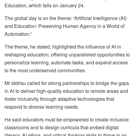
Education, which falls on January 24.
The global day is on the theme: “Artificial Intelligence (AI)
and Education: Preserving Human Agency in a World of
Automation.”
The theme, he stated, highlighted the influence of AI in
reshaping education, offering unparalleled opportunities to
personalize learning, automate tasks, and expand access
to the most underserved communities.
Mr Iddrisu called for strong partnerships to bridge the gaps
in AI to deliver high-quality education to remote areas and
foster inclusivity through adaptive technologies that
respond to diverse learning needs.
He said educators must be empowered to create inclusive
classrooms and to design curricula that embed digital
literacy, AI ethics, and critical thinking skills to thrive in an