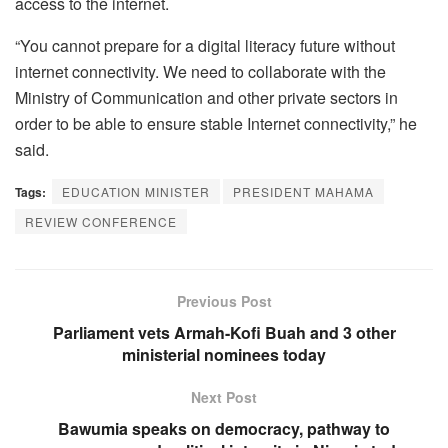
access to the internet.
“You cannot prepare for a digital literacy future without
internet connectivity. We need to collaborate with the
Ministry of Communication and other private sectors in
order to be able to ensure stable Internet connectivity,” he
said.
Tags:
EDUCATION MINISTER
PRESIDENT MAHAMA
REVIEW CONFERENCE
Previous Post
Parliament vets Armah-Kofi Buah and 3 other
ministerial nominees today
Next Post
Bawumia speaks on democracy, pathway to