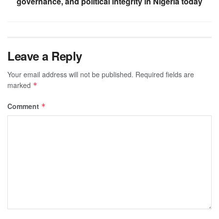
governance, and political integrity in Nigeria today
Leave a Reply
Your email address will not be published.
Required fields are
marked
*
Comment
*