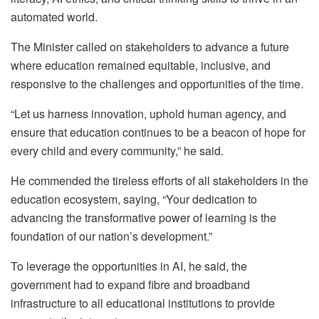
automated world.
The Minister called on stakeholders to advance a future
where education remained equitable, inclusive, and
responsive to the challenges and opportunities of the time.
“Let us harness innovation, uphold human agency, and
ensure that education continues to be a beacon of hope for
every child and every community,” he said.
He commended the tireless efforts of all stakeholders in the
education ecosystem, saying, “Your dedication to
advancing the transformative power of learning is the
foundation of our nation’s development.”
To leverage the opportunities in AI, he said, the
government had to expand fibre and broadband
infrastructure to all educational institutions to provide