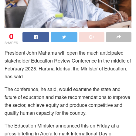
0
SHARES
President John Mahama will open the much anticipated
stakeholder Education Review Conference in the middle of
February 2025, Haruna Iddrisu, the Minister of Education,
has said.
The conference, he said, would examine the state and
future of education and make recommendations to improve
the sector, achieve equity and produce competitive and
quality human capacity for the country.
The Education Minister announced this on Friday at a
press briefing in Accra to mark International Day of