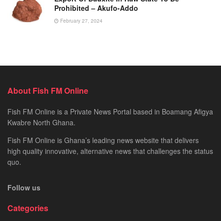
Prohibited – Akufo-Addo
February 27, 2024
About Fish FM Online
Fish FM Online is a Private News Portal based in Boamang Afigya
Kwabre North Ghana.
Fish FM Online is Ghana’s leading news website that delivers
high quality innovative, alternative news that challenges the status
quo.
Follow us
Categories