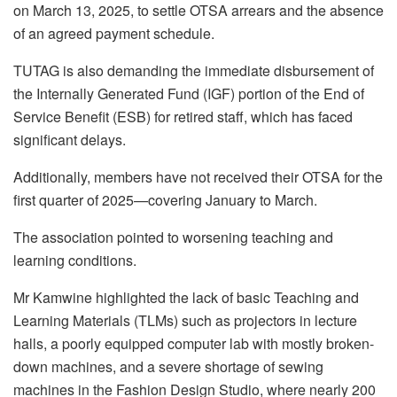
on March 13, 2025, to settle OTSA arrears and the absence
of an agreed payment schedule.
TUTAG is also demanding the immediate disbursement of
the Internally Generated Fund (IGF) portion of the End of
Service Benefit (ESB) for retired staff, which has faced
significant delays.
Additionally, members have not received their OTSA for the
first quarter of 2025—covering January to March.
The association pointed to worsening teaching and
learning conditions.
Mr Kamwine highlighted the lack of basic Teaching and
Learning Materials (TLMs) such as projectors in lecture
halls, a poorly equipped computer lab with mostly broken-
down machines, and a severe shortage of sewing
machines in the Fashion Design Studio, where nearly 200