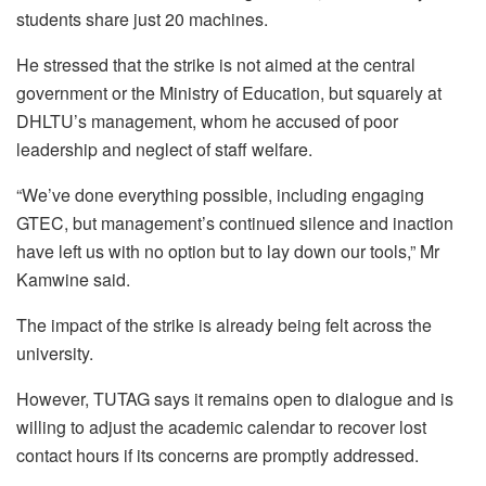
students share just 20 machines.
He stressed that the strike is not aimed at the central
government or the Ministry of Education, but squarely at
DHLTU’s management, whom he accused of poor
leadership and neglect of staff welfare.
“We’ve done everything possible, including engaging
GTEC, but management’s continued silence and inaction
have left us with no option but to lay down our tools,” Mr
Kamwine said.
The impact of the strike is already being felt across the
university.
However, TUTAG says it remains open to dialogue and is
willing to adjust the academic calendar to recover lost
contact hours if its concerns are promptly addressed.