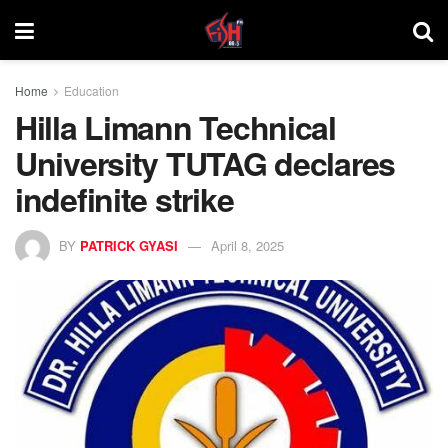
Home
Education
Hilla Limann Technical
University TUTAG declares
indefinite strike
BY
PATRICK GYASI
April 8, 2025