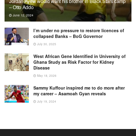
Jordan Ayew would want his brother in Black Stars camp
– Otto Addo
June 12, 2024
I’m under no pressure to restore licences of
collapsed Banks – BoG Governor
July 30, 2025
West African Gene Identified in University of
Ghana Study as Risk Factor for Kidney
Disease
May 18, 2026
Sammy Kuffour inspired me to do more after
my career – Asamoah Gyan reveals
July 19, 2024