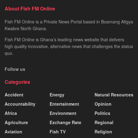
About Fish FM Online
Fish FM Online is a Private News Portal based in Boamang Afigya
Kwabre North Ghana.
Fish FM Online is Ghana’s leading news website that delivers
high quality innovative, alternative news that challenges the status
quo.
Follow us
Categories
Accident
Energy
Natural Resources
Accountability
Entertainment
Opinion
Africa
Environment
Politics
Agriculture
Exchange Rate
Regional
Aviation
Fish TV
Religion