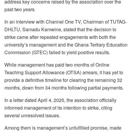
address key concerns raised by the association over the
past two years.
In an interview with Channel One TV, Chairman of TUTAG-
DHLTU, Samadu Kamwine, stated that the decision to
strike came after repeated engagements with both the
university’s management and the Ghana Tertiary Education
Commission (GTEC) failed to yield positive results.
While management has paid two months of Online
Teaching Support Allowance (OTSA) arrears, it has yet to
provide a definitive timeline for clearing the remaining 32
months, down from 34 months following partial payments.
In a letter dated April 4, 2025, the association officially
informed management of its intention to strike, citing
several unresolved issues.
Among them is management’s unfulfilled promise, made