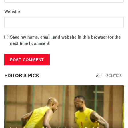
Website
Save my name, email, and website in this browser for the
next time I comment.
EDITOR'S PICK
ALL
POLITICS