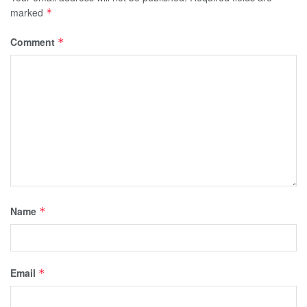
marked
*
Comment
*
Name
*
Email
*