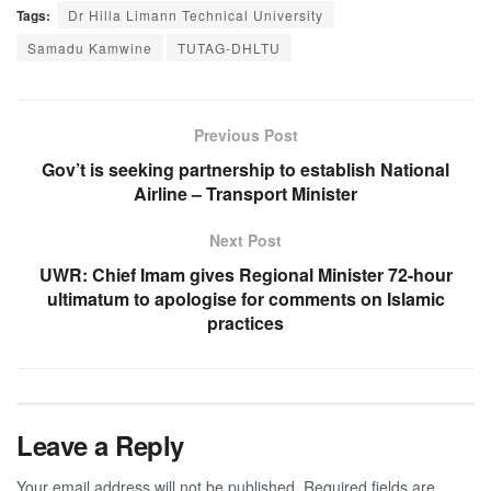
Tags:
Dr Hilla Limann Technical University
Samadu Kamwine
TUTAG-DHLTU
Previous Post
Gov’t is seeking partnership to establish National
Airline – Transport Minister
Next Post
UWR: Chief Imam gives Regional Minister 72-hour
ultimatum to apologise for comments on Islamic
practices
Leave a Reply
Your email address will not be published.
Required fields are