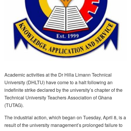
Academic activities at the Dr Hilla Limann Technical
University (DHLTU) have come to a halt following an
indefinite strike declared by the university’s chapter of the
Technical University Teachers Association of Ghana
(TUTAG).
The industrial action, which began on Tuesday, April 8, is a
result of the university management’s prolonged failure to