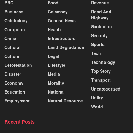
BBC
Food
Revenue
Business
Galamsey
Road And
Highway
Chieftaincy
General News
Sanitation
Coruption
Health
Security
Crime
Infrastructure
Sports
Cultural
Land Degradation
Tech
Culture
Legal
Technology
Deforestation
Lifestyle
Top Story
Disaster
Media
Transport
Economy
Morality
Uncategorized
Education
National
Utility
Employment
Natural Resource
World
Recent Posts