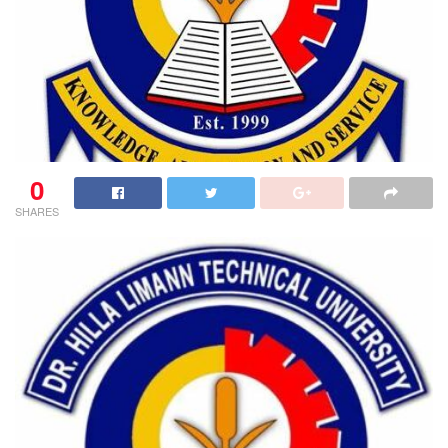
0
SHARES