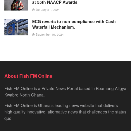
at 55th NAACP Awards
January 31, 2024
ECG reverts to non-compliance with Cash
Waterfall Mechanism.
September 16, 2024
About Fish FM Online
Fish FM Online is a Private News Portal based in Boamang Afigya
Kwabre North Ghana.
Fish FM Online is Ghana’s leading news website that delivers
high quality innovative, alternative news that challenges the status
quo.