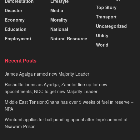
Deforestation
Lifestyle
Top Story
Disaster
Media
Transport
Economy
Morality
Uncategorized
Education
National
Utility
Employment
Natural Resource
World
Recent Posts
James Agalga named new Majority Leader
Reshuffle looms as Ayariga, Zanetor line up for new
appointments; NDC to get new Majority Leader
Middle East Tension:Ghana has over 5 weeks of fuel in reserve –
NPA
Wontumi applies for bail pending appeal after imprisonment at
Nsawam Prison