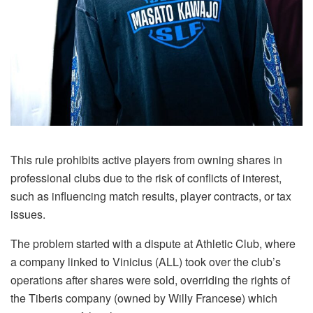
This rule prohibits active players from owning shares in
professional clubs due to the risk of conflicts of interest,
such as influencing match results, player contracts, or tax
issues.
The problem started with a dispute at Athletic Club, where
a company linked to Vinicius (ALL) took over the club’s
operations after shares were sold, overriding the rights of
the Tiberis company (owned by Willy Francese) which