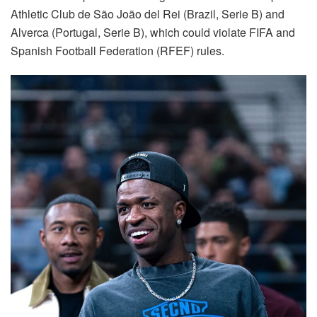
Athletic Club de São João del Rei (Brazil, Serie B) and
Alverca (Portugal, Serie B), which could violate FIFA and
Spanish Football Federation (RFEF) rules.