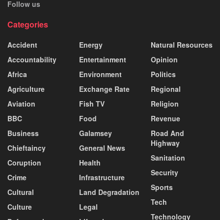
Follow us
Categories
Accident
Energy
Natural Resources
Accountability
Entertainment
Opinion
Africa
Environment
Politics
Agriculture
Exchange Rate
Regional
Aviation
Fish TV
Religion
BBC
Food
Revenue
Business
Galamsey
Road And
Highway
Chieftaincy
General News
Sanitation
Coruption
Health
Security
Crime
Infrastructure
Sports
Cultural
Land Degradation
Tech
Culture
Legal
Technology