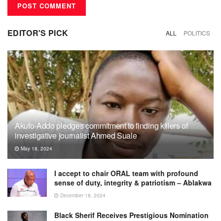
EDITOR'S PICK
ALL
POLITICS
Akufo-Addo pledges commitment to finding killers of
investigative journalist Ahmed Suale
May 18, 2024
I accept to chair ORAL team with profound
sense of duty, integrity & patriotism – Ablakwa
December 18, 2024
Black Sherif Receives Prestigious Nomination