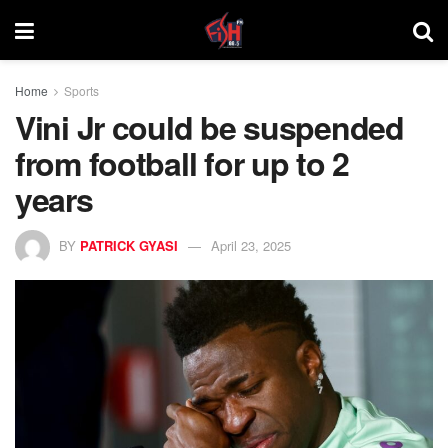
Home
Sports
Vini Jr could be suspended
from football for up to 2
years
BY
PATRICK GYASI
April 23, 2025