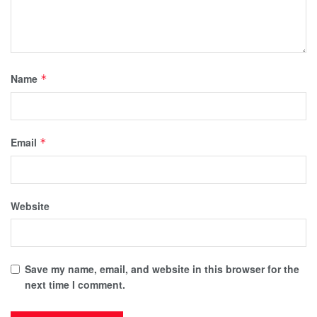
Name
*
Email
*
Website
Save my name, email, and website in this browser for the
next time I comment.