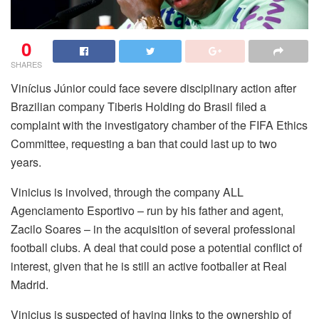
0
SHARES
Vinícius Júnior could face severe disciplinary action after
Brazilian company Tiberis Holding do Brasil filed a
complaint with the investigatory chamber of the FIFA Ethics
Committee, requesting a ban that could last up to two
years.
Vinicius is involved, through the company ALL
Agenciamento Esportivo – run by his father and agent,
Zacilo Soares – in the acquisition of several professional
football clubs. A deal that could pose a potential conflict of
interest, given that he is still an active footballer at Real
Madrid.
Vinicius is suspected of having links to the ownership of