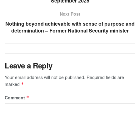
September 2025
Next Post
Nothing beyond achievable with sense of purpose and
determination – Former National Security minister
Leave a Reply
Your email address will not be published.
Required fields are
marked
*
Comment
*