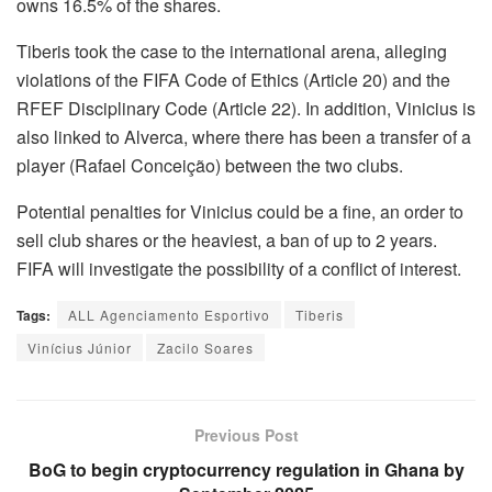
owns 16.5% of the shares.
Tiberis took the case to the international arena, alleging
violations of the FIFA Code of Ethics (Article 20) and the
RFEF Disciplinary Code (Article 22). In addition, Vinicius is
also linked to Alverca, where there has been a transfer of a
player (Rafael Conceição) between the two clubs.
Potential penalties for Vinicius could be a fine, an order to
sell club shares or the heaviest, a ban of up to 2 years.
FIFA will investigate the possibility of a conflict of interest.
Tags:
ALL Agenciamento Esportivo
Tiberis
Vinícius Júnior
Zacilo Soares
Previous Post
BoG to begin cryptocurrency regulation in Ghana by