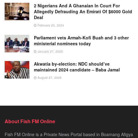
2 Nigerians And A Ghanaian In Court For
Allegedly Defrauding An Emirati Of $6000 Gold
Deal
February 20, 2024
Parliament vets Armah-Kofi Buah and 3 other
ministerial nominees today
January 27, 2025
Akwatia by-election: NDC should’ve
maintained 2024 candidate – Baba Jamal
August 27, 2025
About Fish FM Online
Fish FM Online is a Private News Portal based in Boamang Afigya