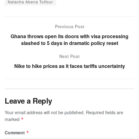
Natacha Abena Tuffour
Previous Post
Ghana throws open its doors with visa processing
slashed to 5 days in dramatic policy reset
Next Post
Nike to hike prices as it faces tariffs uncertainty
Leave a Reply
Your email address will not be published.
Required fields are
marked
*
Comment
*