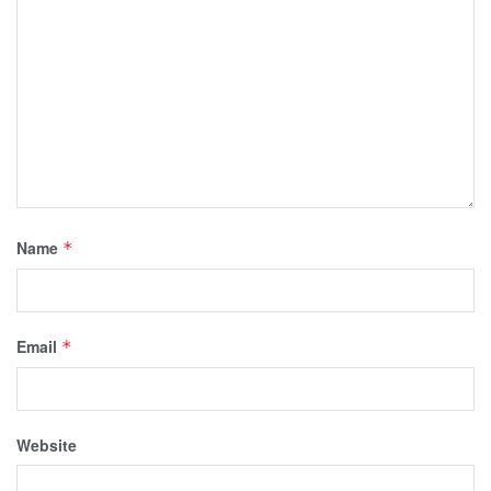
Name
*
Email
*
Website