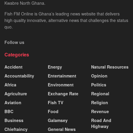
Kwabre North Ghana.
Fish FM Online is Ghana’s leading news website that delivers
high quality innovative, alternative news that challenges the status
quo.
Follow us
Categories
Accident
Energy
Natural Resources
Accountability
Entertainment
Opinion
Africa
Environment
Politics
Agriculture
Exchange Rate
Regional
Aviation
Fish TV
Religion
BBC
Food
Revenue
Business
Galamsey
Road And
Highway
Chieftaincy
General News