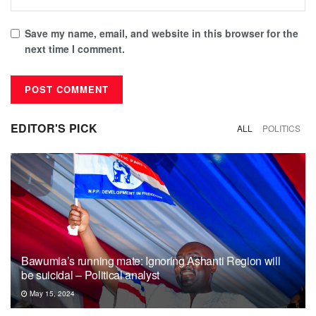
Save my name, email, and website in this browser for the
next time I comment.
EDITOR'S PICK
ALL
POLITICS
Bawumia’s running mate: Ignoring Ashanti Region will
be suicidal – Political analyst
May 15, 2024