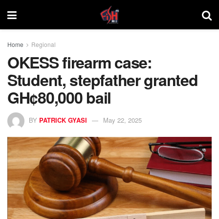
Home
Regional
OKESS firearm case:
Student, stepfather granted
GH¢80,000 bail
BY
PATRICK GYASI
May 22, 2025