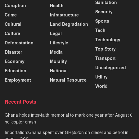
Sanitation
Coruption
Health
Security
Crime
Infrastructure
Sports
Cultural
Land Degradation
Tech
Culture
Legal
Technology
Deforestation
Lifestyle
Top Story
Disaster
Media
Transport
Economy
Morality
Uncategorized
Education
National
Utility
Employment
Natural Resource
World
Recent Posts
Ghana holds inter-faith memorial to mark one year after August 6
helicopter crash
Importation:Ghana spent over GH¢52bn on diesel and petrol in
2025 – GSS