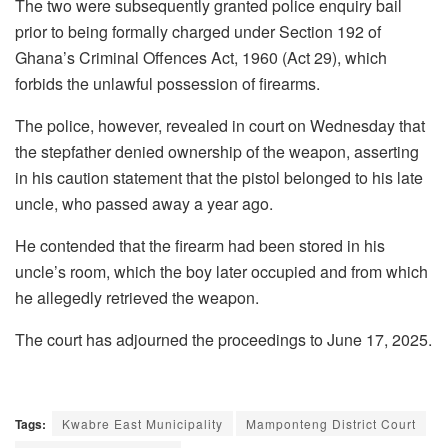
The two were subsequently granted police enquiry bail
prior to being formally charged under Section 192 of
Ghana’s Criminal Offences Act, 1960 (Act 29), which
forbids the unlawful possession of firearms.
The police, however, revealed in court on Wednesday that
the stepfather denied ownership of the weapon, asserting
in his caution statement that the pistol belonged to his late
uncle, who passed away a year ago.
He contended that the firearm had been stored in his
uncle’s room, which the boy later occupied and from which
he allegedly retrieved the weapon.
The court has adjourned the proceedings to June 17, 2025.
Tags:
Kwabre East Municipality
Mamponteng District Court