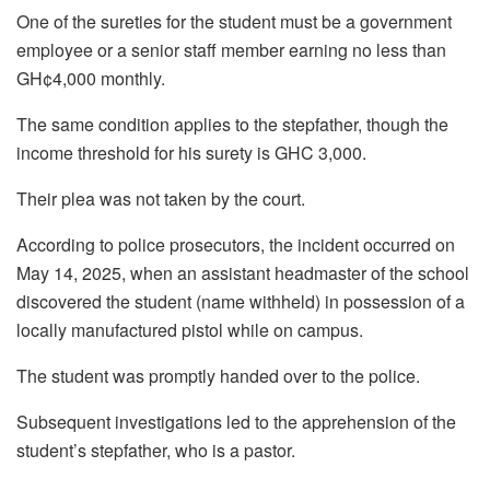
One of the sureties for the student must be a government
employee or a senior staff member earning no less than
GH¢4,000 monthly.
The same condition applies to the stepfather, though the
income threshold for his surety is GHC 3,000.
Their plea was not taken by the court.
According to police prosecutors, the incident occurred on
May 14, 2025, when an assistant headmaster of the school
discovered the student (name withheld) in possession of a
locally manufactured pistol while on campus.
The student was promptly handed over to the police.
Subsequent investigations led to the apprehension of the
student’s stepfather, who is a pastor.