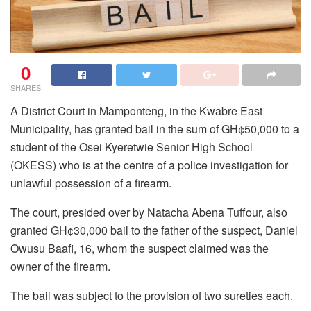
0
SHARES
A District Court in Mamponteng, in the Kwabre East
Municipality, has granted bail in the sum of GH¢50,000 to a
student of the Osei Kyeretwie Senior High School
(OKESS) who is at the centre of a police investigation for
unlawful possession of a firearm.
The court, presided over by Natacha Abena Tuffour, also
granted GH¢30,000 bail to the father of the suspect, Daniel
Owusu Baafi, 16, whom the suspect claimed was the
owner of the firearm.
The bail was subject to the provision of two sureties each.