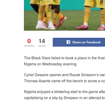
0
14
Share on Facebook
SHARES
VIEWS
The Black Stars failed to book a place in the fina
Nigeria on Wednesday evening.
Cyriel Dessers opener and Razak Simpson’s ow
Thomas-Asante came off the bench to score a con
Nigeria enjoyed a blistering start to the game aft
capitalising on a slip by Simpson in an attempt to