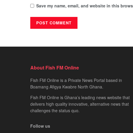
Save my name, email, and website in this browse
About Fish FM Online
Fish FM Online is a Private News Portal based in
Boamang Afigya Kwabre North Ghana.
Fish FM Online is Ghana’s leading news website that
delivers high quality innovative, alternative news that
challenges the status quo.
Follow us