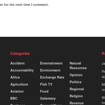
r for the next time I comment.
Categories
R
Accident
Entertainment
Natural
J
Resources
Accountability
Environment
Re
Opinion
ap
Africa
Exchange Rate
Politics
Agriculture
Fish TV
Mi
Regional
re
Aviation
Food
Religion
Wo
BBC
Galamsey
i
Revenue