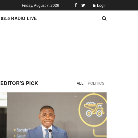
Friday, August 7, 2026
Login
 88.5 RADIO LIVE
EDITOR'S PICK
ALL
POLITICS