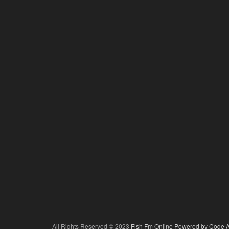
All Rights Reserved © 2023
Fish Fm Online
Powered by Code A