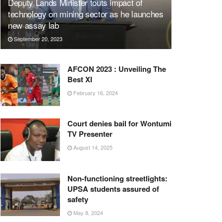
Deputy Lands Minister touts impact of
technology on mining sector as he launches
new assay lab
September 20, 2023
AFCON 2023 : Unveiling The
Best XI
February 16, 2024
Court denies bail for Wontumi
TV Presenter
August 14, 2025
Non-functioning streetlights:
UPSA students assured of
safety
May 8, 2024