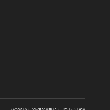
Contact Us
Advertise with Us
Live TV & Radio