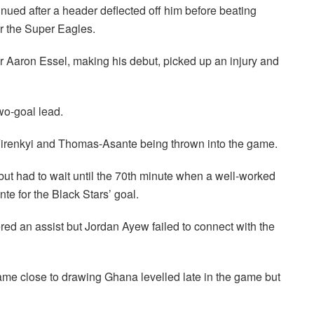
ued after a header deflected off him before beating
r the Super Eagles.
ter Aaron Essel, making his debut, picked up an injury and
wo-goal lead.
irenkyi and Thomas-Asante being thrown into the game.
t had to wait until the 70th minute when a well-worked
e for the Black Stars’ goal.
ed an assist but Jordan Ayew failed to connect with the
ame close to drawing Ghana levelled late in the game but