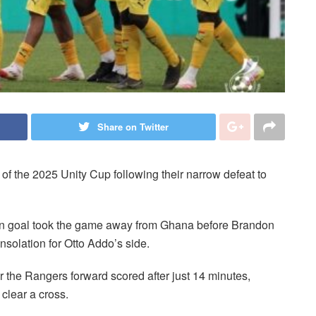
Share on Twitter
l of the 2025 Unity Cup following their narrow defeat to
n goal took the game away from Ghana before Brandon
solation for Otto Addo’s side.
er the Rangers forward scored after just 14 minutes,
 clear a cross.