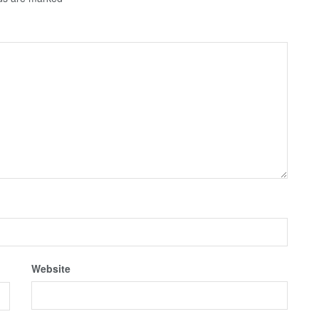
Website