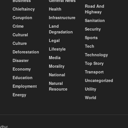
Business
General News
Road And
Chieftaincy
Health
Highway
Coruption
Infrastructure
Sanitation
Crime
Land
Security
Degradation
Cultural
Sports
Legal
Culture
Tech
Lifestyle
Deforestation
Technology
Media
Disaster
Top Story
Morality
Economy
Transport
National
Education
Uncategorized
Natural
Employment
Resource
Utility
Energy
World
rthur
.