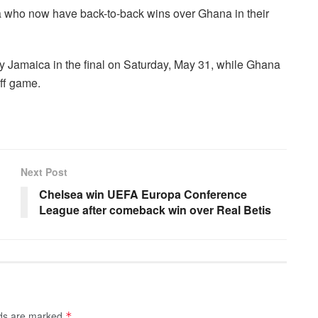
ria who now have back-to-back wins over Ghana in their
y Jamaica in the final on Saturday, May 31, while Ghana
off game.
Next Post
Chelsea win UEFA Europa Conference
League after comeback win over Real Betis
lds are marked
*