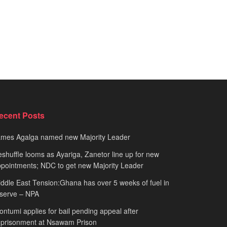
ecent Posts
ames Agalga named new Majority Leader
shuffle looms as Ayariga, Zanetor line up for new
pointments; NDC to get new Majority Leader
ddle East Tension:Ghana has over 5 weeks of fuel in
serve – NPA
ntumi applies for bail pending appeal after
mprisonment at Nsawam Prison