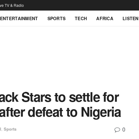
ive TV & Radio
ENTERTAINMENT
SPORTS
TECH
AFRICA
LISTEN
ck Stars to settle for
after defeat to Nigeria
0
l
,
Sports