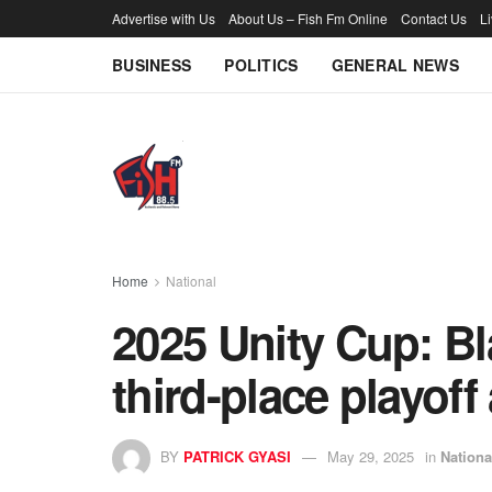
Advertise with Us
About Us – Fish Fm Online
Contact Us
L
BUSINESS
POLITICS
GENERAL NEWS
Home
National
2025 Unity Cup: Bla
third-place playoff 
BY
PATRICK GYASI
May 29, 2025
in
Nationa