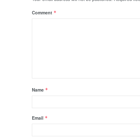
Comment
*
Name
*
Email
*