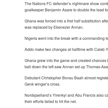
The Nations FC defender’s nightmare show contin
goalkeeper Benjamin Asare to double the lead fo
Ghana was forced into a first half substitution af
was replaced by Ebenezer Annan.
Nigeria went into the break with a commanding t
Addo make two changes at halftime with Caleb Y
Ghana grew into the game and created chances bu
ball down the left saw Annan set up Thomas-Asant
Debutant Christopher Bonsu Baah almost register
Genk winger’s cross.
Nordsjaelland’s Yirenkyi and Abu Francis also c
their efforts failed to hit the net.