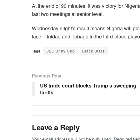
At the end of 90 minutes, it was victory for Nige
last two meetings at senior level.
Wednesday nitght’s result means Nigeria will pla
face Trinidad and Tobago in the third-place play
Tags:
025 Unity Cup
Black Stars
Previous Post
US trade court blocks Trump’s sweeping
tariffs
Leave a Reply
Your email address will not be published.
Required fie