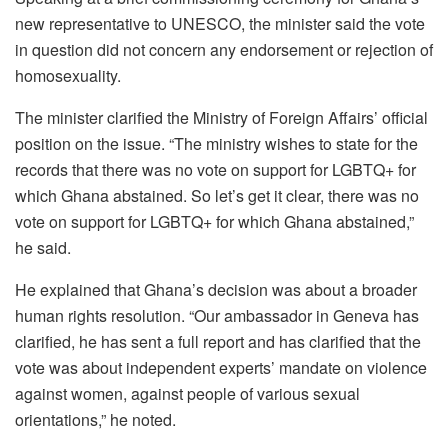
new representative to UNESCO, the minister said the vote
in question did not concern any endorsement or rejection of
homosexuality.
The minister clarified the Ministry of Foreign Affairs’ official
position on the issue. “The ministry wishes to state for the
records that there was no vote on support for LGBTQ+ for
which Ghana abstained. So let’s get it clear, there was no
vote on support for LGBTQ+ for which Ghana abstained,”
he said.
He explained that Ghana’s decision was about a broader
human rights resolution. “Our ambassador in Geneva has
clarified, he has sent a full report and has clarified that the
vote was about independent experts’ mandate on violence
against women, against people of various sexual
orientations,” he noted.