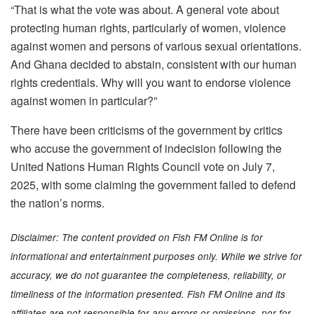
“That is what the vote was about. A general vote about
protecting human rights, particularly of women, violence
against women and persons of various sexual orientations.
And Ghana decided to abstain, consistent with our human
rights credentials. Why will you want to endorse violence
against women in particular?”
There have been criticisms of the government by critics
who accuse the government of indecision following the
United Nations Human Rights Council vote on July 7,
2025, with some claiming the government failed to defend
the nation’s norms.
Disclaimer: The content provided on Fish FM Online is for
informational and entertainment purposes only. While we strive for
accuracy, we do not guarantee the completeness, reliability, or
timeliness of the information presented. Fish FM Online and its
affiliates are not responsible for any errors or omissions, nor for