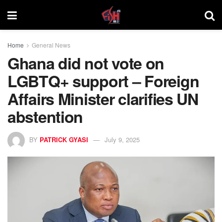
Home
General News
Ghana did not vote on
LGBTQ+ support – Foreign
Affairs Minister clarifies UN
abstention
BY
PATRICK GYASI
July 9, 2025