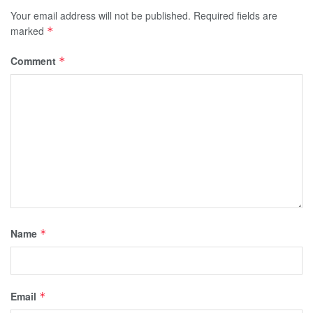
Your email address will not be published.
Required fields are
marked
*
Comment
*
Name
*
Email
*