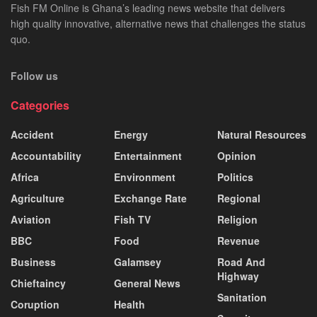
Fish FM Online is Ghana’s leading news website that delivers
high quality innovative, alternative news that challenges the status
quo.
Follow us
Categories
Accident
Energy
Natural Resources
Accountability
Entertainment
Opinion
Africa
Environment
Politics
Agriculture
Exchange Rate
Regional
Aviation
Fish TV
Religion
BBC
Food
Revenue
Business
Galamsey
Road And
Highway
Chieftaincy
General News
Sanitation
Coruption
Health