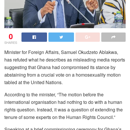
0
SHARES
Minister for Foreign Affairs, Samuel Okudzeto Ablakwa,
has refuted what he describes as misleading media reports
suggesting that Ghana had compromised its stance by
abstaining from a crucial vote on a homosexuality motion
tabled at the United Nations.
According to the minister, “The motion before the
international organisation had nothing to do with a human
rights question. Instead, it was a question of extending the
tenure of some experts on the Human Rights Council.”
Speaking at a brief commissioning ceremony for Ghana’s