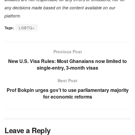
any decisions made based on the content available on our
platform.
Tags:
LGBTQ+
Previous Post
New U.S. Visa Rules: Most Ghanaians now limited to
single-entry, 3-month visas
Next Post
Prof Bokpin urges gov’t to use parliamentary majority
for economic reforms
Leave a Reply