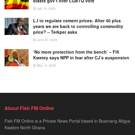
blasts gov’t over LGBTQ vote
July 10, 2025
L.I to regulate cement prices: After 40 plus
years we are back to controlling commodity
price? – Terkper asks
June 27, 2024
‘No more protection from the bench’ – Fifi
Kwetey says NPP in fear after CJ’s suspension
May 14, 2025
About Fish FM Online
Fish FM Online is a Private News Portal based in Boamang Afigya
Kwabre North Ghana.