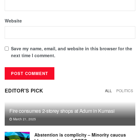
Website
Save my name, email, and website in this browser for the
next time I comment.
EDITOR'S PICK
ALL
POLITICS
Fire consumes 2-storey shops at Adum in Kumasi
March 21, 2025
Abstention is complicity – Minority caucus