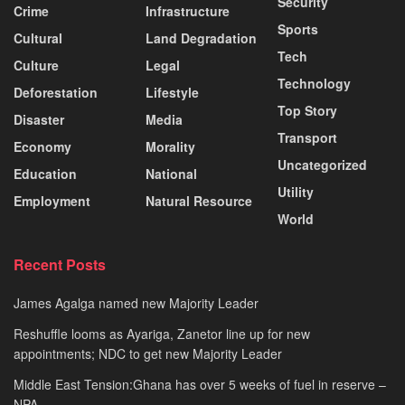
Security
Crime
Infrastructure
Sports
Cultural
Land Degradation
Tech
Culture
Legal
Technology
Deforestation
Lifestyle
Top Story
Disaster
Media
Transport
Economy
Morality
Uncategorized
Education
National
Utility
Employment
Natural Resource
World
Recent Posts
James Agalga named new Majority Leader
Reshuffle looms as Ayariga, Zanetor line up for new
appointments; NDC to get new Majority Leader
Middle East Tension:Ghana has over 5 weeks of fuel in reserve –
NPA