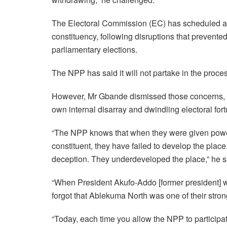
The Electoral Commission (EC) has scheduled a r
constituency, following disruptions that prevented
parliamentary elections.
The NPP has said it will not partake in the process
However, Mr Gbande dismissed those concerns, ac
own internal disarray and dwindling electoral for
“The NPP knows that when they were given power 
constituent, they have failed to develop the plac
deception. They underdeveloped the place,” he s
“When President Akufo-Addo [former president] was
forgot that Ablekuma North was one of their stro
“Today, each time you allow the NPP to participat