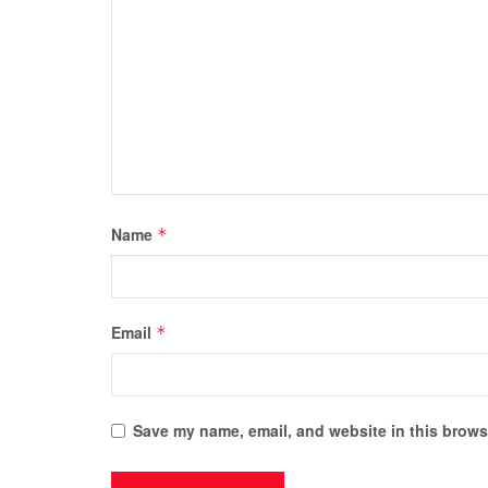
Name
*
Email
*
Save my name, email, and website in this browse