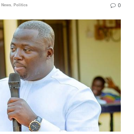
0
l News
,
Politics