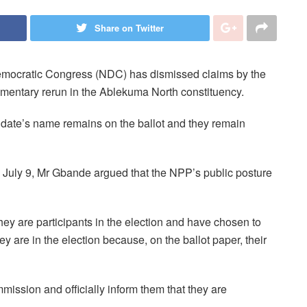
Share on Twitter
emocratic Congress (NDC) has dismissed claims by the
amentary rerun in the Ablekuma North constituency.
ate’s name remains on the ballot and they remain
July 9, Mr Gbande argued that the NPP’s public posture
They are participants in the election and have chosen to
ey are in the election because, on the ballot paper, their
mission and officially inform them that they are