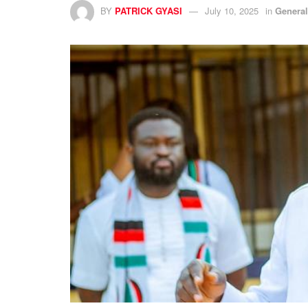
BY
PATRICK GYASI
July 10, 2025
in
Genera