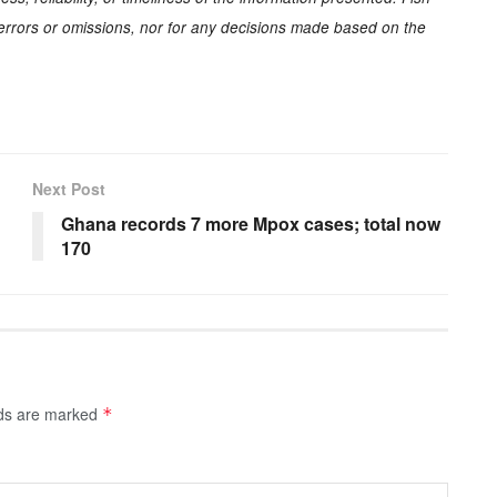
y errors or omissions, nor for any decisions made based on the
Next Post
Ghana records 7 more Mpox cases; total now
170
lds are marked
*