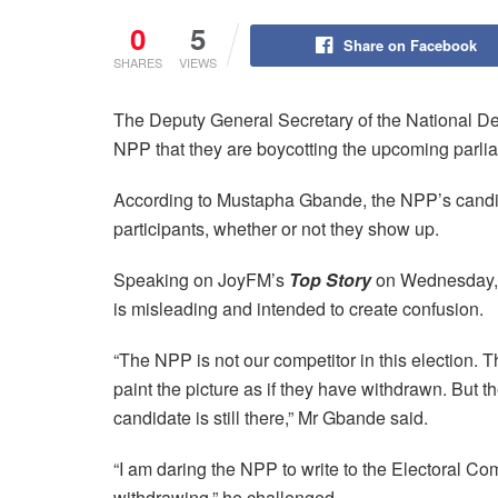
0
5
Share on Facebook
SHARES
VIEWS
The Deputy General Secretary of the National D
NPP that they are boycotting the upcoming parli
According to Mustapha Gbande, the NPP’s candid
participants, whether or not they show up.
Speaking on JoyFM’s
Top Story
on Wednesday, 
is misleading and intended to create confusion.
“The NPP is not our competitor in this election. 
paint the picture as if they have withdrawn. But th
candidate is still there,” Mr Gbande said.
“I am daring the NPP to write to the Electoral Com
withdrawing,” he challenged.