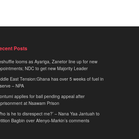
ecent Posts
shuffle looms as Ayariga, Zanetor line up for new
pointments; NDC to get new Majority Leader
ddle East Tension:Ghana has over 5 weeks of fuel in
serve – NPA
ntumi applies for bail pending appeal after
mprisonment at Nsawam Prison
ho is he to disrespect me?’ – Nana Yaa Jantuah to
tition Bagbin over Afenyo-Markin’s comments