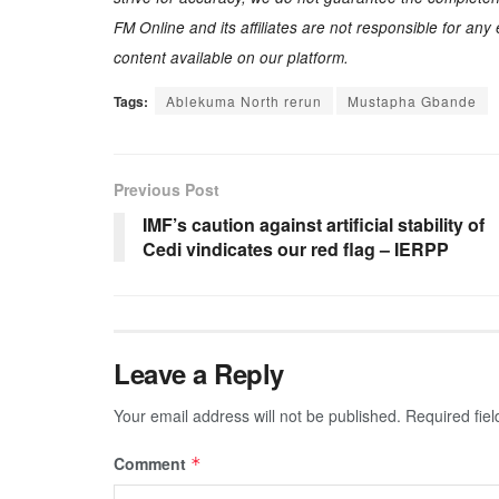
FM Online and its affiliates are not responsible for an
content available on our platform.
Tags:
Ablekuma North rerun
Mustapha Gbande
Previous Post
IMF’s caution against artificial stability of
Cedi vindicates our red flag – IERPP
Leave a Reply
Your email address will not be published.
Required fie
Comment
*