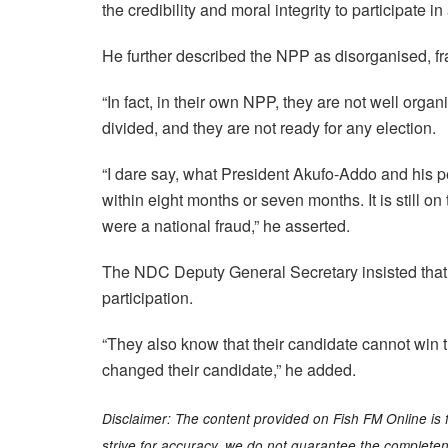
the credibility and moral integrity to participate in
He further described the NPP as disorganised, f
“In fact, in their own NPP, they are not well orga
divided, and they are not ready for any election.
“I dare say, what President Akufo-Addo and his pe
within eight months or seven months. It is still 
were a national fraud,” he asserted.
The NDC Deputy General Secretary insisted that t
participation.
“They also know that their candidate cannot win th
changed their candidate,” he added.
Disclaimer: The content provided on Fish FM Online is 
strive for accuracy, we do not guarantee the completenes