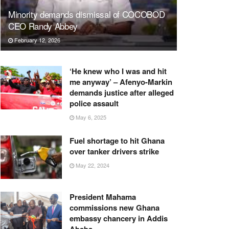
Minority demands dismissal of COCOBOD
CEO Randy Abbey
February 12, 2026
‘He knew who I was and hit
me anyway’ – Afenyo-Markin
demands justice after alleged
police assault
May 6, 2025
Fuel shortage to hit Ghana
over tanker drivers strike
May 22, 2024
President Mahama
commissions new Ghana
embassy chancery in Addis