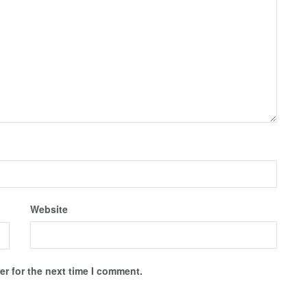
Website
r for the next time I comment.