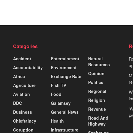
Categories
R
Accident
Entertainment
Natural
Re
Resources
ap
Accountability
Environment
Opinion
Mi
Africa
Exchange Rate
re
Politics
Agriculture
Fish TV
Regional
Wo
Aviation
Food
i
Religion
BBC
Galamsey
‘W
Revenue
Business
General News
pe
Road And
Chieftaincy
Health
Highway
Coruption
Infrastructure
Sanitation