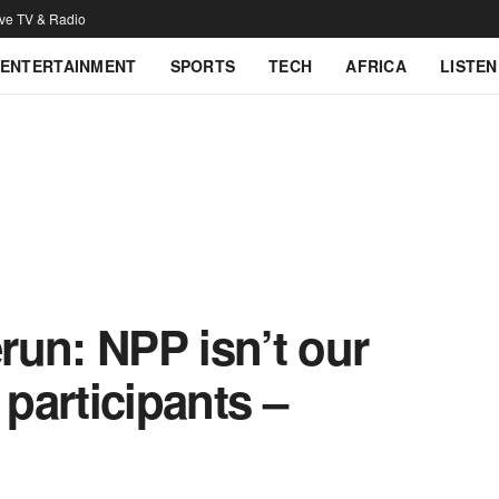
ive TV & Radio
ENTERTAINMENT
SPORTS
TECH
AFRICA
LISTEN
run: NPP isn’t our
 participants –