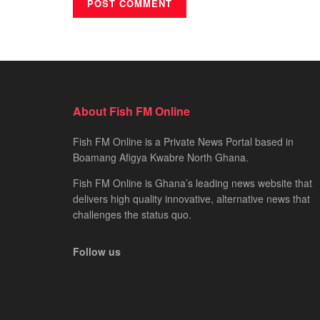
About Fish FM Online
Fish FM Online is a Private News Portal based in
Boamang Afigya Kwabre North Ghana.
Fish FM Online is Ghana’s leading news website that
delivers high quality innovative, alternative news that
challenges the status quo.
Follow us