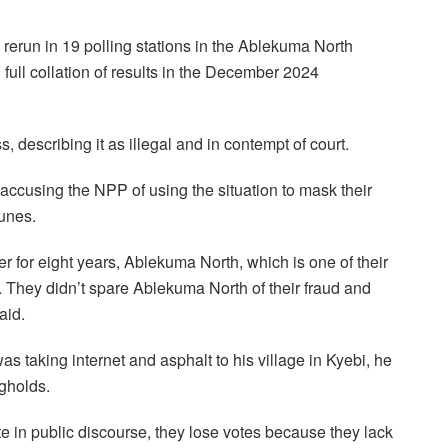
erun in 19 polling stations in the Ablekuma North
 full collation of results in the December 2024
, describing it as illegal and in contempt of court.
cusing the NPP of using the situation to mask their
tunes.
for eight years, Ablekuma North, which is one of their
e. They didn’t spare Ablekuma North of their fraud and
aid.
 taking internet and asphalt to his village in Kyebi, he
ngholds.
e in public discourse, they lose votes because they lack