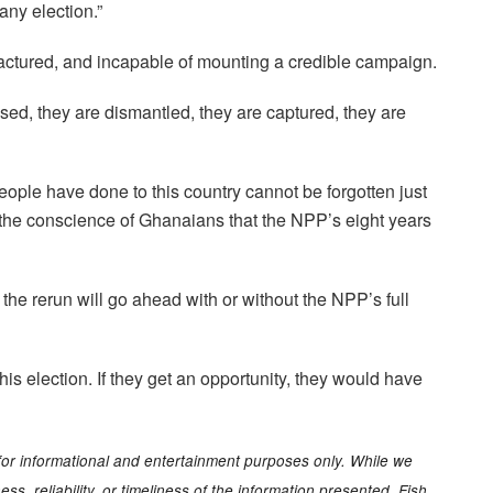
 any election.”
ractured, and incapable of mounting a credible campaign.
nised, they are dismantled, they are captured, they are
ople have done to this country cannot be forgotten just
on the conscience of Ghanaians that the NPP’s eight years
he rerun will go ahead with or without the NPP’s full
is election. If they get an opportunity, they would have
for informational and entertainment purposes only. While we
s, reliability, or timeliness of the information presented. Fish