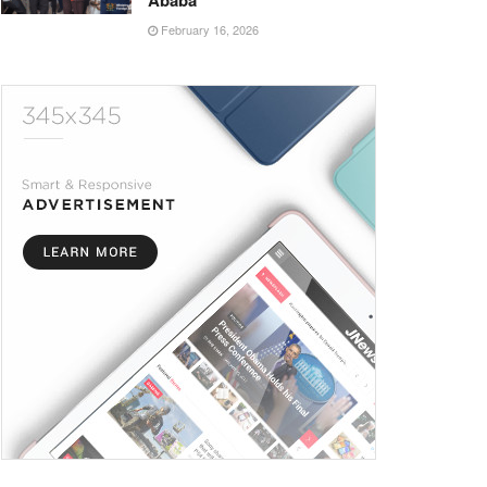
Ababa
February 16, 2026