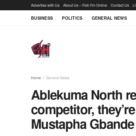
Advertise with Us
About Us – Fish Fm Online
Contact Us
L
BUSINESS
POLITICS
GENERAL NEWS
Home
General News
Ablekuma North re
competitor, they’re
Mustapha Gbande