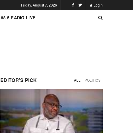
Friday, August 7, 2026
Login
 88.5 RADIO LIVE
EDITOR'S PICK
ALL
POLITICS