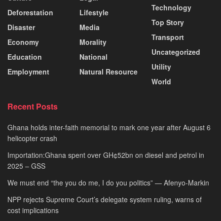
Technology
Deforestation
Lifestyle
Top Story
Disaster
Media
Transport
Economy
Morality
Uncategorized
Education
National
Utility
Employment
Natural Resource
World
Recent Posts
Ghana holds inter-faith memorial to mark one year after August 6
helicopter crash
Importation:Ghana spent over GH¢52bn on diesel and petrol in
2025 – GSS
We must end “the you do me, I do you politics” — Afenyo-Markin
NPP rejects Supreme Court’s delegate system ruling, warns of
cost implications