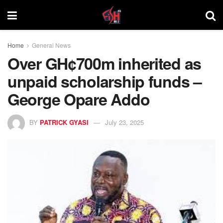
Home
General News
Over GH¢700m inherited as
unpaid scholarship funds –
George Opare Addo
BY
PATRICK GYASI
July 23, 2025