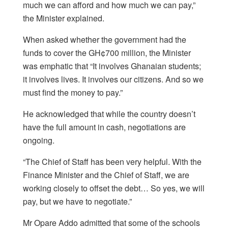
much we can afford and how much we can pay,”
the Minister explained.
When asked whether the government had the
funds to cover the GH¢700 million, the Minister
was emphatic that “It involves Ghanaian students;
it involves lives. It involves our citizens. And so we
must find the money to pay.”
He acknowledged that while the country doesn’t
have the full amount in cash, negotiations are
ongoing.
“The Chief of Staff has been very helpful. With the
Finance Minister and the Chief of Staff, we are
working closely to offset the debt… So yes, we will
pay, but we have to negotiate.”
Mr Opare Addo admitted that some of the schools