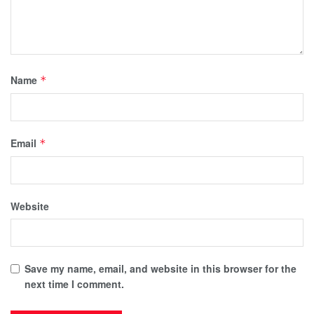
Name
*
Email
*
Website
Save my name, email, and website in this browser for the
next time I comment.