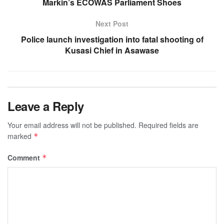
Markin’s ECOWAS Parliament Shoes
Next Post
Police launch investigation into fatal shooting of
Kusasi Chief in Asawase
Leave a Reply
Your email address will not be published.
Required fields are
marked
*
Comment
*