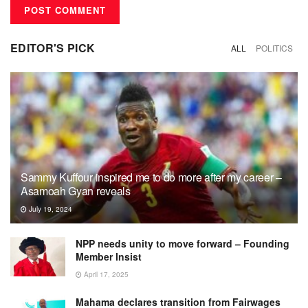
EDITOR'S PICK
ALL
POLITICS
Sammy Kuffour inspired me to do more after my career –
Asamoah Gyan reveals
July 19, 2024
NPP needs unity to move forward – Founding
Member Insist
April 17, 2025
Mahama declares transition from Fairwages