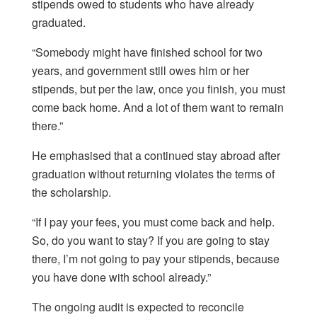
stipends owed to students who have already
graduated.
“Somebody might have finished school for two
years, and government still owes him or her
stipends, but per the law, once you finish, you must
come back home. And a lot of them want to remain
there.”
He emphasised that a continued stay abroad after
graduation without returning violates the terms of
the scholarship.
“If I pay your fees, you must come back and help.
So, do you want to stay? If you are going to stay
there, I’m not going to pay your stipends, because
you have done with school already.”
The ongoing audit is expected to reconcile