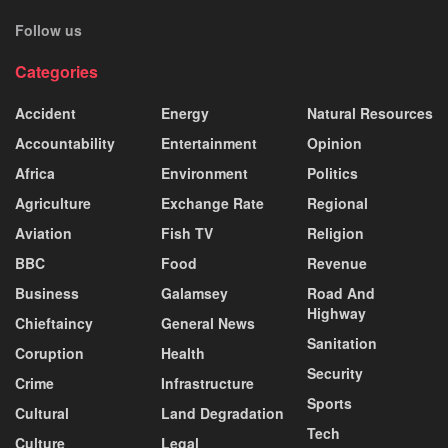
Follow us
Categories
Accident
Energy
Natural Resources
Accountability
Entertainment
Opinion
Africa
Environment
Politics
Agriculture
Exchange Rate
Regional
Aviation
Fish TV
Religion
BBC
Food
Revenue
Business
Galamsey
Road And
Highway
Chieftaincy
General News
Sanitation
Coruption
Health
Security
Crime
Infrastructure
Sports
Cultural
Land Degradation
Tech
Culture
Legal