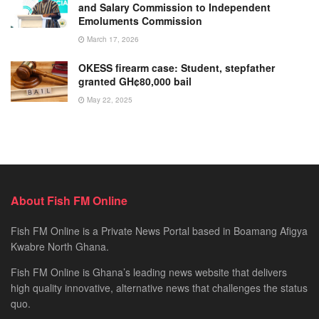
and Salary Commission to Independent
Emoluments Commission
March 17, 2026
OKESS firearm case: Student, stepfather
granted GH¢80,000 bail
May 22, 2025
About Fish FM Online
Fish FM Online is a Private News Portal based in Boamang Afigya
Kwabre North Ghana.
Fish FM Online is Ghana’s leading news website that delivers
high quality innovative, alternative news that challenges the status
quo.