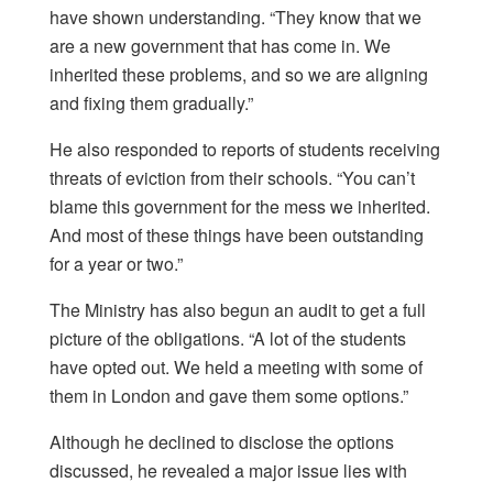
have shown understanding. “They know that we
are a new government that has come in. We
inherited these problems, and so we are aligning
and fixing them gradually.”
He also responded to reports of students receiving
threats of eviction from their schools. “You can’t
blame this government for the mess we inherited.
And most of these things have been outstanding
for a year or two.”
The Ministry has also begun an audit to get a full
picture of the obligations. “A lot of the students
have opted out. We held a meeting with some of
them in London and gave them some options.”
Although he declined to disclose the options
discussed, he revealed a major issue lies with