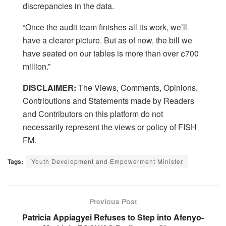
discrepancies in the data.
“Once the audit team finishes all its work, we’ll
have a clearer picture. But as of now, the bill we
have seated on our tables is more than over ¢700
million.”
DISCLAIMER:
The Views, Comments, Opinions,
Contributions and Statements made by Readers
and Contributors on this platform do not
necessarily represent the views or policy of FISH
FM.
Tags:
Youth Development and Empowerment Minister
Previous Post
Patricia Appiagyei Refuses to Step into Afenyo-