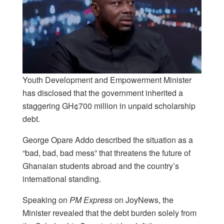
Youth Development and Empowerment Minister
has disclosed that the government inherited a
staggering GH¢700 million in unpaid scholarship
debt.
George Opare Addo described the situation as a
“bad, bad, bad mess” that threatens the future of
Ghanaian students abroad and the country’s
international standing.
Speaking on
PM Express
on JoyNews, the
Minister revealed that the debt burden solely from