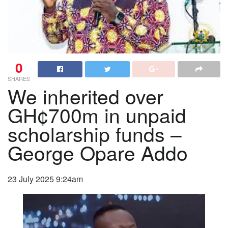
0
SHARES
We inherited over
GH¢700m in unpaid
scholarship funds –
George Opare Addo
23 July 2025 9:24am