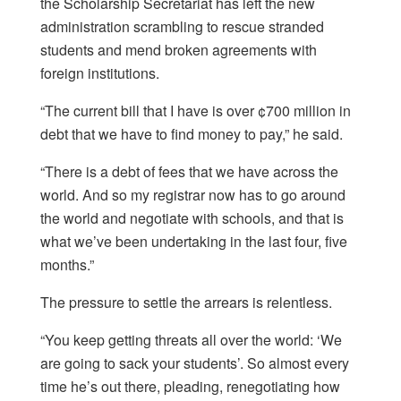
the Scholarship Secretariat has left the new
administration scrambling to rescue stranded
students and mend broken agreements with
foreign institutions.
“The current bill that I have is over ¢700 million in
debt that we have to find money to pay,” he said.
“There is a debt of fees that we have across the
world. And so my registrar now has to go around
the world and negotiate with schools, and that is
what we’ve been undertaking in the last four, five
months.”
The pressure to settle the arrears is relentless.
“You keep getting threats all over the world: ‘We
are going to sack your students’. So almost every
time he’s out there, pleading, renegotiating how