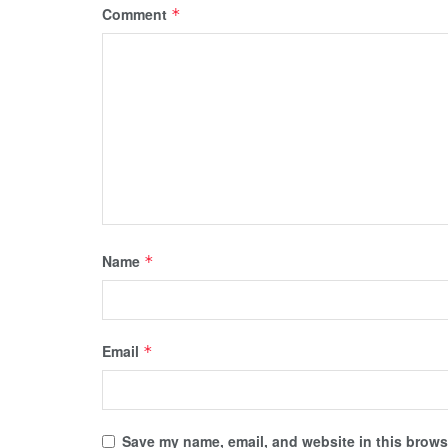
Comment
*
Name
*
Email
*
Save my name, email, and website in this browse