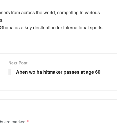
ners from across the world, competing in various
s.
Ghana as a key destination for international sports
Next Post
Aben wo ha hitmaker passes at age 60
lds are marked
*