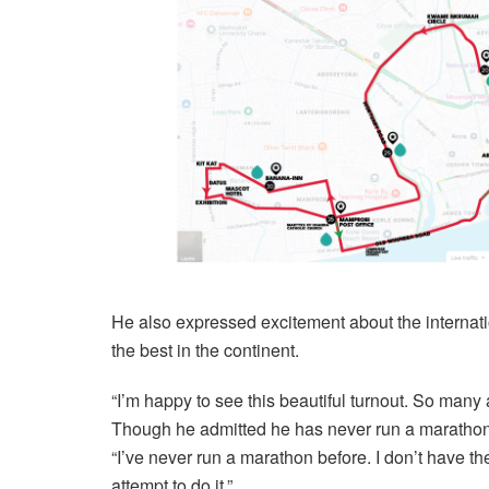
He also expressed excitement about the internati
the best in the continent.
“I’m happy to see this beautiful turnout. So many 
Though he admitted he has never run a marathon
“I’ve never run a marathon before. I don’t have th
attempt to do it.”