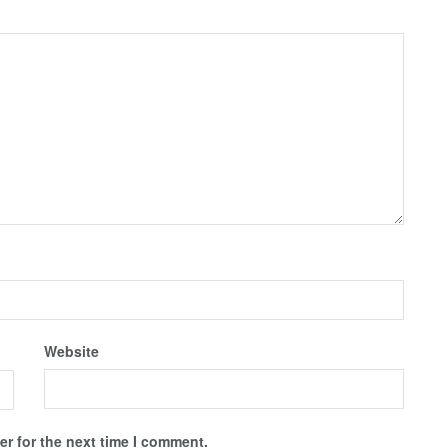
Website
r for the next time I comment.