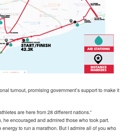
onal turnout, promising government’s support to make it
athletes are here from 28 different nations.”
, he encouraged and admired those who took part.
e energy to run a marathon. But I admire all of you who