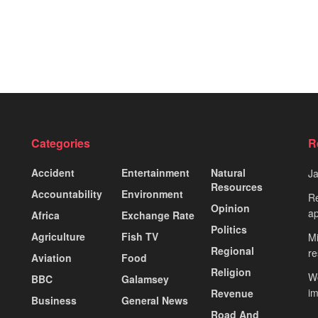
Categories
R
Accident
Entertainment
Natural
J
Resources
Accountability
Environment
Re
Opinion
ap
Africa
Exchange Rate
Politics
Agriculture
Fish TV
Mi
Regional
re
Aviation
Food
Religion
Wo
BBC
Galamsey
i
Revenue
Business
General News
Road And