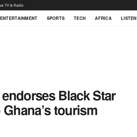
ive TV & Radio
ENTERTAINMENT
SPORTS
TECH
AFRICA
LISTEN
endorses Black Star
o Ghana’s tourism