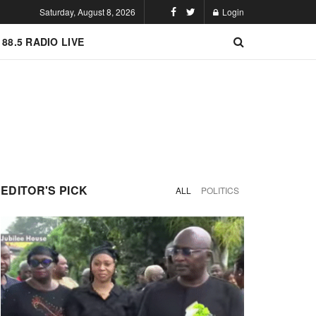
Saturday, August 8, 2026
Login
 88.5 RADIO LIVE
EDITOR'S PICK
ALL
POLITICS