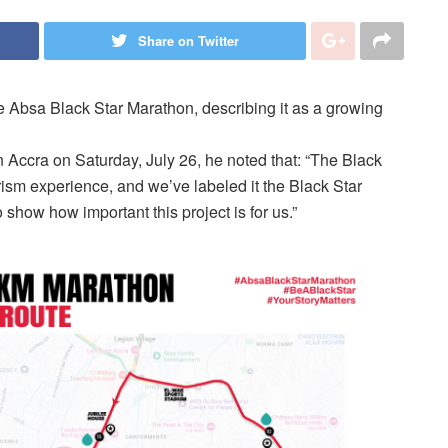
Share on Twitter
Absa Black Star Marathon, describing it as a growing
 Accra on Saturday, July 26, he noted that: “The Black
ism experience, and we’ve labeled it the Black Star
 show how important this project is for us.”