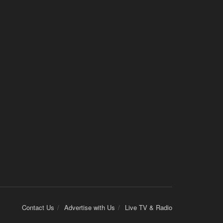
Contact Us
Advertise with Us
Live TV & Radio