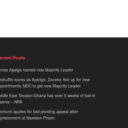
ecent Posts
ames Agalga named new Majority Leader
shuffle looms as Ayariga, Zanetor line up for new
pointments; NDC to get new Majority Leader
ddle East Tension:Ghana has over 5 weeks of fuel in
serve – NPA
ntumi applies for bail pending appeal after
mprisonment at Nsawam Prison