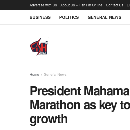
Advertise with Us
About Us – Fish Fm Online
Contact Us
L
BUSINESS
POLITICS
GENERAL NEWS
Home
General News
President Mahama 
Marathon as key t
growth