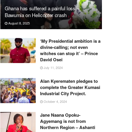
Ghana has suffered a painful loss –
Bawumia on Helicopter crash
August 8, 2025
‘My Presidential ambition is a
divine-calling; not even
witches can stop it’ – Prince
David Osei
July 11, 2024
Alan Kyerematen pledges to
complete the Greater Kumasi
Industrial City Project.
October 4, 2024
Jane Naana Opoku-
Agyemang is not from
Northern Region – Ashanti