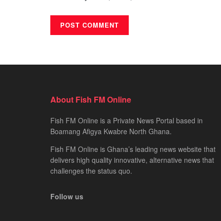
About Fish FM Online
Fish FM Online is a Private News Portal based in
Boamang Afigya Kwabre North Ghana.
Fish FM Online is Ghana’s leading news website that
delivers high quality innovative, alternative news that
challenges the status quo.
Follow us