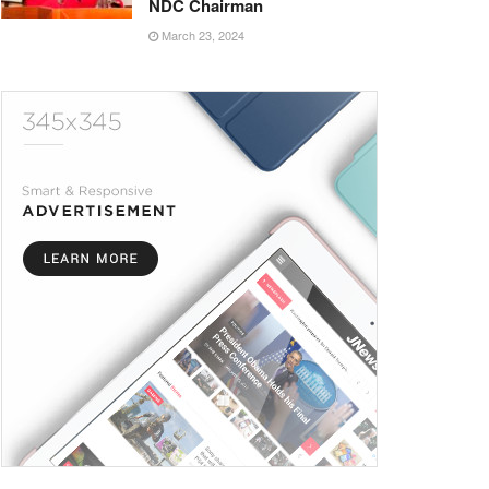
NDC Chairman
March 23, 2024