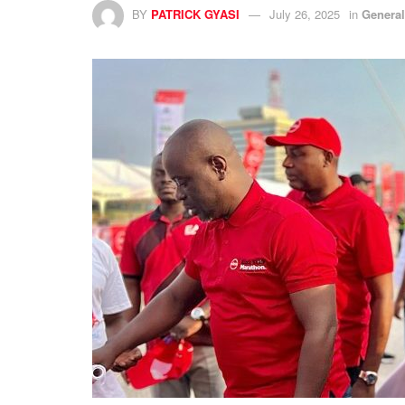
BY
PATRICK GYASI
July 26, 2025
in
Genera