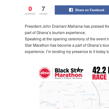
0
7
Share on Facebook
SHARES
VIEWS
President John Dramani Mahama has praised the 
part of Ghana’s tourism experience.
Speaking at the opening ceremony of the event in
Star Marathon has become a part of Ghana’s tour
experience. I’m lending my presence to it today to