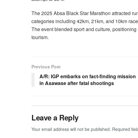
The 2025 Absa Black Star Marathon attracted run
categories including 42km, 21km, and 10km race
The event blended sport and culture, positioning 
tourism.
Previous Post
A/R: IGP embarks on fact-finding mission
in Asawase after fatal shootings
Leave a Reply
Your email address will not be published.
Required fie