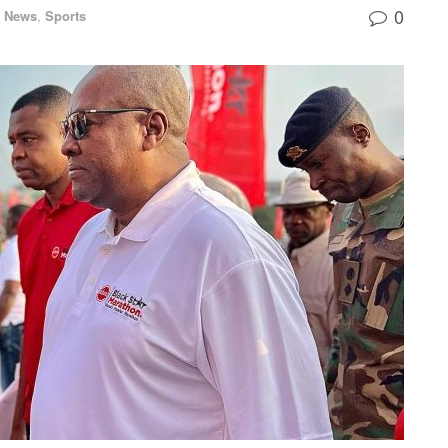
0
l News
,
Sports