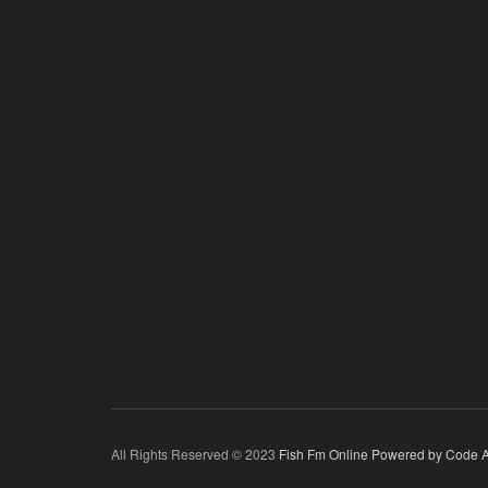
All Rights Reserved © 2023
Fish Fm Online
Powered by Code A