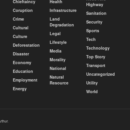
Chieftaincy
Health
Highway
Coruption
Infrastructure
Sanitation
Crime
Land
Security
Degradation
Cultural
Sports
Legal
Culture
Tech
Lifestyle
Deforestation
Technology
Media
Disaster
Top Story
Morality
Economy
Transport
National
Education
Uncategorized
Natural
Employment
Resource
Utility
Energy
World
rthur
.