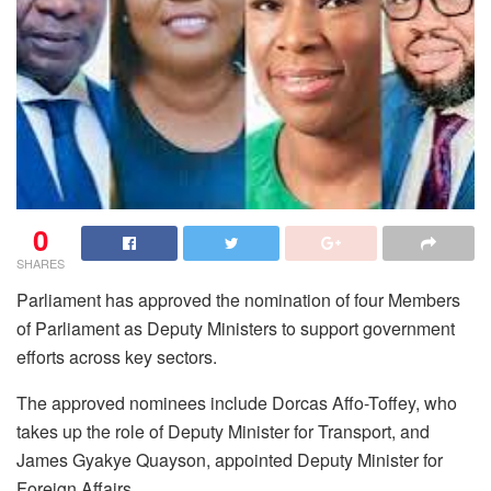
0
SHARES
Parliament has approved the nomination of four Members
of Parliament as Deputy Ministers to support government
efforts across key sectors.
The approved nominees include Dorcas Affo-Toffey, who
takes up the role of Deputy Minister for Transport, and
James Gyakye Quayson, appointed Deputy Minister for
Foreign Affairs.