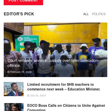
EDITOR'S PICK
ALL
POLITICS
Court remands seven in custody over open defecation
offence.
February 15, 2026
Limited recruitment for SHS teachers to
commence next week – Education Minister.
July 30, 2024
EOCO Boss Calls on Citizens to Unite Against
Corruption