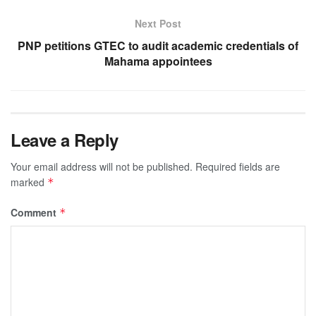
Next Post
PNP petitions GTEC to audit academic credentials of
Mahama appointees
Leave a Reply
Your email address will not be published.
Required fields are
marked
*
Comment
*