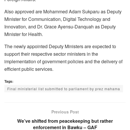
Also approved are Mohammed Adam Sukparu as Deputy
Minister for Communication, Digital Technology and
Innovation, and Dr. Grace Ayensu-Danquah as Deputy
Minister for Health.
The newly appointed Deputy Ministers are expected to
support their respective sector ministers in the
implementation of government policies and the delivery of
efficient public services.
Tags:
Final ministerial list submitted to parliament by prez mahama
Previous Post
We’ve shifted from peacekeeping but rather
enforcement in Bawku – GAF