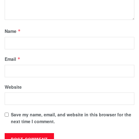
Name
*
Email
*
Website
Save my name, email, and website in this browser for the
next time I comment.