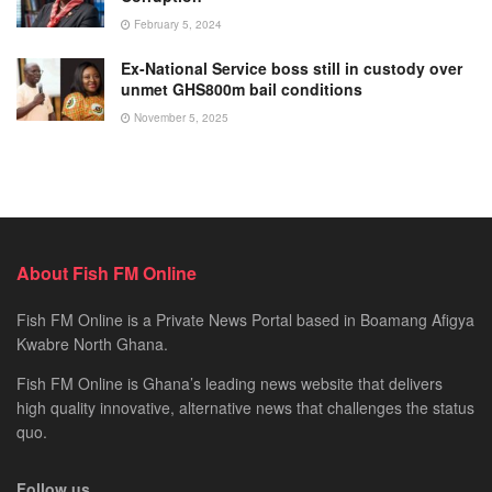
February 5, 2024
Ex-National Service boss still in custody over
unmet GHS800m bail conditions
November 5, 2025
About Fish FM Online
Fish FM Online is a Private News Portal based in Boamang Afigya
Kwabre North Ghana.
Fish FM Online is Ghana’s leading news website that delivers
high quality innovative, alternative news that challenges the status
quo.
Follow us