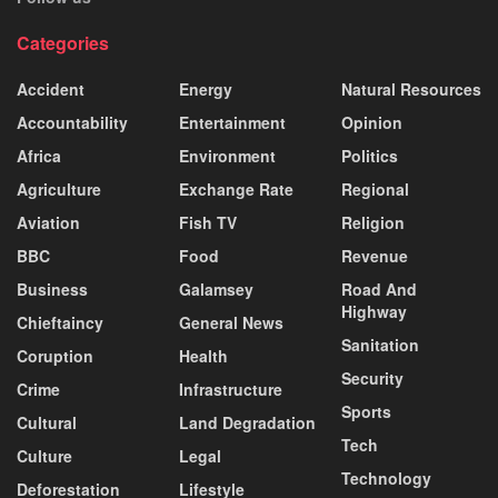
Categories
Accident
Energy
Natural Resources
Accountability
Entertainment
Opinion
Africa
Environment
Politics
Agriculture
Exchange Rate
Regional
Aviation
Fish TV
Religion
BBC
Food
Revenue
Business
Galamsey
Road And
Highway
Chieftaincy
General News
Sanitation
Coruption
Health
Security
Crime
Infrastructure
Sports
Cultural
Land Degradation
Tech
Culture
Legal
Technology
Deforestation
Lifestyle