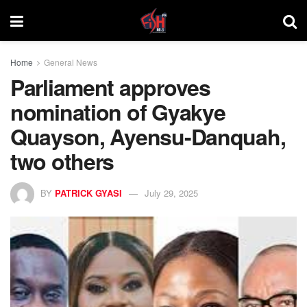
Home
General News
Parliament approves
nomination of Gyakye
Quayson, Ayensu-Danquah,
two others
BY
PATRICK GYASI
July 29, 2025