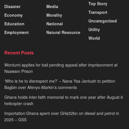
Top Story
Disaster
Media
Transport
Economy
Morality
Uncategorized
Education
National
Utility
Employment
Natural Resource
World
Recent Posts
Wontumi applies for bail pending appeal after imprisonment at
Nsawam Prison
‘Who is he to disrespect me?’ – Nana Yaa Jantuah to petition
Bagbin over Afenyo-Markin’s comments
Ghana holds inter-faith memorial to mark one year after August 6
helicopter crash
Importation:Ghana spent over GH¢52bn on diesel and petrol in
2025 – GSS