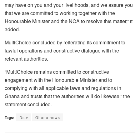
may have on you and your livelihoods, and we assure you
that we are committed to working together with the
Honourable Minister and the NCA to resolve this matter,” it
added.
MultiChoice concluded by reiterating its commitment to
lawful operations and constructive dialogue with the
relevant authorities.
“MultiChoice remains committed to constructive
engagement with the Honourable Minister and to
complying with all applicable laws and regulations in
Ghana and trusts that the authorities will do likewise,” the
statement concluded.
Tags:
Dstv
Ghana news