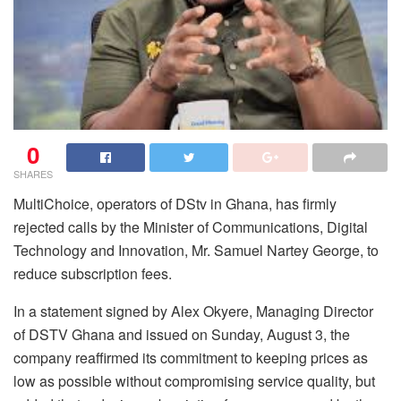
0
SHARES
MultiChoice, operators of DStv in Ghana, has firmly
rejected calls by the Minister of Communications, Digital
Technology and Innovation, Mr. Samuel Nartey George, to
reduce subscription fees.
In a statement signed by Alex Okyere, Managing Director
of DSTV Ghana and issued on Sunday, August 3, the
company reaffirmed its commitment to keeping prices as
low as possible without compromising service quality, but