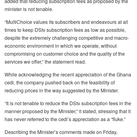
added that reducing subscription fees as proposed by the
minister is not tenable.
“MultiChoice values its subscribers and endeavours at all
times to keep DStv subscription fees as low as possible,
despite the extremely challenging competitive and macro-
economic environment in which we operate, without
compromising on customer choice and the quality of the
services we offer,” the statement read.
While acknowledging the recent appreciation of the Ghana
cedi, the company pushed back on the feasibility of
reducing prices in the way suggested by the Minister.
“It is not tenable to reduce the DStv subscription fees in the
manner proposed by the Minister,” it stated, stressing that it
has never referred to the cedi’s appreciation as a “fluke.”
Describing the Minister’s comments made on Friday,