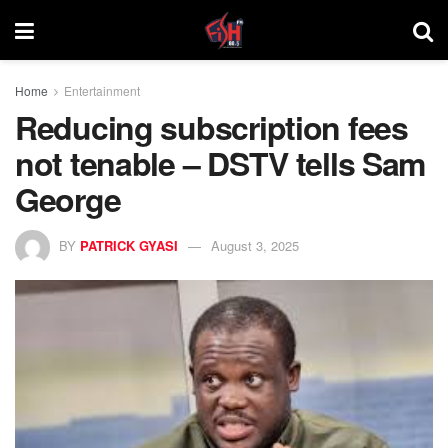
Home
Entertainment
Reducing subscription fees
not tenable – DSTV tells Sam
George
BY
PATRICK GYASI
August 3, 2025