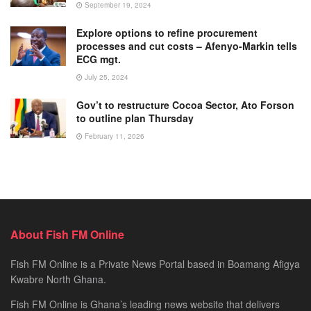
September 19, 2024
Explore options to refine procurement
processes and cut costs – Afenyo-Markin tells
ECG mgt.
July 25, 2024
Gov’t to restructure Cocoa Sector, Ato Forson
to outline plan Thursday
February 11, 2026
About Fish FM Online
Fish FM Online is a Private News Portal based in Boamang Afigya
Kwabre North Ghana.
Fish FM Online is Ghana’s leading news website that delivers