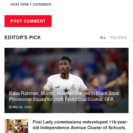
next time I comment.
EDITOR'S PICK
ALL
POLITICS
Baba Rahman, Mumin, Nuamah Named in Black Stars’
Provisional Squad for 2026 World Cup Source: GFA
May 26, 2026
First Lady commissions redeveloped 118-year-
old Independence Avenue Cluster of Schools.