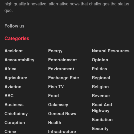
high quality innovative, alternative news that challenges the status
quo.
Follow us
Categories
Accident
Energy
Natural Resources
Accountability
Entertainment
Opinion
Africa
Environment
Politics
Agriculture
Exchange Rate
Regional
Aviation
Fish TV
Religion
BBC
Food
Revenue
Business
Galamsey
Road And
Highway
Chieftaincy
General News
Sanitation
Coruption
Health
Security
Crime
Infrastructure