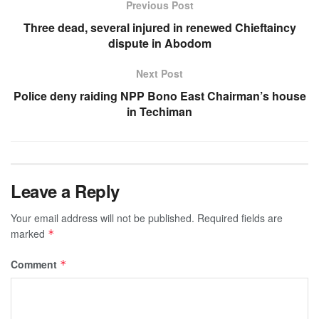
Previous Post
Three dead, several injured in renewed Chieftaincy
dispute in Abodom
Next Post
Police deny raiding NPP Bono East Chairman’s house
in Techiman
Leave a Reply
Your email address will not be published.
Required fields are
marked
*
Comment
*