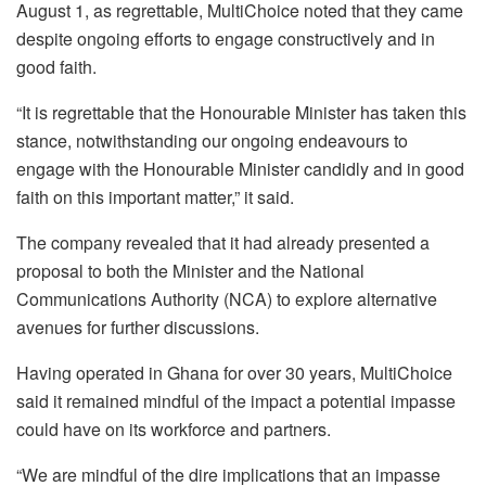
August 1, as regrettable, MultiChoice noted that they came
despite ongoing efforts to engage constructively and in
good faith.
“It is regrettable that the Honourable Minister has taken this
stance, notwithstanding our ongoing endeavours to
engage with the Honourable Minister candidly and in good
faith on this important matter,” it said.
The company revealed that it had already presented a
proposal to both the Minister and the National
Communications Authority (NCA) to explore alternative
avenues for further discussions.
Having operated in Ghana for over 30 years, MultiChoice
said it remained mindful of the impact a potential impasse
could have on its workforce and partners.
“We are mindful of the dire implications that an impasse