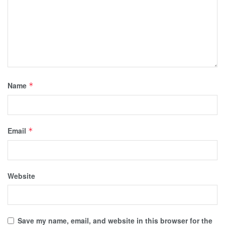
Name
*
Email
*
Website
Save my name, email, and website in this browser for the