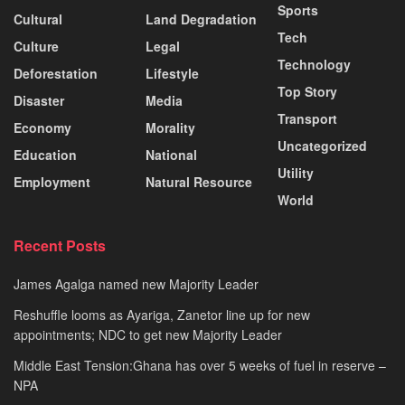
Sports
Cultural
Land Degradation
Tech
Culture
Legal
Technology
Deforestation
Lifestyle
Top Story
Disaster
Media
Transport
Economy
Morality
Uncategorized
Education
National
Utility
Employment
Natural Resource
World
Recent Posts
James Agalga named new Majority Leader
Reshuffle looms as Ayariga, Zanetor line up for new
appointments; NDC to get new Majority Leader
Middle East Tension:Ghana has over 5 weeks of fuel in reserve –
NPA