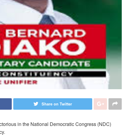
Share on Twitter
torious in the National Democratic Congress (NDC)
cy.