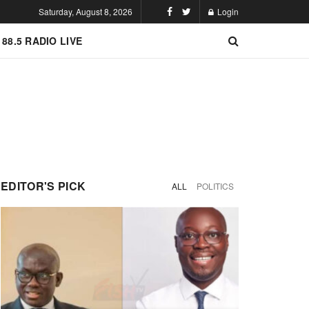
Saturday, August 8, 2026
Login
 88.5 RADIO LIVE
EDITOR'S PICK
ALL
POLITICS