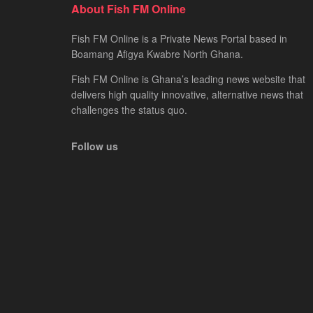
About Fish FM Online
Fish FM Online is a Private News Portal based in
Boamang Afigya Kwabre North Ghana.
Fish FM Online is Ghana’s leading news website that
delivers high quality innovative, alternative news that
challenges the status quo.
Follow us