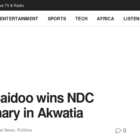
ive TV & Radio
ENTERTAINMENT
SPORTS
TECH
AFRICA
LISTEN
Baidoo wins NDC
ary in Akwatia
0
al News
,
Politics