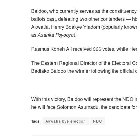
Baidoo, who currently serves as the constituency
ballots cast, defeating two other contenders — h
Akwatia, Henry Boakye Yiadom (popularly know
as
Asanka Poyooyo
).
Rasmus Koneh Ali received 366 votes, while He
The Eastern Regional Director of the Electoral 
Bediako Baidoo the winner following the official 
With this victory, Baidoo will represent the NDC
he will face Solomon Asumadu, the candidate for
Tags:
Akwatia bye election
NDC