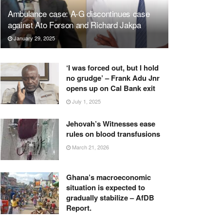
Ambulance case: A-G discontinues case
against Ato Forson and Richard Jakpa
January 29, 2025
‘I was forced out, but I hold
no grudge’ – Frank Adu Jnr
opens up on Cal Bank exit
July 1, 2025
Jehovah’s Witnesses ease
rules on blood transfusions
March 21, 2026
Ghana’s macroeconomic
situation is expected to
gradually stabilize – AfDB
Report.