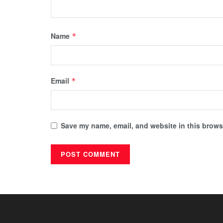
Name
*
Email
*
Save my name, email, and website in this browse