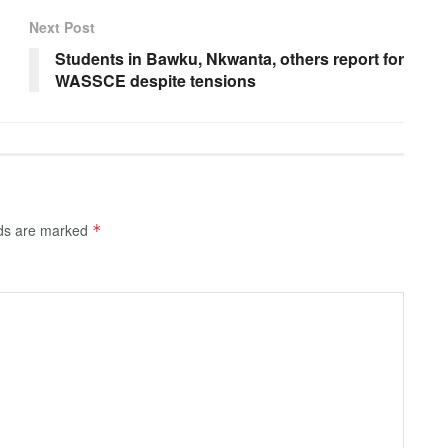
Next Post
Students in Bawku, Nkwanta, others report for
WASSCE despite tensions
lds are marked
*