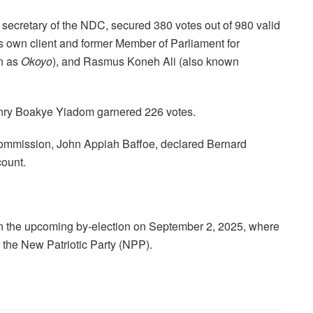
 secretary of the NDC, secured 380 votes out of 980 valid
is own client and former Member of Parliament for
n as
Okoyo
), and Rasmus Koneh Ali (also known
nry Boakye Yiadom garnered 226 votes.
Commission, John Appiah Baffoe, declared Bernard
count.
 in the upcoming by-election on September 2, 2025, where
 the New Patriotic Party (NPP).