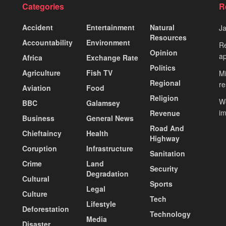
Categories
R
Accident
Entertainment
Natural
J
Resources
Accountability
Environment
Re
Opinion
ap
Africa
Exchange Rate
Politics
Agriculture
Fish TV
Mi
Regional
re
Aviation
Food
Religion
Wo
BBC
Galamsey
i
Revenue
Business
General News
Road And
Chieftaincy
Health
Highway
Coruption
Infrastructure
Sanitation
Crime
Land
Security
Degradation
Cultural
Sports
Legal
Culture
Tech
Lifestyle
Deforestation
Technology
Media
Disaster