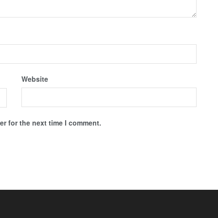
Website
r for the next time I comment.