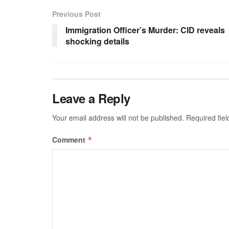
Previous Post
Immigration Officer’s Murder: CID reveals
shocking details
Leave a Reply
Your email address will not be published.
Required fie
Comment
*