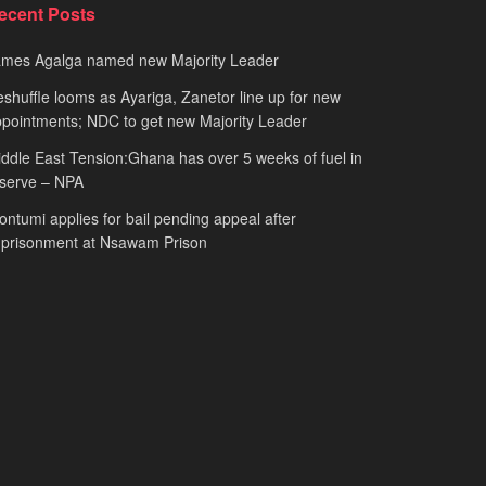
ecent Posts
ames Agalga named new Majority Leader
shuffle looms as Ayariga, Zanetor line up for new
pointments; NDC to get new Majority Leader
ddle East Tension:Ghana has over 5 weeks of fuel in
serve – NPA
ntumi applies for bail pending appeal after
mprisonment at Nsawam Prison