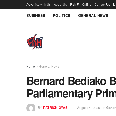
Advertise with Us
About Us – Fish Fm Online
Contact Us
L
BUSINESS
POLITICS
GENERAL NEWS
Home
General News
Bernard Bediako 
Parliamentary Prim
BY
PATRICK GYASI
August 4, 2025
in
Gener