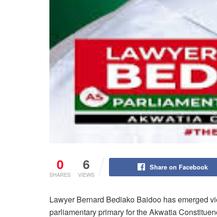
0
6
Share on Facebook
SHARES
VIEWS
Lawyer Bernard Bediako Baidoo has emerged vic
parliamentary primary for the Akwatia Constituen