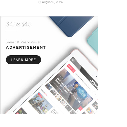
August 6, 2024