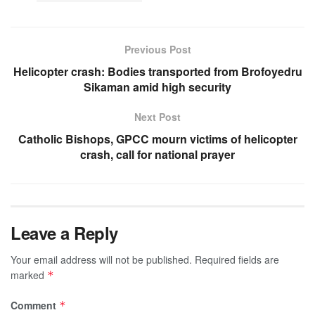
Previous Post
Helicopter crash: Bodies transported from Brofoyedru
Sikaman amid high security
Next Post
Catholic Bishops, GPCC mourn victims of helicopter
crash, call for national prayer
Leave a Reply
Your email address will not be published.
Required fields are
marked
*
Comment
*