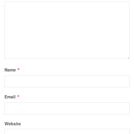
Name
*
Email
*
Website