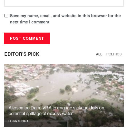
Save my name, email, and website in this browser for the
next time I comment.
EDITOR'S PICK
ALL
POLITICS
Akosombo Dam: VRA to engage stakeholders on
potential spillage of excess water
July 8, 2024