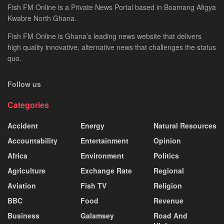
Fish FM Online is a Private News Portal based in Boamang Afigya
Kwabre North Ghana.
Fish FM Online is Ghana’s leading news website that delivers
high quality innovative, alternative news that challenges the status
quo.
Follow us
Categories
Accident
Energy
Natural Resources
Accountability
Entertainment
Opinion
Africa
Environment
Politics
Agriculture
Exchange Rate
Regional
Aviation
Fish TV
Religion
BBC
Food
Revenue
Business
Galamsey
Road And