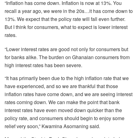
“Inflation has come down. Inflation is now at 13%. You
recall a year ago, we were in the 20s…it has come down to
13%. We expect that the policy rate will fall even further.
But I think for consumers, what to expect is lower interest
rates.
“Lower interest rates are good not only for consumers but
for banks alike. The burden on Ghanaian consumers from
high interest rates has been severe.
“It has primarily been due to the high inflation rate that we
have experienced, and so we are thankful that those
inflation rates have come down, and we are seeing interest
rates coming down. We can make the point that bank
interest rates have even moved down quicker than the
policy rate, and consumers should begin to enjoy some
relief very soon,” Kwamina Asomaning said.