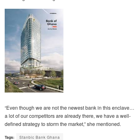
“Even though we are not the newest bank in this enclave…
a lot of our competitors are already there, we have a well-
defined strategy to storm the market,” she mentioned.
Tags:
Stanbic Bank Ghana