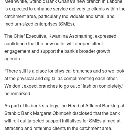
Meanwhile, Stanbic Bank Ghana’s new branch in Labone
is expected to enhance service delivery to clients within the
catchment area, particularly individuals and small and
medium-sized enterprises (SMEs).
The Chief Executive, Kwamina Asomaning, expressed
confidence that the new outlet will deepen client
engagement and support the bank’s broader growth
agenda.
“There still is a place for physical branches and so we look
at the physical and digital as complimenting each other.
We don’t expect branches to go out of fashion completely,”
he remarked.
As part of its bank strategy, the Head of Affluent Banking at
Stanbic Bank Margaret Obimpeh disclosed that the bank
will roll out targeted support initiatives for SMEs aimed at
attracting and retaining clients in the catchment area.