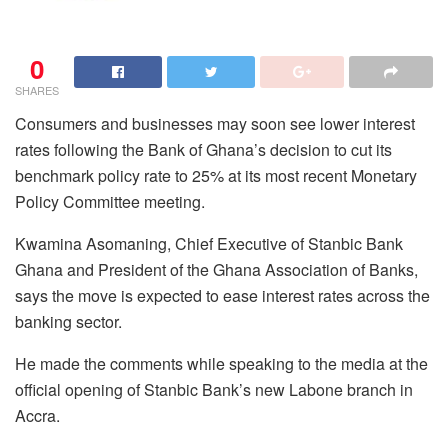
0
SHARES
Consumers and businesses may soon see lower interest
rates following the Bank of Ghana’s decision to cut its
benchmark policy rate to 25% at its most recent Monetary
Policy Committee meeting.
Kwamina Asomaning, Chief Executive of Stanbic Bank
Ghana and President of the Ghana Association of Banks,
says the move is expected to ease interest rates across the
banking sector.
He made the comments while speaking to the media at the
official opening of Stanbic Bank’s new Labone branch in
Accra.