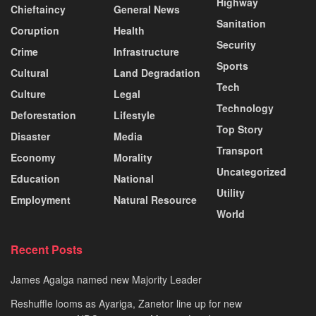
Highway
Chieftaincy
General News
Sanitation
Coruption
Health
Security
Crime
Infrastructure
Sports
Cultural
Land Degradation
Tech
Culture
Legal
Technology
Deforestation
Lifestyle
Top Story
Disaster
Media
Transport
Economy
Morality
Uncategorized
Education
National
Utility
Employment
Natural Resource
World
Recent Posts
James Agalga named new Majority Leader
Reshuffle looms as Ayariga, Zanetor line up for new