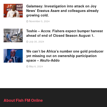
Galamsey: Investigation into attack on Joy
News’ Erastus Asare and colleagues already
growing cold.
November 5, 2024
Teshie – Accra: Fishers expect bumper harvest
ahead of end of Closed Season August 1.
July 30, 2024
We can’t be Africa’s number one gold producer
yet missing out on ownership participation
space – Akufo-Addo
May 6, 2024
About Fish FM Online