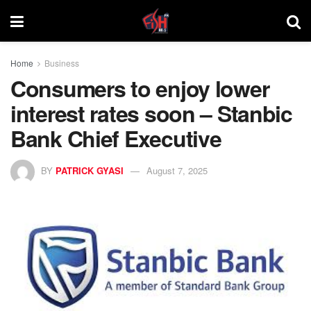
Home
Business
Consumers to enjoy lower
interest rates soon – Stanbic
Bank Chief Executive
BY
PATRICK GYASI
August 7, 2025