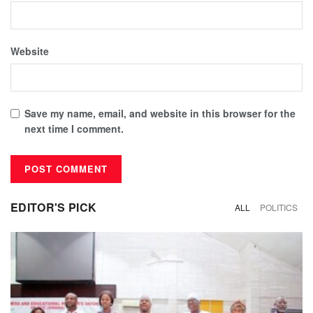
Website
Save my name, email, and website in this browser for the
next time I comment.
EDITOR'S PICK
ALL
POLITICS