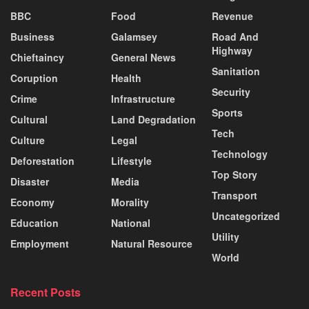
BBC
Food
Revenue
Business
Galamsey
Road And
Highway
Chieftaincy
General News
Sanitation
Coruption
Health
Security
Crime
Infrastructure
Sports
Cultural
Land Degradation
Tech
Culture
Legal
Technology
Deforestation
Lifestyle
Top Story
Disaster
Media
Transport
Economy
Morality
Uncategorized
Education
National
Utility
Employment
Natural Resource
World
Recent Posts