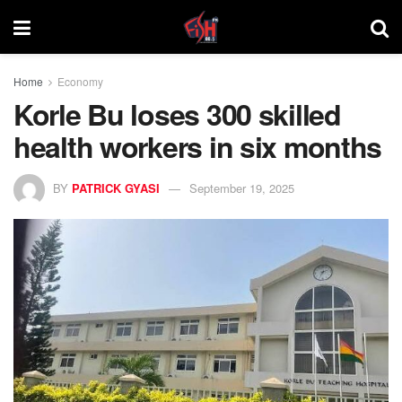
Home
Economy
Korle Bu loses 300 skilled
health workers in six months
BY
PATRICK GYASI
September 19, 2025