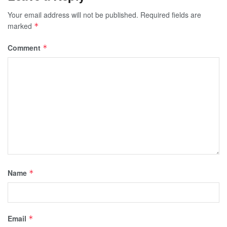
Your email address will not be published.
Required fields are
marked
*
Comment
*
Name
*
Email
*