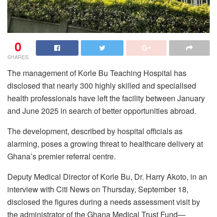
0
SHARES
The management of Korle Bu Teaching Hospital has
disclosed that nearly 300 highly skilled and specialised
health professionals have left the facility between January
and June 2025 in search of better opportunities abroad.
The development, described by hospital officials as
alarming, poses a growing threat to healthcare delivery at
Ghana’s premier referral centre.
Deputy Medical Director of Korle Bu, Dr. Harry Akoto, in an
interview with Citi News on Thursday, September 18,
disclosed the figures during a needs assessment visit by
the administrator of the Ghana Medical Trust Fund—