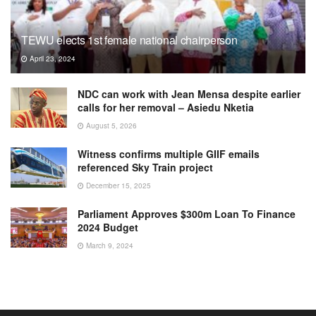
TEWU elects 1st female national chairperson
April 23, 2024
NDC can work with Jean Mensa despite earlier
calls for her removal – Asiedu Nketia
August 5, 2026
Witness confirms multiple GIIF emails
referenced Sky Train project
December 15, 2025
Parliament Approves $300m Loan To Finance
2024 Budget
March 9, 2024