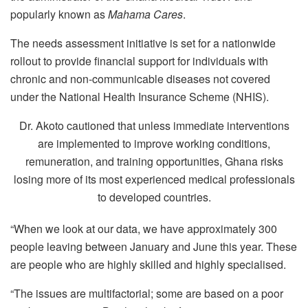
popularly known as
Mahama Cares
.
The needs assessment initiative is set for a nationwide
rollout to provide financial support for individuals with
chronic and non-communicable diseases not covered
under the National Health Insurance Scheme (NHIS).
Dr. Akoto cautioned that unless immediate interventions
are implemented to improve working conditions,
remuneration, and training opportunities, Ghana risks
losing more of its most experienced medical professionals
to developed countries.
“When we look at our data, we have approximately 300
people leaving between January and June this year. These
are people who are highly skilled and highly specialised.
“The issues are multifactorial; some are based on a poor