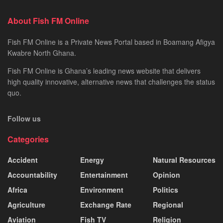
About Fish FM Online
Fish FM Online is a Private News Portal based in Boamang Afigya
Kwabre North Ghana.
Fish FM Online is Ghana’s leading news website that delivers
high quality innovative, alternative news that challenges the status
quo.
Follow us
Categories
Accident
Energy
Natural Resources
Accountability
Entertainment
Opinion
Africa
Environment
Politics
Agriculture
Exchange Rate
Regional
Aviation
Fish TV
Religion