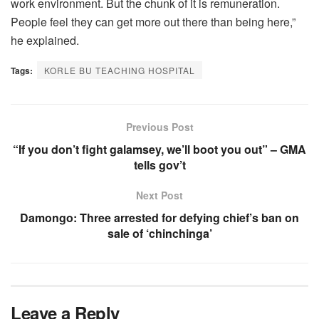
work environment. But the chunk of it is remuneration.
People feel they can get more out there than being here,”
he explained.
Tags:
KORLE BU TEACHING HOSPITAL
Previous Post
“If you don’t fight galamsey, we’ll boot you out” – GMA
tells gov’t
Next Post
Damongo: Three arrested for defying chief’s ban on
sale of ‘chinchinga’
Leave a Reply