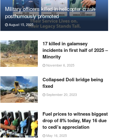
Military officers killed in helicopter crash
posthumously promoted
August 15, 2025
17 killed in galamsey
incidents in first half of 2025 –
Minority
November 6, 2025
Collapsed Doli bridge being
fixed
September 20, 2023
Fuel prices to witness biggest
drop of 8% today, May 16 due
to cedi’s appreciation
May 16, 2025