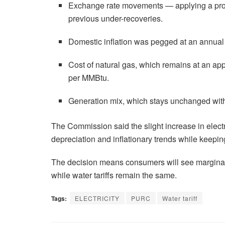
Exchange rate movements — applying a proj
previous under-recoveries.
Domestic inflation was pegged at an annual 
Cost of natural gas, which remains at an 
per MMBtu.
Generation mix, which stays unchanged wit
The Commission said the slight increase in electri
depreciation and inflationary trends while keeping
The decision means consumers will see marginal c
while water tariffs remain the same.
Tags:
ELECTRICITY
PURC
Water tariff