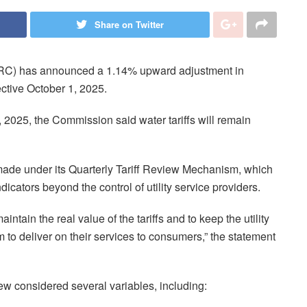
Share on Twitter
URC) has announced a 1.14% upward adjustment in
ffective October 1, 2025.
2025, the Commission said water tariffs will remain
ade under its Quarterly Tariff Review Mechanism, which
dicators beyond the control of utility service providers.
tain the real value of the tariffs and to keep the utility
m to deliver on their services to consumers,” the statement
w considered several variables, including: