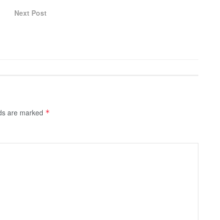
Next Post
lds are marked
*