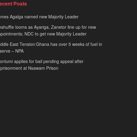
ecent Posts
ames Agalga named new Majority Leader
shuffle looms as Ayariga, Zanetor line up for new
pointments; NDC to get new Majority Leader
ddle East Tension:Ghana has over 5 weeks of fuel in
serve – NPA
ntumi applies for bail pending appeal after
mprisonment at Nsawam Prison