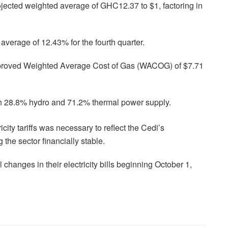
ected weighted average of GHC12.37 to $1, factoring in
average of 12.43% for the fourth quarter.
approved Weighted Average Cost of Gas (WACOG) of $7.71
h 28.8% hydro and 71.2% thermal power supply.
city tariffs was necessary to reflect the Cedi’s
 the sector financially stable.
hanges in their electricity bills beginning October 1,