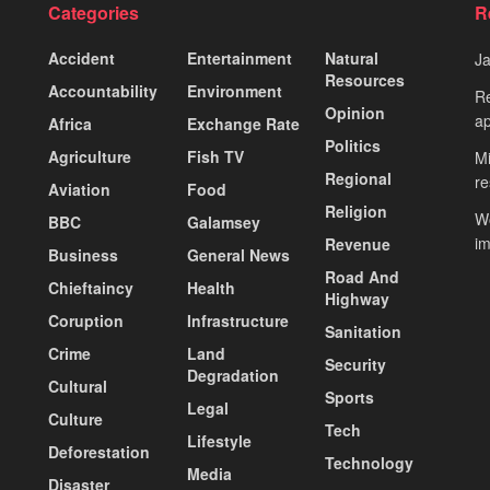
Categories
R
Accident
Entertainment
Natural
J
Resources
Accountability
Environment
Re
Opinion
ap
Africa
Exchange Rate
Politics
Agriculture
Fish TV
Mi
Regional
re
Aviation
Food
Religion
Wo
BBC
Galamsey
i
Revenue
Business
General News
Road And
Chieftaincy
Health
Highway
Coruption
Infrastructure
Sanitation
Crime
Land
Security
Degradation
Cultural
Sports
Legal
Culture
Tech
Lifestyle
Deforestation
Technology
Media
Disaster