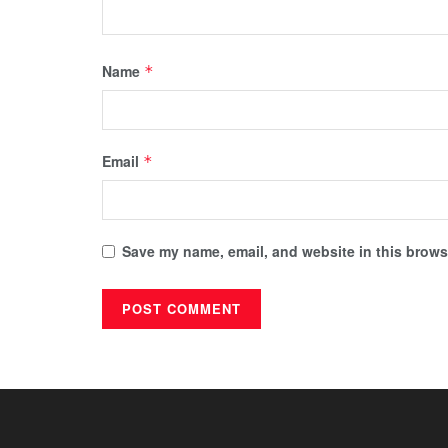
Name
*
Email
*
Save my name, email, and website in this browse