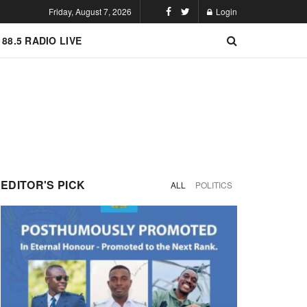
Friday, August 7, 2026
Login
 88.5 RADIO LIVE
EDITOR'S PICK
ALL
POLITICS