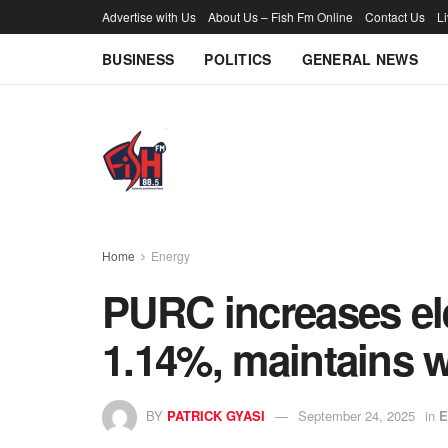
Advertise with Us
About Us – Fish Fm Online
Contact Us
L
BUSINESS
POLITICS
GENERAL NEWS
Home
Energy
PURC increases elec
1.14%, maintains wa
BY
PATRICK GYASI
September 24, 2025
in
E