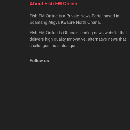
About Fish FM Online
Fish FM Online is a Private News Portal based in
Boamang Afigya Kwabre North Ghana.
Fish FM Online is Ghana’s leading news website that
delivers high quality innovative, alternative news that
challenges the status quo.
Follow us