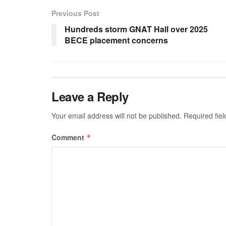
Previous Post
Hundreds storm GNAT Hall over 2025
BECE placement concerns
Leave a Reply
Your email address will not be published.
Required fie
Comment
*