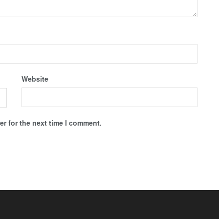
Website
r for the next time I comment.