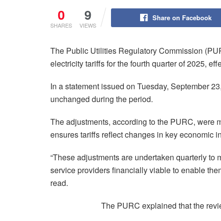
0
9
Share on Facebook
SHARES
VIEWS
The Public Utilities Regulatory Commission (P
electricity tariffs for the fourth quarter of 2025, e
In a statement issued on Tuesday, September 23, 
unchanged during the period.
The adjustments, according to the PURC, were m
ensures tariffs reflect changes in key economic in
“These adjustments are undertaken quarterly to main
service providers financially viable to enable the
read.
The PURC explained that the revie