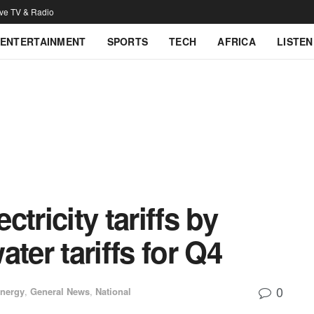
ive TV & Radio
ENTERTAINMENT
SPORTS
TECH
AFRICA
LISTEN
tricity tariffs by
ter tariffs for Q4
0
nergy
,
General News
,
National