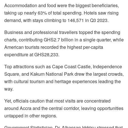
Accommodation and food were the biggest beneficiaries,
taking up nearly 63% of total spending. Hotels saw rising
demand, with stays climbing to 146,571 in Q3 2023.
Business and professional travellers topped the spending
charts, contributing GHS2.7 billion in a single quarter, while
American tourists recorded the highest per-capita
expenditure at GHS28,233.
Top attractions such as Cape Coast Castle, Independence
Square, and Kakum National Park drew the largest crowds,
with cultural tourism and heritage experiences leading the
way.
Yet, officials caution that most visits are concentrated
around Accra and the central corridor, leaving opportunities
untapped in other regions.
Government Statistician, Dr. Alhassan Iddrisu stressed that