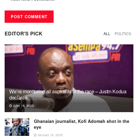
EDITOR'S PICK
ALL
POLITICS
We’re monitoring all aspirants in the race – Justin Kodua
declares
June 19, 2025
Ghanaian journalist, Kofi Adomah shot in the
eye
January 16, 2025