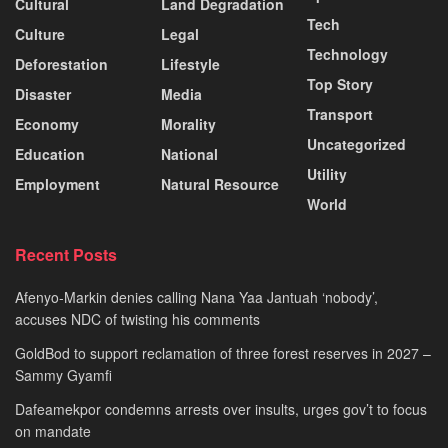
Cultural
Land Degradation
Tech
Culture
Legal
Technology
Deforestation
Lifestyle
Top Story
Disaster
Media
Transport
Economy
Morality
Uncategorized
Education
National
Utility
Employment
Natural Resource
World
Recent Posts
Afenyo-Markin denies calling Nana Yaa Jantuah ‘nobody’,
accuses NDC of twisting his comments
GoldBod to support reclamation of three forest reserves in 2027 –
Sammy Gyamfi
Dafeamekpor condemns arrests over insults, urges gov’t to focus
on mandate