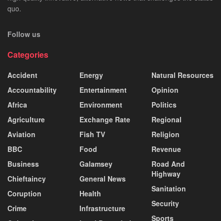
quo.
Follow us
Categories
Accident
Energy
Natural Resources
Accountability
Entertainment
Opinion
Africa
Environment
Politics
Agriculture
Exchange Rate
Regional
Aviation
Fish TV
Religion
BBC
Food
Revenue
Business
Galamsey
Road And
Highway
Chieftaincy
General News
Sanitation
Coruption
Health
Security
Crime
Infrastructure
Sports