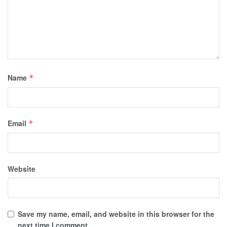
Name
*
Email
*
Website
Save my name, email, and website in this browser for the
next time I comment.