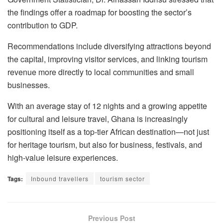
the findings offer a roadmap for boosting the sector’s
contribution to GDP.
Recommendations include diversifying attractions beyond
the capital, improving visitor services, and linking tourism
revenue more directly to local communities and small
businesses.
With an average stay of 12 nights and a growing appetite
for cultural and leisure travel, Ghana is increasingly
positioning itself as a top-tier African destination—not just
for heritage tourism, but also for business, festivals, and
high-value leisure experiences.
Tags:
Inbound travellers
tourism sector
Previous Post