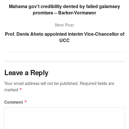
Mahama gov’t credibility dented by failed galamsey
promises – Barker-Vormawor
Next Post
Prof. Denis Aheto appointed interim Vice-Chancellor of
UCC
Leave a Reply
Your email address will not be published.
Required fields are
marked
*
Comment
*