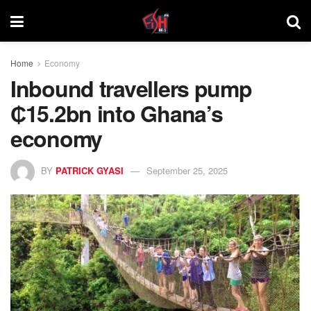
Home
Economy
Inbound travellers pump
₵15.2bn into Ghana’s
economy
BY
PATRICK GYASI
September 25, 2025