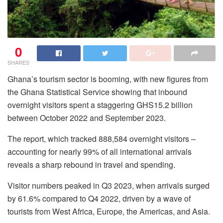
0
SHARES
Ghana’s tourism sector is booming, with new figures from
the Ghana Statistical Service showing that inbound
overnight visitors spent a staggering GHS15.2 billion
between October 2022 and September 2023.
The report, which tracked 888,584 overnight visitors –
accounting for nearly 99% of all international arrivals
reveals a sharp rebound in travel and spending.
Visitor numbers peaked in Q3 2023, when arrivals surged
by 61.6% compared to Q4 2022, driven by a wave of
tourists from West Africa, Europe, the Americas, and Asia.