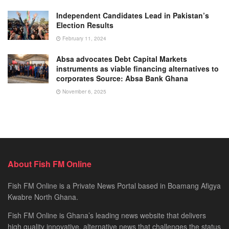
Independent Candidates Lead in Pakistan’s
Election Results
February 11, 2024
Absa advocates Debt Capital Markets
instruments as viable financing alternatives to
corporates Source: Absa Bank Ghana
November 6, 2025
About Fish FM Online
Fish FM Online is a Private News Portal based in Boamang Afigya
Kwabre North Ghana.
Fish FM Online is Ghana’s leading news website that delivers
high quality innovative, alternative news that challenges the status