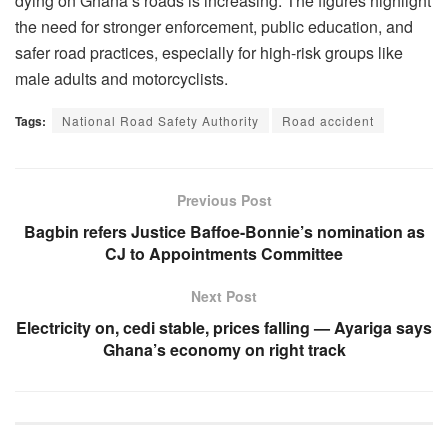
dying on Ghana’s roads is increasing. The figures highlight
the need for stronger enforcement, public education, and
safer road practices, especially for high-risk groups like
male adults and motorcyclists.
Tags:
National Road Safety Authority
Road accident
Previous Post
Bagbin refers Justice Baffoe-Bonnie’s nomination as
CJ to Appointments Committee
Next Post
Electricity on, cedi stable, prices falling — Ayariga says
Ghana’s economy on right track