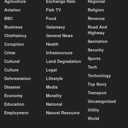
Agriculture
Exchange Rate
Regional
Aviation
Fish TV
Religion
BBC
Food
Revenue
Business
Galamsey
Road And
Highway
Chieftaincy
General News
Sanitation
Coruption
Health
Security
Crime
Infrastructure
Sports
Cultural
Land Degradation
Tech
Culture
Legal
Technology
Deforestation
Lifestyle
Top Story
Disaster
Media
Transport
Economy
Morality
Uncategorized
Education
National
Utility
Employment
Natural Resource
World