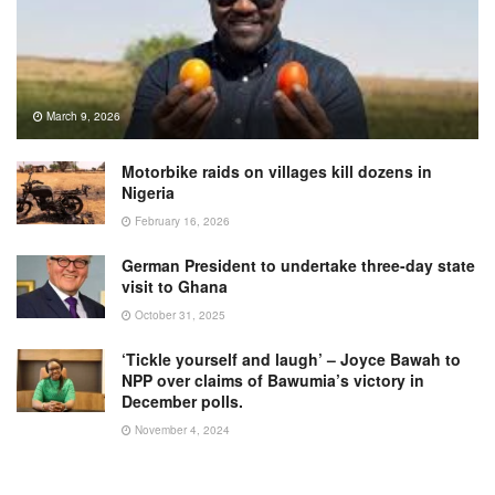
March 9, 2026
Motorbike raids on villages kill dozens in
Nigeria
February 16, 2026
German President to undertake three-day state
visit to Ghana
October 31, 2025
‘Tickle yourself and laugh’ – Joyce Bawah to
NPP over claims of Bawumia’s victory in
December polls.
November 4, 2024