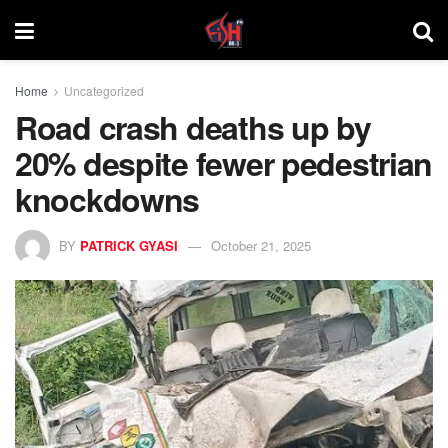
Home
Uncategorized
Road crash deaths up by
20% despite fewer pedestrian
knockdowns
BY
PATRICK GYASI
October 21, 2025