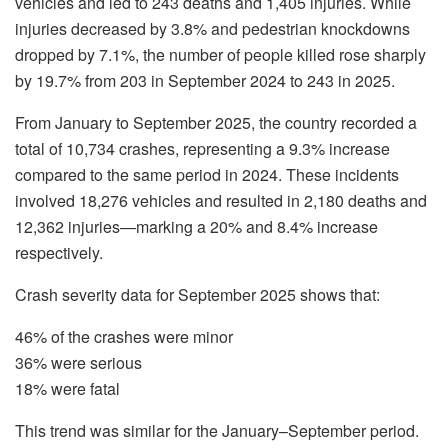
vehicles and led to 243 deaths and 1,405 injuries. While
injuries decreased by 3.8% and pedestrian knockdowns
dropped by 7.1%, the number of people killed rose sharply
by 19.7% from 203 in September 2024 to 243 in 2025.
From January to September 2025, the country recorded a
total of 10,734 crashes, representing a 9.3% increase
compared to the same period in 2024. These incidents
involved 18,276 vehicles and resulted in 2,180 deaths and
12,362 injuries—marking a 20% and 8.4% increase
respectively.
Crash severity data for September 2025 shows that:
46% of the crashes were minor
36% were serious
18% were fatal
This trend was similar for the January–September period.