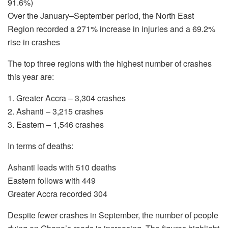
91.6%)
Over the January–September period, the North East
Region recorded a 271% increase in injuries and a 69.2%
rise in crashes
The top three regions with the highest number of crashes
this year are:
1. Greater Accra – 3,304 crashes
2. Ashanti – 3,215 crashes
3. Eastern – 1,546 crashes
In terms of deaths:
Ashanti leads with 510 deaths
Eastern follows with 449
Greater Accra recorded 304
Despite fewer crashes in September, the number of people