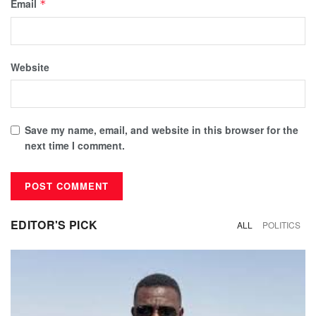
Email
*
Website
Save my name, email, and website in this browser for the
next time I comment.
EDITOR'S PICK
ALL
POLITICS