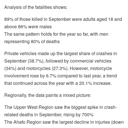
Analysis of the fatalities shows:
89% of those killed in September were adults aged 18 and
above 86% were males
The same pattern holds for the year so far, with men
representing 80% of deaths
Private vehicles made up the largest share of crashes in
September (38.7%), followed by commercial vehicles
(34%) and motorcycles (27.3%). However, motorcycle
involvement rose by 6.7% compared to last year, a trend
that continued across the year with a 20.1% increase.
Regionally, the data paints a mixed picture:
The Upper West Region saw the biggest spike in crash-
related deaths in September, rising by 700%
The Ahafo Region saw the largest decline in injuries (down