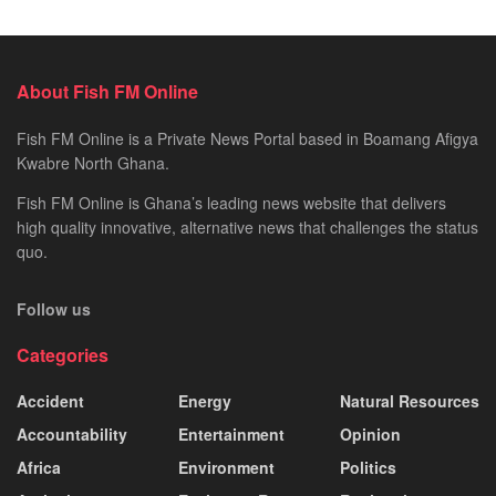
About Fish FM Online
Fish FM Online is a Private News Portal based in Boamang Afigya
Kwabre North Ghana.
Fish FM Online is Ghana’s leading news website that delivers
high quality innovative, alternative news that challenges the status
quo.
Follow us
Categories
Accident
Energy
Natural Resources
Accountability
Entertainment
Opinion
Africa
Environment
Politics