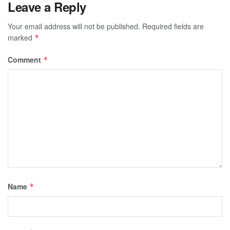
Leave a Reply
Your email address will not be published.
Required fields are
marked
*
Comment
*
Name
*