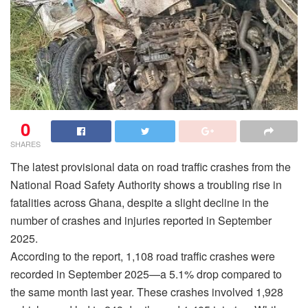
0
SHARES
The latest provisional data on road traffic crashes from the
National Road Safety Authority shows a troubling rise in
fatalities across Ghana, despite a slight decline in the
number of crashes and injuries reported in September
2025.
According to the report, 1,108 road traffic crashes were
recorded in September 2025—a 5.1% drop compared to
the same month last year. These crashes involved 1,928